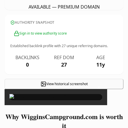
AVAILABLE — PREMIUM DOMAIN
AUTHORITY SNAPSHOT
Sign in to view authority score
Established backlink profile with
27
unique referring domains.
BACKLINKS
REF DOM
AGE
0
27
11y
View historical screenshot
×
Why WigginsCampground.com is worth
it