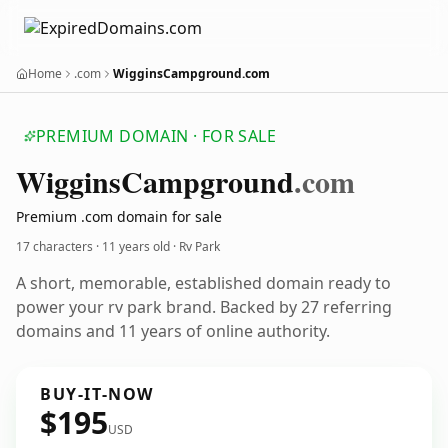
Home
.com
WigginsCampground.com
PREMIUM DOMAIN · FOR SALE
Wiggins
Campground
.com
Premium .com domain for sale
17 characters ·
11 years old
· Rv Park
A short, memorable, established domain ready to
power your rv park brand. Backed by 27 referring
domains and 11 years of online authority.
BUY-IT-NOW
$195
USD