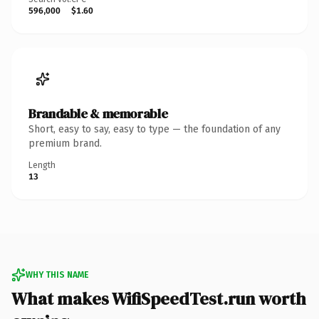
596,000
$1.60
Brandable & memorable
Short, easy to say, easy to type — the foundation of any
premium brand.
Length
13
WHY THIS NAME
What makes WifiSpeedTest.run worth