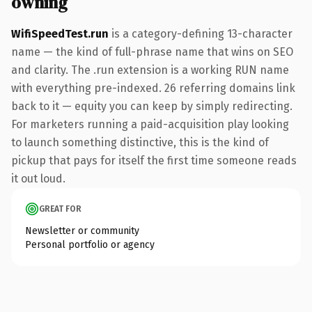
owning
WifiSpeedTest.run
is a category-defining 13-character
name — the kind of full-phrase name that wins on SEO
and clarity. The .run extension is a working RUN name
with everything pre-indexed. 26 referring domains link
back to it — equity you can keep by simply redirecting.
For marketers running a paid-acquisition play looking
to launch something distinctive, this is the kind of
pickup that pays for itself the first time someone reads
it out loud.
GREAT FOR
Newsletter or community
Personal portfolio or agency