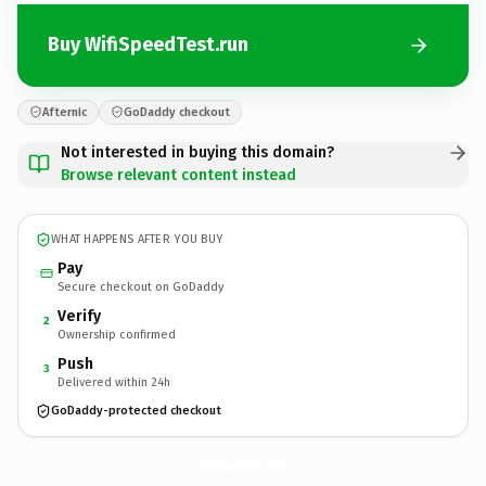
Buy WifiSpeedTest.run
Afternic
GoDaddy checkout
Not interested in buying this domain?
Browse relevant content instead
WHAT HAPPENS AFTER YOU BUY
Pay
Secure checkout on GoDaddy
Verify
2
Ownership confirmed
Push
3
Delivered within 24h
GoDaddy-protected checkout
WifiSpeedTest.
run