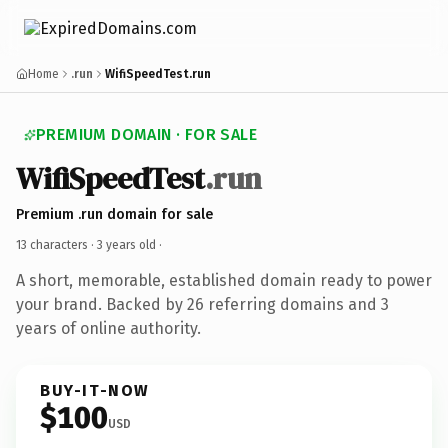
Home
.run
WifiSpeedTest.run
PREMIUM DOMAIN · FOR SALE
WifiSpeedTest
.run
Premium .run domain for sale
13 characters ·
3 years old
·
A short, memorable, established domain ready to power
your brand. Backed by 26 referring domains and 3
years of online authority.
BUY-IT-NOW
$100
USD