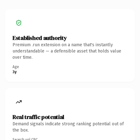
Established authority
Premium .run extension on a name that's instantly
understandable — a defensible asset that holds value
over time.
Age
3y
Real traffic potential
Demand signals indicate strong ranking potential out of
the box.
Search vol.
CPC