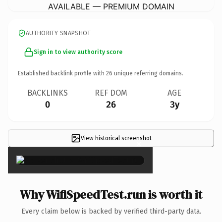
AVAILABLE — PREMIUM DOMAIN
AUTHORITY SNAPSHOT
Sign in to view authority score
Established backlink profile with
26
unique referring domains.
BACKLINKS
REF DOM
AGE
0
26
3y
View historical screenshot
×
Why WifiSpeedTest.run is worth it
Every claim below is backed by verified third-party data.