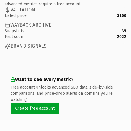
advanced metrics require a free account.
VALUATION
Listed price
$100
WAYBACK ARCHIVE
Snapshots
35
First seen
2022
BRAND SIGNALS
Want to see every metric?
Free account unlocks advanced SEO data, side-by-side
comparisons, and price-drop alerts on domains you're
watching.
Create free account