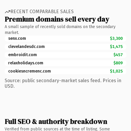
RECENT COMPARABLE SALES
Premium domains sell every day
A small sample of recently sold domains on the secondary
market.
senx.com
$3,300
clevelandesdc.com
$1,475
embroidit.com
$457
relaxholidays.com
$809
cookiesncremenc.com
$1,025
Source: public secondary-market sales feed. Prices in
USD.
Full SEO & authority breakdown
Verified from public sources at the time of listing. Some