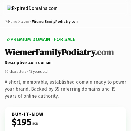
Home
.com
WiemerFamilyPodiatry.com
PREMIUM DOMAIN · FOR SALE
WiemerFamilyPodiatry
.com
Descriptive .com domain
20 characters ·
15 years old
·
A short, memorable, established domain ready to power
your brand. Backed by 35 referring domains and 15
years of online authority.
BUY-IT-NOW
$195
USD