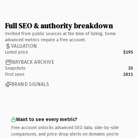
Full SEO & authority breakdown
Verified from public sources at the time of listing. Some
advanced metrics require a free account.
VALUATION
Listed price
$195
WAYBACK ARCHIVE
Snapshots
35
First seen
2011
BRAND SIGNALS
Want to see every metric?
Free account unlocks advanced SEO data, side-by-side
comparisons, and price-drop alerts on domains you're