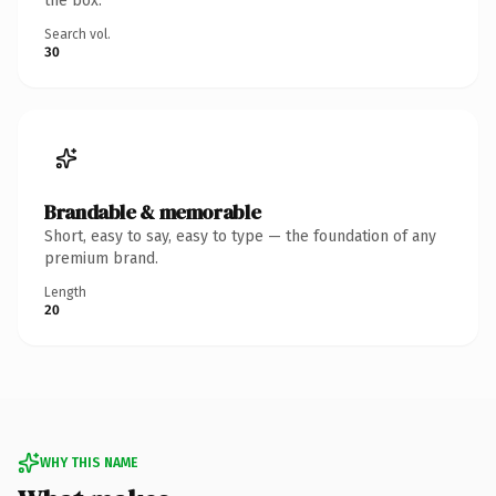
the box.
Search vol.
30
Brandable & memorable
Short, easy to say, easy to type — the foundation of any
premium brand.
Length
20
WHY THIS NAME