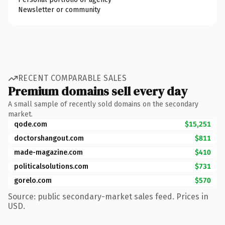
Newsletter or community
RECENT COMPARABLE SALES
Premium domains sell every day
A small sample of recently sold domains on the secondary
market.
qode.com
$15,251
doctorshangout.com
$811
made-magazine.com
$410
politicalsolutions.com
$731
gorelo.com
$570
Source: public secondary-market sales feed. Prices in
USD.