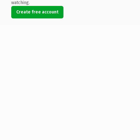
watching.
Create free account