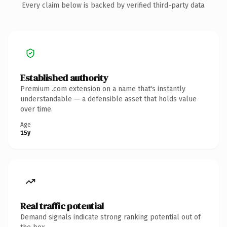
Every claim below is backed by verified third-party data.
Established authority
Premium .com extension on a name that's instantly
understandable — a defensible asset that holds value
over time.
Age
15y
Real traffic potential
Demand signals indicate strong ranking potential out of