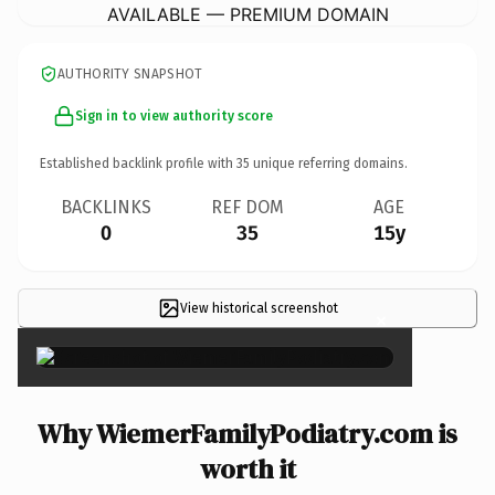
AVAILABLE — PREMIUM DOMAIN
AUTHORITY SNAPSHOT
Sign in to view authority score
Established backlink profile with
35
unique referring domains.
BACKLINKS
REF DOM
AGE
0
35
15y
View historical screenshot
×
Why WiemerFamilyPodiatry.com is
worth it