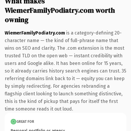
What makes
WiemerFamilyPodiatry.com worth
owning
WiemerFamilyPodiatry.com
is a category-defining 20-
character name — the kind of full-phrase name that
wins on SEO and clarity. The .com extension is the most
trusted TLD on the open web — instant credibility with
users and Google alike. It has been online for 15 years,
so it already carries history search engines can trust. 35
referring domains link back to it — equity you can keep
by simply redirecting. For agencies rebranding a
flagship client looking to launch something distinctive,
this is the kind of pickup that pays for itself the first
time someone reads it out loud.
GREAT FOR
Personal portfolio or agency