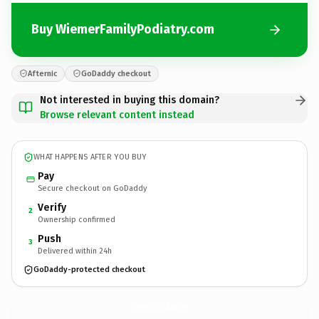
Buy WiemerFamilyPodiatry.com
Afternic
GoDaddy checkout
Not interested in buying this domain?
Browse relevant content instead
WHAT HAPPENS AFTER YOU BUY
Pay
Secure checkout on GoDaddy
Verify
2
Ownership confirmed
Push
3
Delivered within 24h
GoDaddy-protected checkout
WiemerFamilyPodiatry.
com