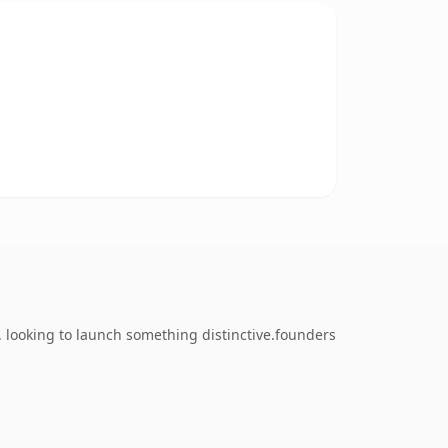
 looking to launch something distinctive.founders