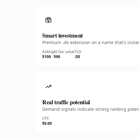
Smart investment
Premium .de extension on a name that's instan
Asking
AI fair value
TLD
$100
$90
.DE
Real traffic potential
Demand signals indicate strong ranking potent
CPC
$0.00