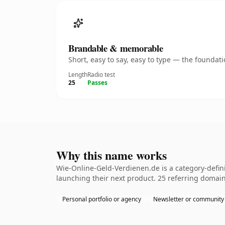
Brandable & memorable
Short, easy to say, easy to type — the founda
Length
Radio test
25
Passes
Why this name works
Wie-Online-Geld-Verdienen.de is a category-defin
launching their next product. 25 referring domains
Personal portfolio or agency
Newsletter or community