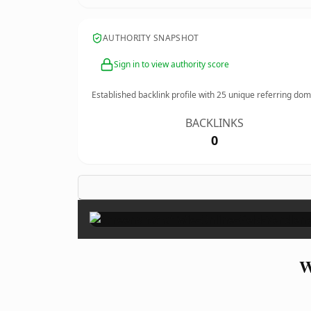
AUTHORITY SNAPSHOT
Sign in to view authority score
Established backlink profile with
25
unique referring dom
BACKLINKS
0
W