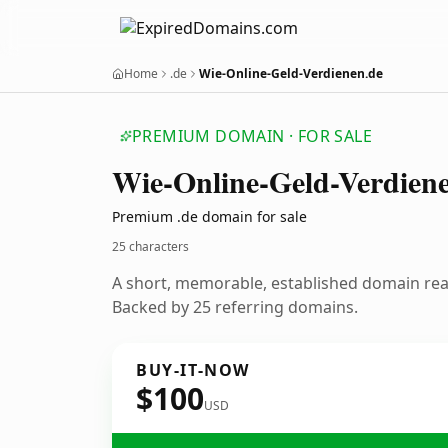
Home
.de
Wie-Online-Geld-Verdienen.de
PREMIUM DOMAIN · FOR SALE
Wie-Online-Geld-Verdien
Premium .de domain for sale
25 characters
A short, memorable, established domain re
Backed by 25 referring domains.
BUY-IT-NOW
$100
USD