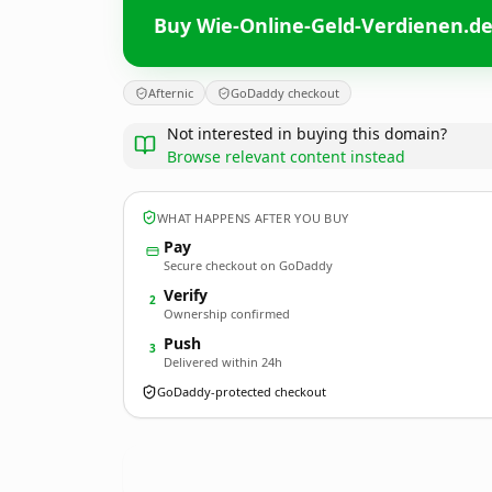
Buy Wie-Online-Geld-Verdienen.d
Afternic
GoDaddy checkout
Not interested in buying this domain?
Browse relevant content instead
WHAT HAPPENS AFTER YOU BUY
Pay
Secure checkout on GoDaddy
Verify
2
Ownership confirmed
Push
3
Delivered within 24h
GoDaddy-protected checkout