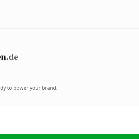
en
.de
ady to power your brand.