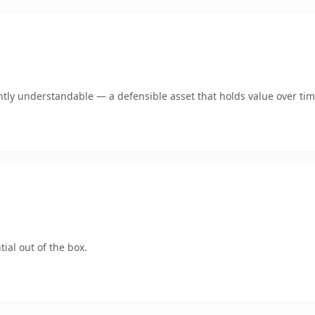
tly understandable — a defensible asset that holds value over tim
ial out of the box.