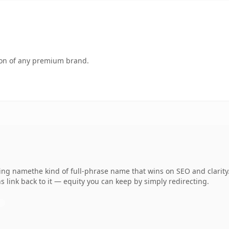
tion of any premium brand.
ing namethe kind of full-phrase name that wins on SEO and clarity.
 link back to it — equity you can keep by simply redirecting.