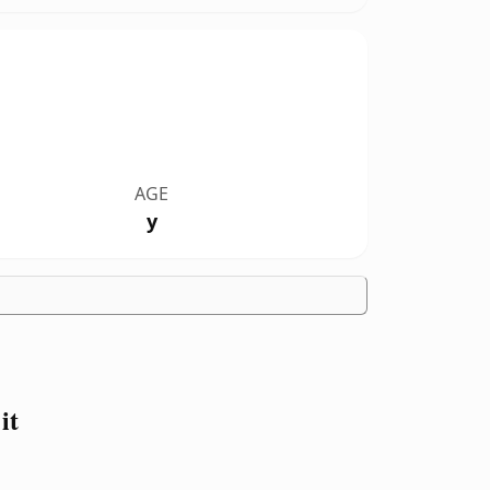
AGE
y
it