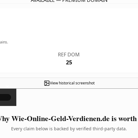
AVAILABLE — PREMIUM DOMAIN
ains.
REF DOM
25
View historical screenshot
×
hy Wie-Online-Geld-Verdienen.de is worth 
Every claim below is backed by verified third-party data.