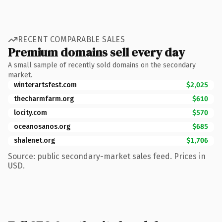
RECENT COMPARABLE SALES
Premium domains sell every day
A small sample of recently sold domains on the secondary
market.
winterartsfest.com
$2,025
thecharmfarm.org
$610
locity.com
$570
oceanosanos.org
$685
shalenet.org
$1,706
Source: public secondary-market sales feed. Prices in
USD.