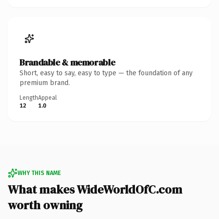
Brandable & memorable
Short, easy to say, easy to type — the foundation of any
premium brand.
Length
Appeal
12
1.0
WHY THIS NAME
What makes WideWorldOfC.com
worth owning