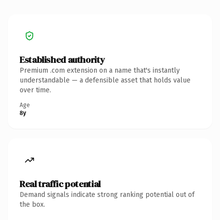
Established authority
Premium .com extension on a name that's instantly
understandable — a defensible asset that holds value
over time.
Age
8y
Real traffic potential
Demand signals indicate strong ranking potential out of
the box.