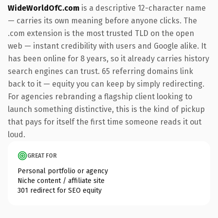
WideWorldOfC.com
is a descriptive 12-character name
— carries its own meaning before anyone clicks. The
.com extension is the most trusted TLD on the open
web — instant credibility with users and Google alike. It
has been online for 8 years, so it already carries history
search engines can trust. 65 referring domains link
back to it — equity you can keep by simply redirecting.
For agencies rebranding a flagship client looking to
launch something distinctive, this is the kind of pickup
that pays for itself the first time someone reads it out
loud.
GREAT FOR
Personal portfolio or agency
Niche content / affiliate site
301 redirect for SEO equity