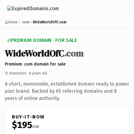
Home
.com
WideWorldOfC.com
PREMIUM DOMAIN · FOR SALE
WideWorldOfC
.com
Premium .com domain for sale
12 characters ·
8 years old
·
A short, memorable, established domain ready to power
your brand. Backed by 65 referring domains and 8
years of online authority.
BUY-IT-NOW
$195
USD