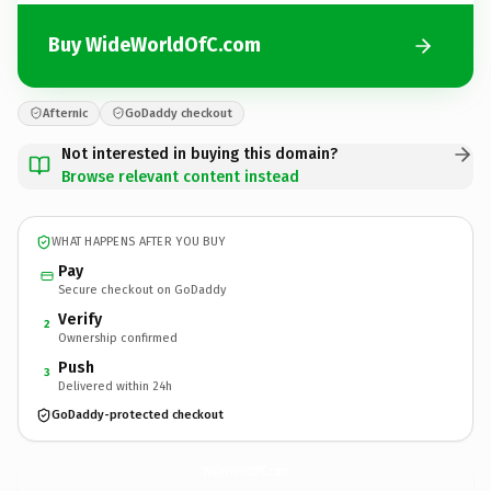
Buy WideWorldOfC.com
Afternic
GoDaddy checkout
Not interested in buying this domain?
Browse relevant content instead
WHAT HAPPENS AFTER YOU BUY
Pay
Secure checkout on GoDaddy
Verify
2
Ownership confirmed
Push
3
Delivered within 24h
GoDaddy-protected checkout
WideWorldOfC.
com