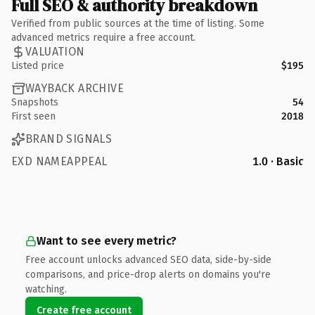
Full SEO & authority breakdown
Verified from public sources at the time of listing. Some
advanced metrics require a free account.
VALUATION
Listed price
$195
WAYBACK ARCHIVE
Snapshots
54
First seen
2018
BRAND SIGNALS
EXD NAMEAPPEAL
1.0 · Basic
Want to see every metric?
Free account unlocks advanced SEO data, side-by-side
comparisons, and price-drop alerts on domains you're
watching.
Create free account