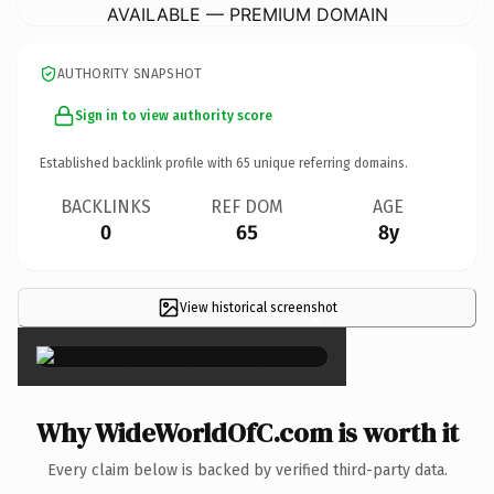
AVAILABLE — PREMIUM DOMAIN
AUTHORITY SNAPSHOT
Sign in to view authority score
Established backlink profile with
65
unique referring domains.
BACKLINKS
REF DOM
AGE
0
65
8y
View historical screenshot
×
Why WideWorldOfC.com is worth it
Every claim below is backed by verified third-party data.