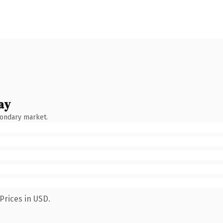
ay
condary market.
Prices in USD.