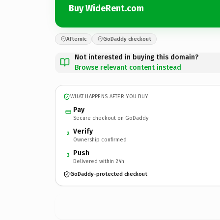
Buy WideRent.com
Afternic
GoDaddy checkout
Not interested in buying this domain?
Browse relevant content instead
WHAT HAPPENS AFTER YOU BUY
Pay
Secure checkout on GoDaddy
Verify
2
Ownership confirmed
Push
3
Delivered within 24h
GoDaddy-protected checkout