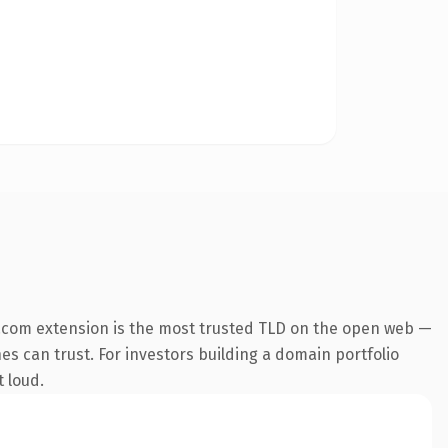
.com extension is the most trusted TLD on the open web —
nes can trust. For investors building a domain portfolio
t loud.