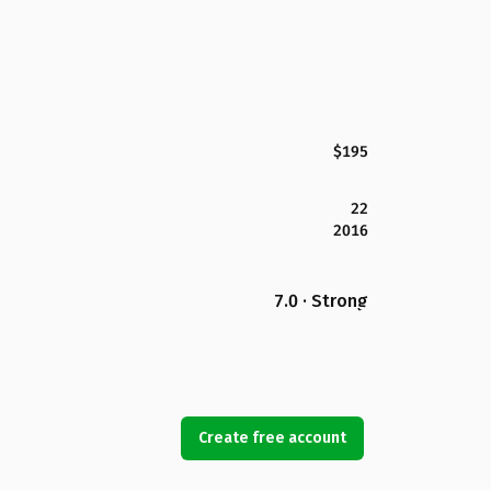
$195
22
2016
7.0 · Strong
Create free account