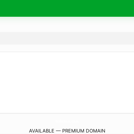
WideRent.
com
AVAILABLE — PREMIUM DOMAIN