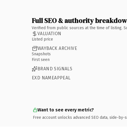
Full SEO & authority breakdo
Verified from public sources at the time of listing.
VALUATION
Listed price
WAYBACK ARCHIVE
Snapshots
First seen
BRAND SIGNALS
EXD NAMEAPPEAL
Want to see every metric?
Free account unlocks advanced SEO data, side-by-s