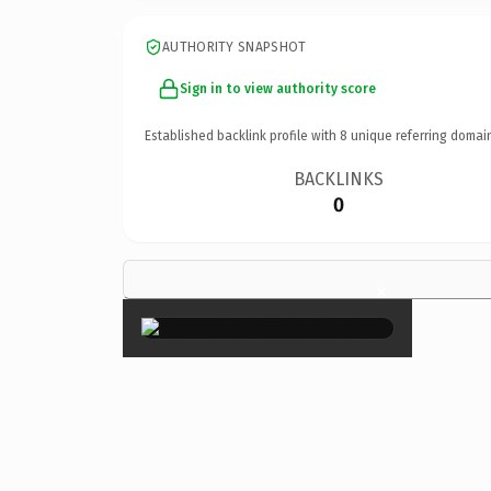
AUTHORITY SNAPSHOT
Sign in to view authority score
Established backlink profile with
8
unique referring domai
BACKLINKS
0
×