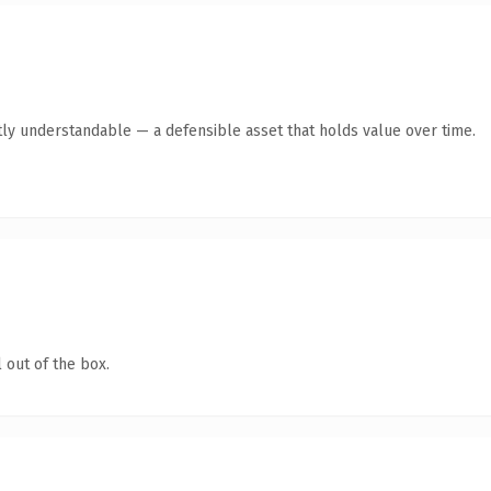
ly understandable — a defensible asset that holds value over time.
 out of the box.