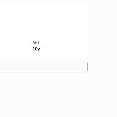
AGE
10y