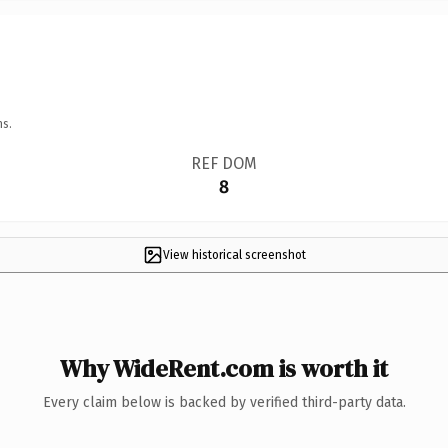
ns.
REF DOM
8
View historical screenshot
Why WideRent.com is worth it
Every claim below is backed by verified third-party data.