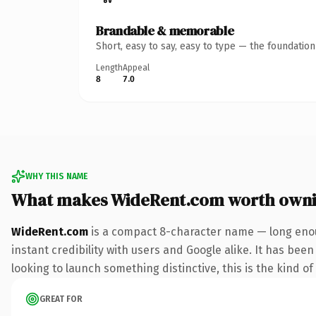
Brandable & memorable
Short, easy to say, easy to type — the foundatio
Length
Appeal
8
7.0
WHY THIS NAME
What makes WideRent.com worth own
WideRent.com
is a compact 8-character name — long enou
instant credibility with users and Google alike. It has been
looking to launch something distinctive, this is the kind of
GREAT FOR