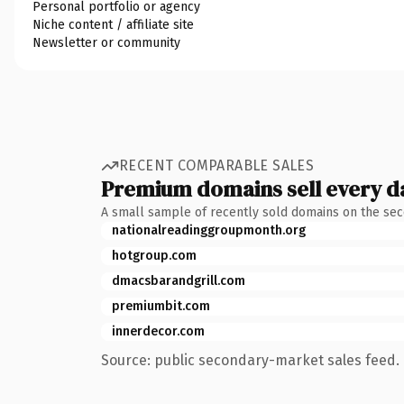
Personal portfolio or agency
Niche content / affiliate site
Newsletter or community
RECENT COMPARABLE SALES
Premium domains sell every d
A small sample of recently sold domains on the se
nationalreadinggroupmonth.org
hotgroup.com
dmacsbarandgrill.com
premiumbit.com
innerdecor.com
Source: public secondary-market sales feed. 