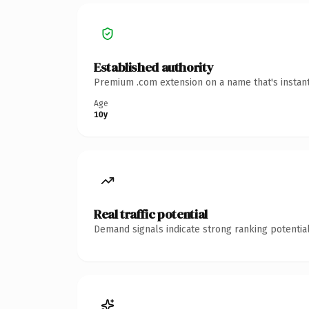
Established authority
Premium .com extension on a name that's instant
Age
10y
Real traffic potential
Demand signals indicate strong ranking potential