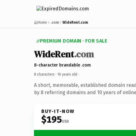
Home
.com
WideRent.com
PREMIUM DOMAIN · FOR SALE
WideRent
.com
8-character brandable .com
8 characters ·
10 years old
·
A short, memorable, established domain rea
by 8 referring domains and 10 years of online
BUY-IT-NOW
$195
USD