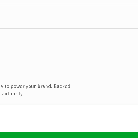
dy to power your brand. Backed
 authority.