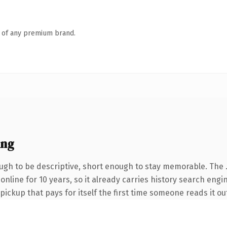
n of any premium brand.
ing
gh to be descriptive, short enough to stay memorable. The 
 online for 10 years, so it already carries history search engi
 pickup that pays for itself the first time someone reads it ou