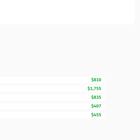
$810
$1,755
$835
$407
$455