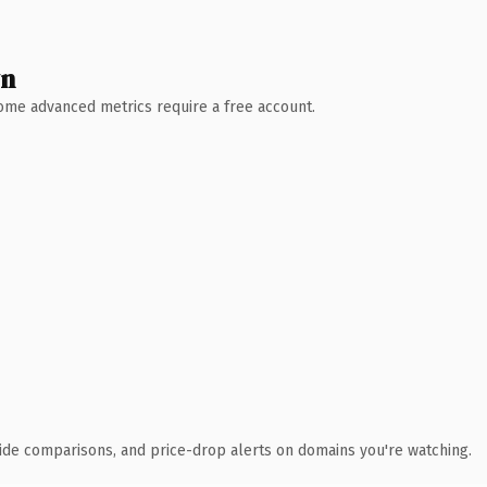
wn
 Some advanced metrics require a free account.
ide comparisons, and price-drop alerts on domains you're watching.