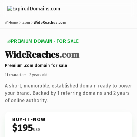
Home
.com
WideReaches.com
PREMIUM DOMAIN · FOR SALE
WideReaches
.com
Premium .com domain for sale
11 characters ·
2 years old
·
A short, memorable, established domain ready to power
your brand. Backed by 1 referring domains and 2 years
of online authority.
BUY-IT-NOW
$195
USD