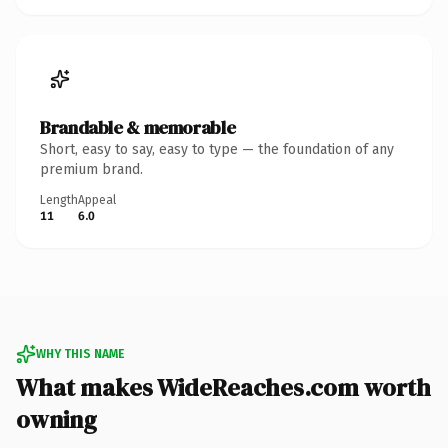
Brandable & memorable
Short, easy to say, easy to type — the foundation of any
premium brand.
Length
Appeal
11
6.0
WHY THIS NAME
What makes WideReaches.com worth
owning