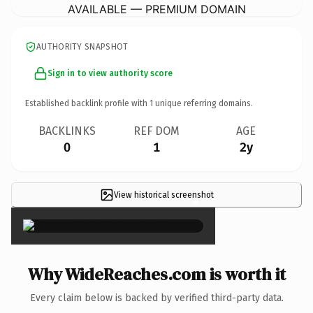
AVAILABLE — PREMIUM DOMAIN
AUTHORITY SNAPSHOT
Sign in to view authority score
Established backlink profile with
1
unique referring domains.
BACKLINKS
REF DOM
AGE
0
1
2y
View historical screenshot
×
Why WideReaches.com is worth it
Every claim below is backed by verified third-party data.