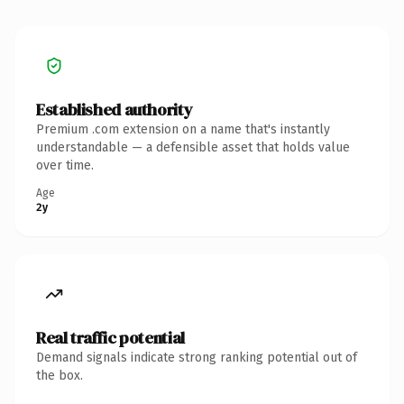
Established authority
Premium .com extension on a name that's instantly
understandable — a defensible asset that holds value
over time.
Age
2y
Real traffic potential
Demand signals indicate strong ranking potential out of
the box.