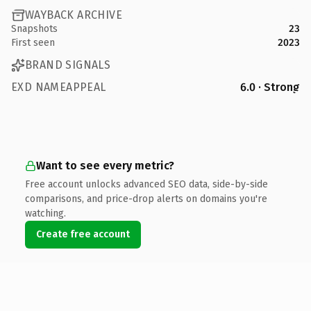
WAYBACK ARCHIVE
Snapshots
23
First seen
2023
BRAND SIGNALS
EXD NAMEAPPEAL
6.0 · Strong
Want to see every metric?
Free account unlocks advanced SEO data, side-by-side
comparisons, and price-drop alerts on domains you're
watching.
Create free account