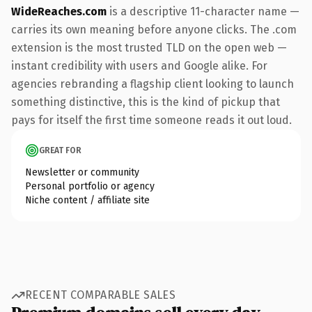
WideReaches.com
is a descriptive 11-character name —
carries its own meaning before anyone clicks. The .com
extension is the most trusted TLD on the open web —
instant credibility with users and Google alike. For
agencies rebranding a flagship client looking to launch
something distinctive, this is the kind of pickup that
pays for itself the first time someone reads it out loud.
GREAT FOR
Newsletter or community
Personal portfolio or agency
Niche content / affiliate site
RECENT COMPARABLE SALES