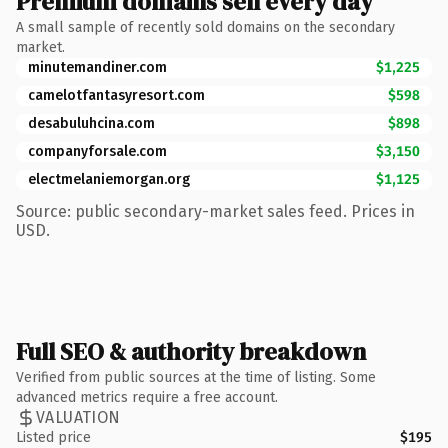
Premium domains sell every day
A small sample of recently sold domains on the secondary
market.
minutemandiner.com
$1,225
camelotfantasyresort.com
$598
desabuluhcina.com
$898
companyforsale.com
$3,150
electmelaniemorgan.org
$1,125
Source: public secondary-market sales feed. Prices in
USD.
Full SEO & authority breakdown
Verified from public sources at the time of listing. Some
advanced metrics require a free account.
VALUATION
Listed price
$195