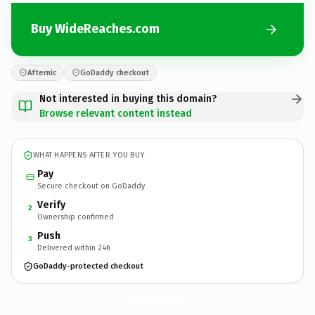
Buy WideReaches.com
Afternic
GoDaddy checkout
Not interested in buying this domain?
Browse relevant content instead
WHAT HAPPENS AFTER YOU BUY
Pay
Secure checkout on GoDaddy
Verify
2
Ownership confirmed
Push
3
Delivered within 24h
GoDaddy-protected checkout
WideReaches.
com