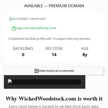
AVAILABLE — PREMIUM DOMAIN
AUTHORITY SNAPSHOT
Sign in to view authority score
Established backlink profile with
14
unique referring domains.
BACKLINKS
REF DOM
AGE
0
14
8y
View historical screenshot
×
Why WickedWoodstock.com is worth it
Every claim below is backed by verified third-party data.