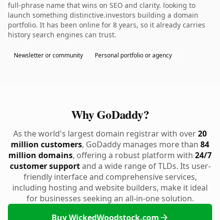
full-phrase name that wins on SEO and clarity. looking to
launch something distinctive.investors building a domain
portfolio. It has been online for 8 years, so it already carries
history search engines can trust.
Newsletter or community
Personal portfolio or agency
Why GoDaddy?
As the world's largest domain registrar with over
20
million customers
, GoDaddy manages more than
84
million domains
, offering a robust platform with
24/7
customer support
and a wide range of TLDs. Its user-
friendly interface and comprehensive services,
including hosting and website builders, make it ideal
for businesses seeking an all-in-one solution.
Buy WickedWoodstock.com