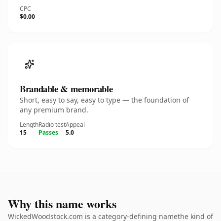
CPC
$0.00
Brandable & memorable
Short, easy to say, easy to type — the foundation of
any premium brand.
Length
Radio test
Appeal
15
Passes
5.0
Why this name works
WickedWoodstock.com is a category-defining namethe kind of