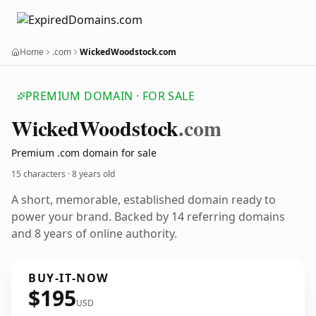
Home
.com
WickedWoodstock.com
PREMIUM DOMAIN · FOR SALE
Wicked
Woodstock
.com
Premium .com domain for sale
15 characters ·
8 years old
A short, memorable, established domain ready to
power your brand. Backed by 14 referring domains
and 8 years of online authority.
BUY-IT-NOW
$195
USD