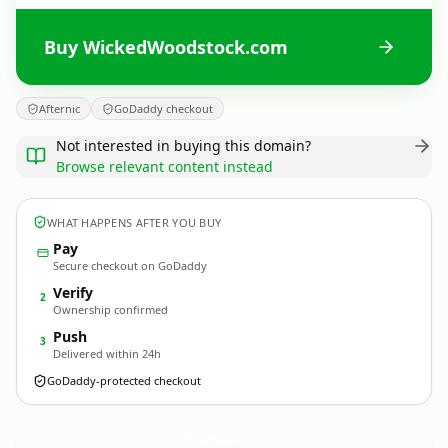
Buy WickedWoodstock.com
Afternic
GoDaddy checkout
Not interested in buying this domain?
Browse relevant content instead
WHAT HAPPENS AFTER YOU BUY
Pay
Secure checkout on GoDaddy
Verify
2
Ownership confirmed
Push
3
Delivered within 24h
GoDaddy-protected checkout
WickedWoodstock.
com