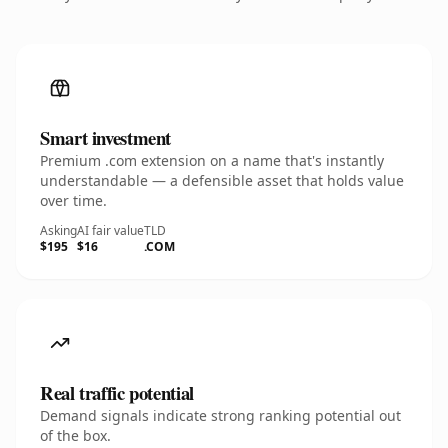
Smart investment
Premium .com extension on a name that's instantly
understandable — a defensible asset that holds value
over time.
Asking
AI fair value
TLD
$195
$16
.COM
Real traffic potential
Demand signals indicate strong ranking potential out
of the box.