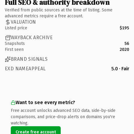
Full SEO & authority breakdown
Verified from public sources at the time of listing. Some
advanced metrics require a free account.
VALUATION
Listed price
$195
WAYBACK ARCHIVE
Snapshots
56
First seen
2020
BRAND SIGNALS
EXD NAMEAPPEAL
5.0 · Fair
Want to see every metric?
Free account unlocks advanced SEO data, side-by-side
comparisons, and price-drop alerts on domains you're
watching.
Create free account