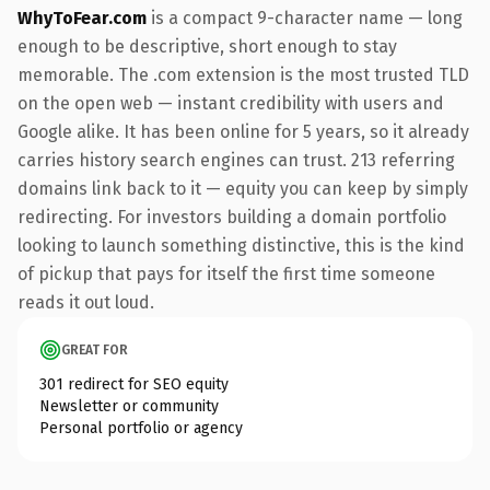
WhyToFear.com
is a compact 9-character name — long
enough to be descriptive, short enough to stay
memorable. The .com extension is the most trusted TLD
on the open web — instant credibility with users and
Google alike. It has been online for 5 years, so it already
carries history search engines can trust. 213 referring
domains link back to it — equity you can keep by simply
redirecting. For investors building a domain portfolio
looking to launch something distinctive, this is the kind
of pickup that pays for itself the first time someone
reads it out loud.
GREAT FOR
301 redirect for SEO equity
Newsletter or community
Personal portfolio or agency