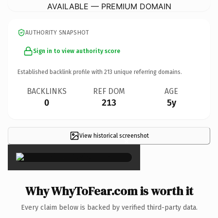
AVAILABLE — PREMIUM DOMAIN
AUTHORITY SNAPSHOT
Sign in to view authority score
Established backlink profile with
213
unique referring domains.
BACKLINKS
REF DOM
AGE
0
213
5y
View historical screenshot
×
Why WhyToFear.com is worth it
Every claim below is backed by verified third-party data.