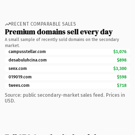
RECENT COMPARABLE SALES
Premium domains sell every day
A small sample of recently sold domains on the secondary
market.
campusstellar.com
$1,076
desabuluhcina.com
$898
senx.com
$3,300
019019.com
$598
twees.com
$718
Source: public secondary-market sales feed. Prices in
USD.