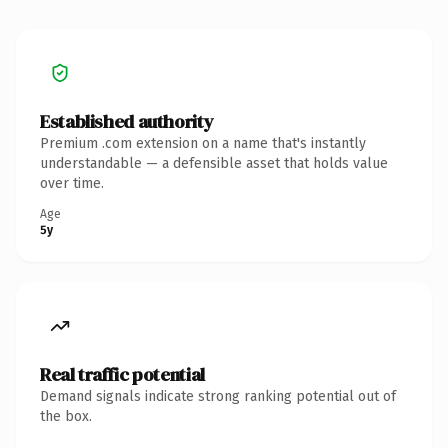
Established authority
Premium .com extension on a name that's instantly
understandable — a defensible asset that holds value
over time.
Age
5y
Real traffic potential
Demand signals indicate strong ranking potential out of
the box.