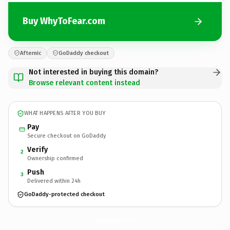
Buy WhyToFear.com
Afternic
GoDaddy checkout
Not interested in buying this domain?
Browse relevant content instead
WHAT HAPPENS AFTER YOU BUY
Pay
Secure checkout on GoDaddy
Verify
2
Ownership confirmed
Push
3
Delivered within 24h
GoDaddy-protected checkout
WhyToFear.
com