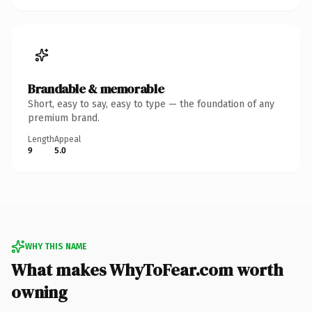
Brandable & memorable
Short, easy to say, easy to type — the foundation of any
premium brand.
Length
Appeal
9
5.0
WHY THIS NAME
What makes WhyToFear.com worth
owning