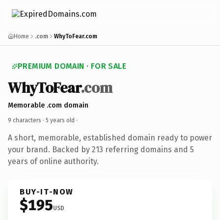
Home
.com
WhyToFear.com
PREMIUM DOMAIN · FOR SALE
WhyToFear
.com
Memorable .com domain
9 characters ·
5 years old
·
A short, memorable, established domain ready to power
your brand. Backed by 213 referring domains and 5
years of online authority.
BUY-IT-NOW
$195
USD