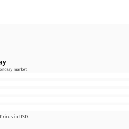
ay
condary market.
Prices in USD.