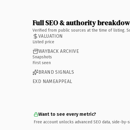
Full SEO & authority breakdo
Verified from public sources at the time of listing.
VALUATION
Listed price
WAYBACK ARCHIVE
Snapshots
First seen
BRAND SIGNALS
EXD NAMEAPPEAL
Want to see every metric?
Free account unlocks advanced SEO data, side-by-s