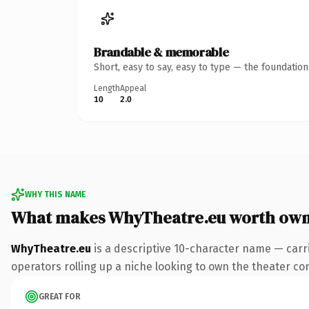
Brandable & memorable
Short, easy to say, easy to type — the foundatio
Length
Appeal
10
2.0
WHY THIS NAME
What makes WhyTheatre.eu worth own
WhyTheatre.eu
is a descriptive 10-character name — carr
operators rolling up a niche looking to own the theater conv
GREAT FOR