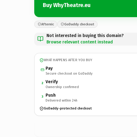
Buy WhyTheatre.eu
Afternic
GoDaddy checkout
Not interested in buying this domain?
Browse relevant content instead
WHAT HAPPENS AFTER YOU BUY
Pay
Secure checkout on GoDaddy
Verify
2
Ownership confirmed
Push
3
Delivered within 24h
GoDaddy-protected checkout