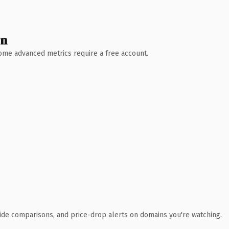
wn
 Some advanced metrics require a free account.
ide comparisons, and price-drop alerts on domains you're watching.