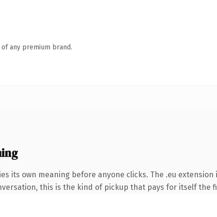
n of any premium brand.
ing
ies its own meaning before anyone clicks. The .eu extension
ersation, this is the kind of pickup that pays for itself the 