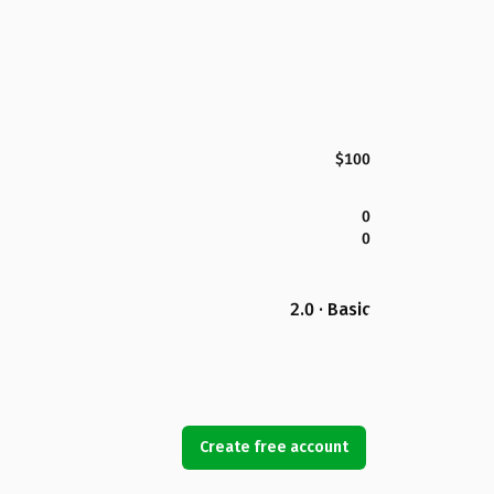
$100
0
0
2.0 · Basic
Create free account