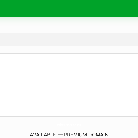
WhyTheatre.
eu
AVAILABLE — PREMIUM DOMAIN