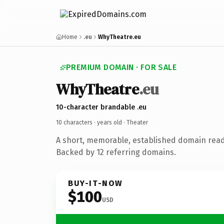
Home
.eu
WhyTheatre.eu
PREMIUM DOMAIN · FOR SALE
WhyTheatre
.eu
10-character brandable .eu
10 characters ·
years old
· Theater
A short, memorable, established domain read
Backed by 12 referring domains.
BUY-IT-NOW
$100
USD