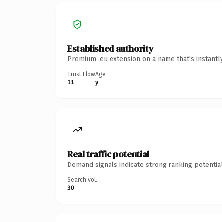
Established authority
Premium .eu extension on a name that's instantl
Trust Flow
Age
11
y
Real traffic potential
Demand signals indicate strong ranking potential
Search vol.
30