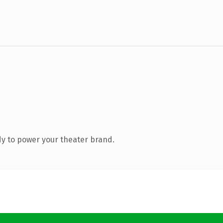
y to power your theater brand.