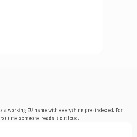
 is a working EU name with everything pre-indexed. For
first time someone reads it out loud.