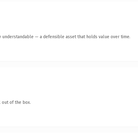
y understandable — a defensible asset that holds value over time.
 out of the box.