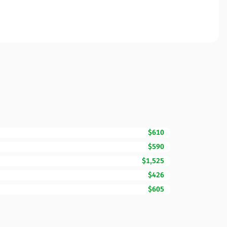
$610
$590
$1,525
$426
$605