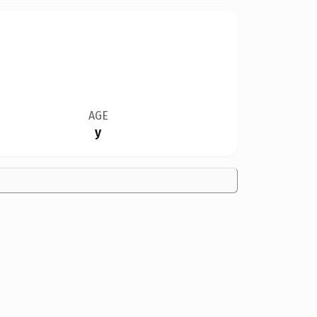
AGE
y