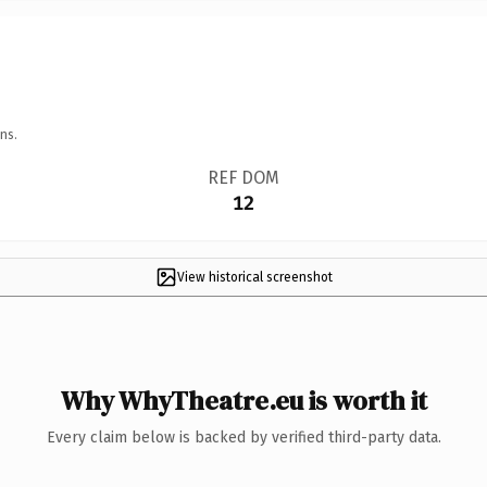
ns.
REF DOM
12
View historical screenshot
Why WhyTheatre.eu is worth it
Every claim below is backed by verified third-party data.