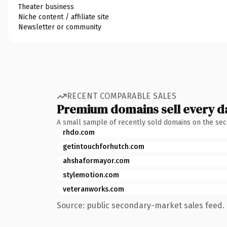
Theater business
Niche content / affiliate site
Newsletter or community
RECENT COMPARABLE SALES
Premium domains sell every d
A small sample of recently sold domains on the se
rhdo.com
getintouchforhutch.com
ahshaformayor.com
stylemotion.com
veteranworks.com
Source: public secondary-market sales feed. 