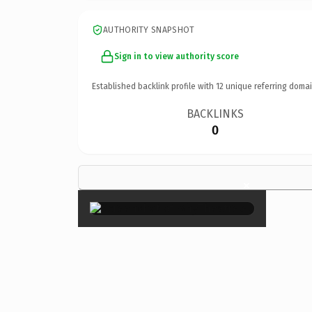
AUTHORITY SNAPSHOT
Sign in to view authority score
Established backlink profile with
12
unique referring domai
BACKLINKS
0
×