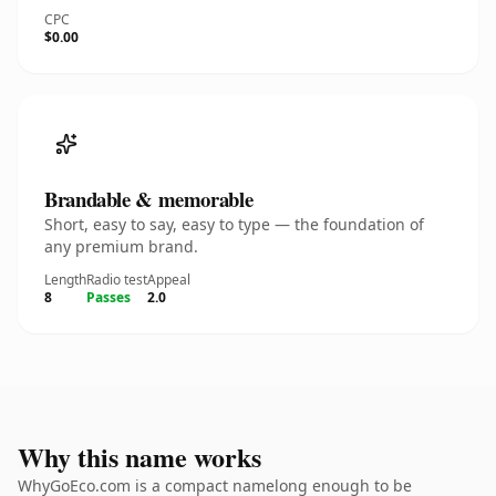
CPC
$0.00
Brandable & memorable
Short, easy to say, easy to type — the foundation of
any premium brand.
Length
Radio test
Appeal
8
Passes
2.0
Why this name works
WhyGoEco.com is a compact namelong enough to be