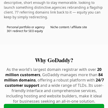
descriptive, short enough to stay memorable. looking to
launch something distinctive.agencies rebranding a flagship
client. 77 referring domains link back to it — equity you can
keep by simply redirecting.
Personal portfolio or agency
Niche content / affiliate site
301 redirect for SEO equity
Why GoDaddy?
As the world's largest domain registrar with over
20
million customers
, GoDaddy manages more than
84
million domains
, offering a robust platform with
24/7
customer support
and a wide range of TLDs. Its user-
friendly interface and comprehensive services,
including hosting and website builders, make it ideal
for businesses seeking an all-in-one solution.