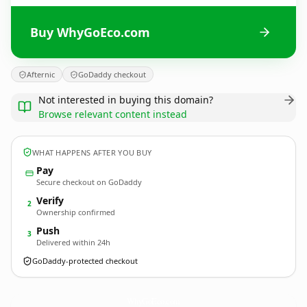
Buy WhyGoEco.com
Afternic
GoDaddy checkout
Not interested in buying this domain?
Browse relevant content instead
WHAT HAPPENS AFTER YOU BUY
Pay
Secure checkout on GoDaddy
Verify
2
Ownership confirmed
Push
3
Delivered within 24h
GoDaddy-protected checkout
WhyGoEco.
com