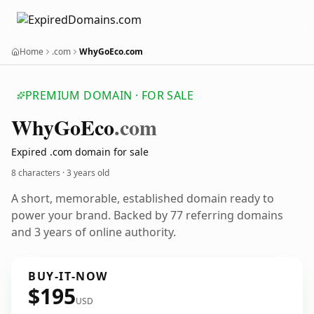
Home
.com
WhyGoEco.com
PREMIUM DOMAIN · FOR SALE
Why
Go
Eco
.com
Expired .com domain for sale
8 characters ·
3 years old
A short, memorable, established domain ready to
power your brand. Backed by 77 referring domains
and 3 years of online authority.
BUY-IT-NOW
$195
USD