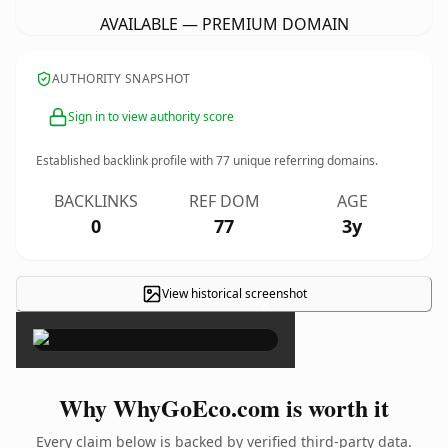
AVAILABLE — PREMIUM DOMAIN
AUTHORITY SNAPSHOT
Sign in to view authority score
Established backlink profile with
77
unique referring domains.
BACKLINKS
REF DOM
AGE
0
77
3y
View historical screenshot
×
Why WhyGoEco.com is worth it
Every claim below is backed by verified third-party data.