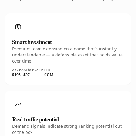
Smart investment
Premium .com extension on a name that's instantly
understandable — a defensible asset that holds value
over time.
Asking
AI fair value
TLD
$195
$97
.COM
Real traffic potential
Demand signals indicate strong ranking potential out
of the box.