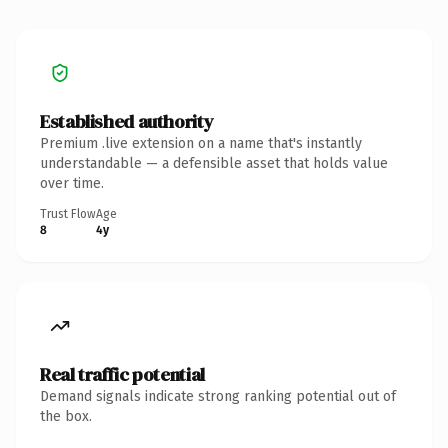
Established authority
Premium .live extension on a name that's instantly
understandable — a defensible asset that holds value
over time.
Trust Flow
Age
8
4y
Real traffic potential
Demand signals indicate strong ranking potential out of
the box.