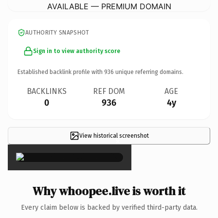
AVAILABLE — PREMIUM DOMAIN
AUTHORITY SNAPSHOT
Sign in to view authority score
Established backlink profile with
936
unique referring domains.
BACKLINKS
REF DOM
AGE
0
936
4y
View historical screenshot
×
Why whoopee.live is worth it
Every claim below is backed by verified third-party data.