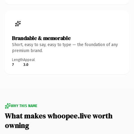
Brandable & memorable
Short, easy to say, easy to type — the foundation of any
premium brand.
Length
Appeal
7
3.0
WHY THIS NAME
What makes whoopee.live worth
owning