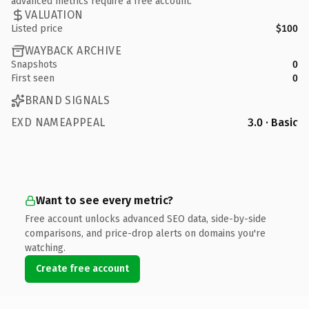
advanced metrics require a free account.
VALUATION
Listed price
$100
WAYBACK ARCHIVE
Snapshots
0
First seen
0
BRAND SIGNALS
EXD NAMEAPPEAL
3.0 · Basic
Want to see every metric?
Free account unlocks advanced SEO data, side-by-side
comparisons, and price-drop alerts on domains you're
watching.
Create free account