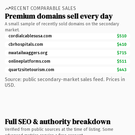
RECENT COMPARABLE SALES
Premium domains sell every day
A small sample of recently sold domains on the secondary
market.
cordialcablesusa.com
$510
cbrhospitals.com
$410
nwatailwaggers.org
$715
onlineplatforms.com
$511
quartzsitetourism.com
$443
Source: public secondary-market sales feed. Prices in
USD.
Full SEO & authority breakdown
Verified from public sources at the time of listing. Some