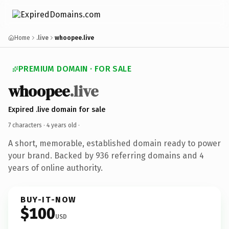
Home
.live
whoopee.live
PREMIUM DOMAIN · FOR SALE
whoopee
.live
Expired .live domain for sale
7 characters ·
4 years old
·
A short, memorable, established domain ready to power
your brand. Backed by 936 referring domains and 4
years of online authority.
BUY-IT-NOW
$100
USD