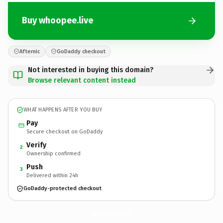
Buy whoopee.live
Afternic
GoDaddy checkout
Not interested in buying this domain?
Browse relevant content instead
WHAT HAPPENS AFTER YOU BUY
Pay
Secure checkout on GoDaddy
Verify
2
Ownership confirmed
Push
3
Delivered within 24h
GoDaddy-protected checkout
whoopee.
live