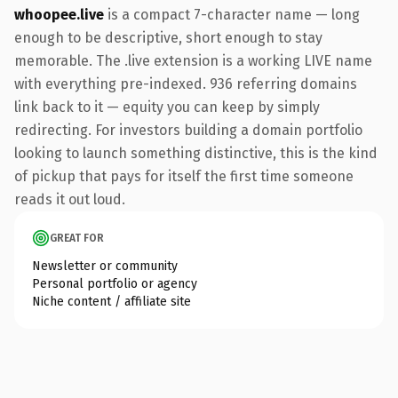
whoopee.live
is a compact 7-character name — long
enough to be descriptive, short enough to stay
memorable. The .live extension is a working LIVE name
with everything pre-indexed. 936 referring domains
link back to it — equity you can keep by simply
redirecting. For investors building a domain portfolio
looking to launch something distinctive, this is the kind
of pickup that pays for itself the first time someone
reads it out loud.
GREAT FOR
Newsletter or community
Personal portfolio or agency
Niche content / affiliate site