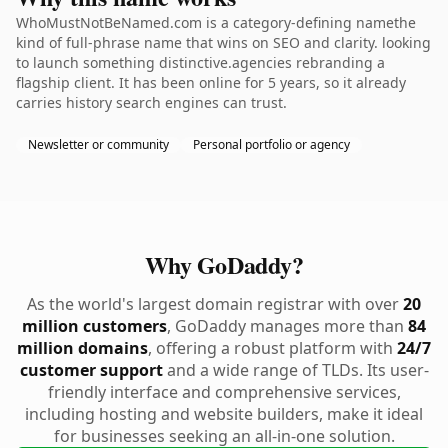
WhoMustNotBeNamed.com is a category-defining namethe
kind of full-phrase name that wins on SEO and clarity. looking
to launch something distinctive.agencies rebranding a
flagship client. It has been online for 5 years, so it already
carries history search engines can trust.
Newsletter or community
Personal portfolio or agency
Why GoDaddy?
As the world's largest domain registrar with over
20
million customers
, GoDaddy manages more than
84
million domains
, offering a robust platform with
24/7
customer support
and a wide range of TLDs. Its user-
friendly interface and comprehensive services,
including hosting and website builders, make it ideal
for businesses seeking an all-in-one solution.