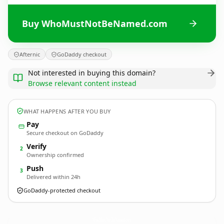
Buy WhoMustNotBeNamed.com
Afternic
GoDaddy checkout
Not interested in buying this domain?
Browse relevant content instead
WHAT HAPPENS AFTER YOU BUY
Pay
Secure checkout on GoDaddy
Verify
2
Ownership confirmed
Push
3
Delivered within 24h
GoDaddy-protected checkout
WhoMustNotBeNamed.
com