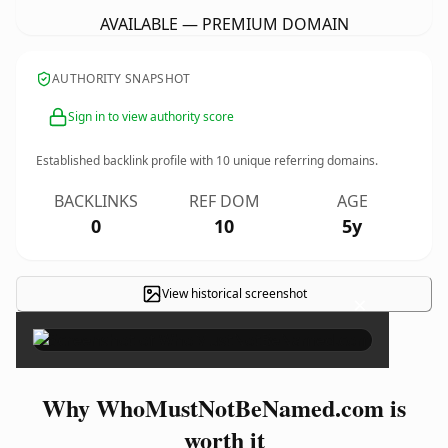
AVAILABLE — PREMIUM DOMAIN
AUTHORITY SNAPSHOT
Sign in to view authority score
Established backlink profile with
10
unique referring domains.
BACKLINKS
REF DOM
AGE
0
10
5y
View historical screenshot
×
Why WhoMustNotBeNamed.com is
worth it