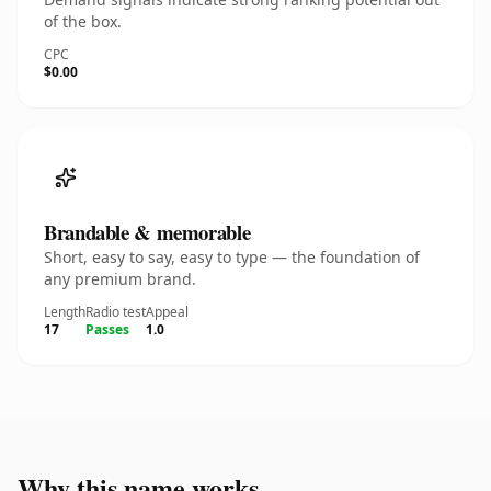
of the box.
CPC
$0.00
Brandable & memorable
Short, easy to say, easy to type — the foundation of
any premium brand.
Length
Radio test
Appeal
17
Passes
1.0
Why this name works