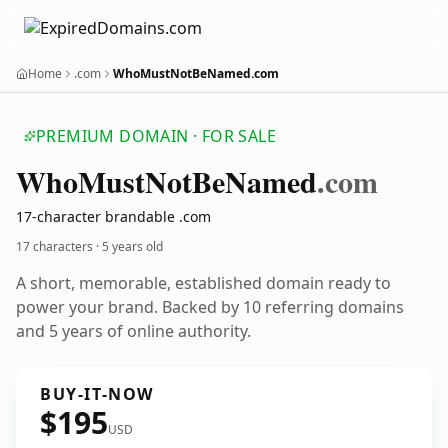
Home
.com
WhoMustNotBeNamed.com
PREMIUM DOMAIN · FOR SALE
Who
Must
Not
Be
Named
.com
17-character brandable .com
17 characters ·
5 years old
A short, memorable, established domain ready to
power your brand. Backed by 10 referring domains
and 5 years of online authority.
BUY-IT-NOW
$195
USD