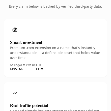
Every claim below is backed by verified third-party data.
Smart investment
Premium .com extension on a name that's instantly
understandable — a defensible asset that holds value
over time.
Asking
AI fair value
TLD
$195
$6
.COM
Real traffic potential
Demand signals indicate strong ranking potential out