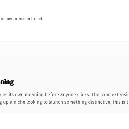
n of any premium brand.
ning
ries its own meaning before anyone clicks. The .com extensi
g up a niche looking to launch something distinctive, this is t