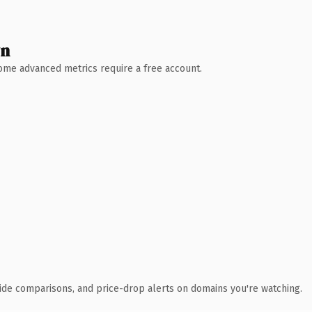
wn
 Some advanced metrics require a free account.
ide comparisons, and price-drop alerts on domains you're watching.