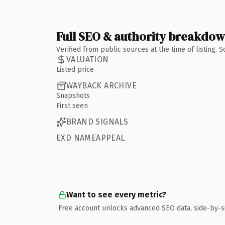
Full SEO & authority breakdo
Verified from public sources at the time of listing.
VALUATION
Listed price
WAYBACK ARCHIVE
Snapshots
First seen
BRAND SIGNALS
EXD NAMEAPPEAL
Want to see every metric?
Free account unlocks advanced SEO data, side-by-s