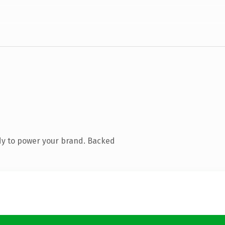
dy to power your brand. Backed