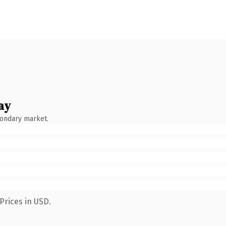
ay
condary market.
Prices in USD.