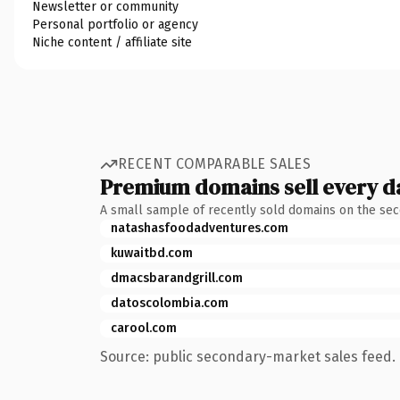
Newsletter or community
Personal portfolio or agency
Niche content / affiliate site
RECENT COMPARABLE SALES
Premium domains sell every d
A small sample of recently sold domains on the se
natashasfoodadventures.com
kuwaitbd.com
dmacsbarandgrill.com
datoscolombia.com
carool.com
Source: public secondary-market sales feed. 