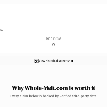
ns.
REF DOM
0
View historical screenshot
Why Whole-Melt.com is worth it
Every claim below is backed by verified third-party data.