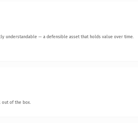
ly understandable — a defensible asset that holds value over time.
 out of the box.