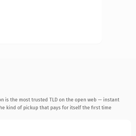
on is the most trusted TLD on the open web — instant
he kind of pickup that pays for itself the first time