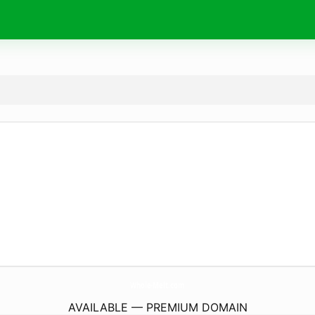
Whole-Melt.
com
AVAILABLE — PREMIUM DOMAIN