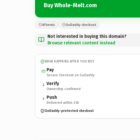
Buy Whole-Melt.com
Afternic
GoDaddy checkout
Not interested in buying this domain?
Browse relevant content instead
WHAT HAPPENS AFTER YOU BUY
Pay
Secure checkout on GoDaddy
Verify
2
Ownership confirmed
Push
3
Delivered within 24h
GoDaddy-protected checkout