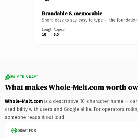
Brandable & memorable
Short, easy to say, easy to type — the foundatio
Length
Appeal
10
6.0
WHY THIS NAME
What makes Whole-Melt.com worth ow
Whole-Melt.com
is a descriptive 10-character name — car
credibility with users and Google alike. For operators rollin
someone reads it out loud.
GREAT FOR