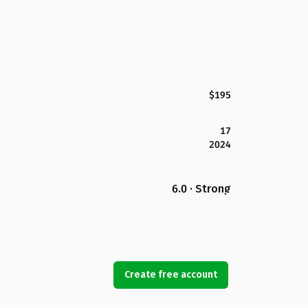
$195
17
2024
6.0 · Strong
Create free account