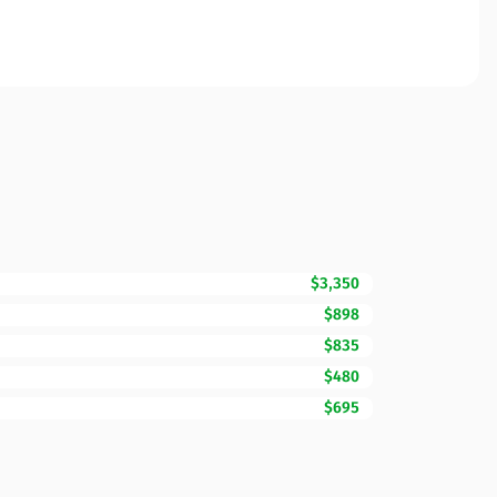
$3,350
$898
$835
$480
$695