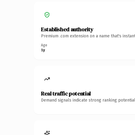
Established authority
Premium .com extension on a name that's instant
Age
1y
Real traffic potential
Demand signals indicate strong ranking potential