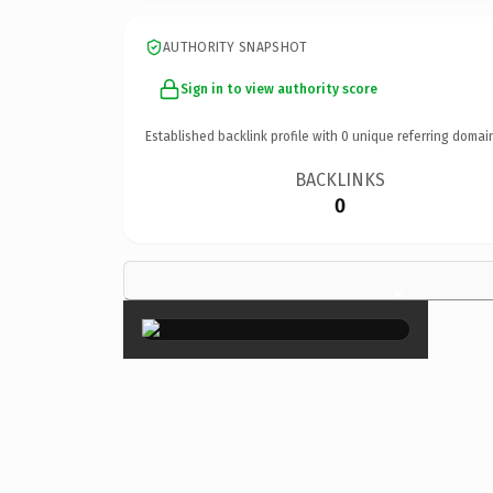
AUTHORITY SNAPSHOT
Sign in to view authority score
Established backlink profile with
0
unique referring domai
BACKLINKS
0
×