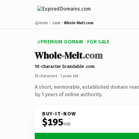
Home
.com
Whole-Melt.com
PREMIUM DOMAIN · FOR SALE
Whole-Melt
.com
10-character brandable .com
10 characters ·
1 years old
·
A short, memorable, established domain rea
by 1 years of online authority.
BUY-IT-NOW
$195
USD