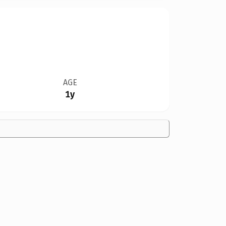
AGE
1y