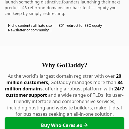
launch something distinctive.founders launching their next
product. 43 referring domains link back to it — equity you
can keep by simply redirecting.
Niche content / affiliate site
301 redirect for SEO equity
Newsletter or community
Why GoDaddy?
As the world's largest domain registrar with over
20
million customers
, GoDaddy manages more than
84
million domains
, offering a robust platform with
24/7
customer support
and a wide range of TLDs. Its user-
friendly interface and comprehensive services,
including hosting and website builders, make it ideal
for businesses seeking an all-in-one solution.
Buy Who-Cares.eu