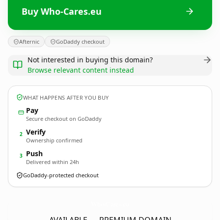
Buy Who-Cares.eu
Afternic
GoDaddy checkout
Not interested in buying this domain?
Browse relevant content instead
WHAT HAPPENS AFTER YOU BUY
Pay
Secure checkout on GoDaddy
Verify
2
Ownership confirmed
Push
3
Delivered within 24h
GoDaddy-protected checkout
Who-Cares.
eu