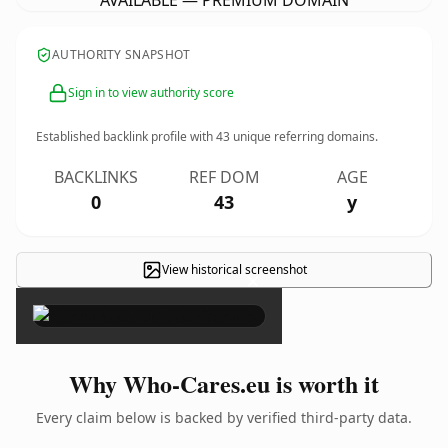
AVAILABLE — PREMIUM DOMAIN
AUTHORITY SNAPSHOT
Sign in to view authority score
Established backlink profile with
43
unique referring domains.
BACKLINKS
REF DOM
AGE
0
43
y
View historical screenshot
×
Why Who-Cares.eu is worth it
Every claim below is backed by verified third-party data.