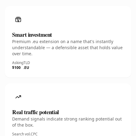
Smart investment
Premium .eu extension on a name that's instantly
understandable — a defensible asset that holds value
over time.
Asking
TLD
$100
.EU
Real traffic potential
Demand signals indicate strong ranking potential out
of the box.
Search vol.
CPC