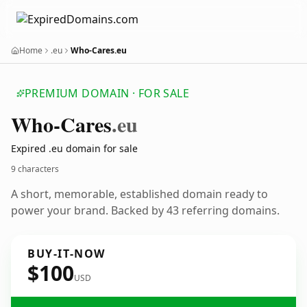
Home
.eu
Who-Cares.eu
PREMIUM DOMAIN · FOR SALE
Who-Cares
.eu
Expired .eu domain for sale
9 characters
A short, memorable, established domain ready to
power your brand. Backed by 43 referring domains.
BUY-IT-NOW
$100
USD