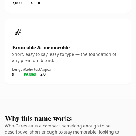
7,000
$1.10
Brandable & memorable
Short, easy to say, easy to type — the foundation of
any premium brand.
Length
Radio test
Appeal
9
Passes
2.0
Why this name works
Who-Cares.eu is a compact namelong enough to be
descriptive, short enough to stay memorable. looking to