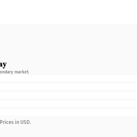
ay
condary market.
Prices in USD.