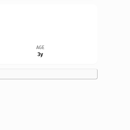
AGE
3y