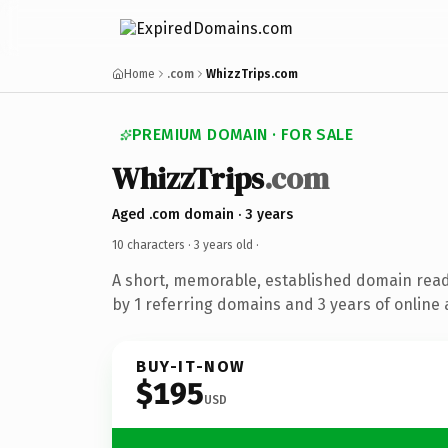
Home
.com
WhizzTrips.com
PREMIUM DOMAIN · FOR SALE
WhizzTrips
.com
Aged .com domain · 3 years
10 characters ·
3 years old
·
A short, memorable, established domain rea
by 1 referring domains and 3 years of online 
BUY-IT-NOW
$195
USD