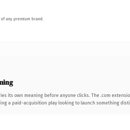
n of any premium brand.
ning
ries its own meaning before anyone clicks. The .com extensi
ng a paid-acquisition play looking to launch something distinc