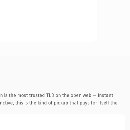
on is the most trusted TLD on the open web — instant
tive, this is the kind of pickup that pays for itself the