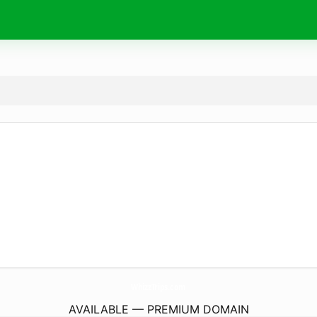
WhizzTrips.
com
AVAILABLE — PREMIUM DOMAIN