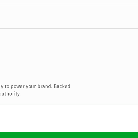
dy to power your brand. Backed
authority.