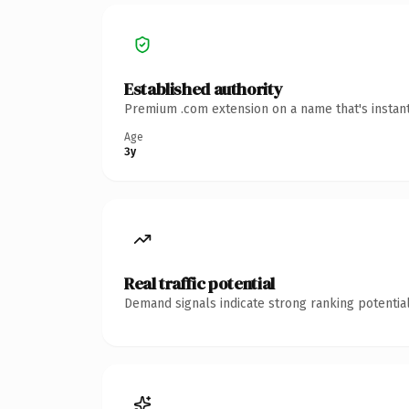
Established authority
Premium .com extension on a name that's instant
Age
3y
Real traffic potential
Demand signals indicate strong ranking potential