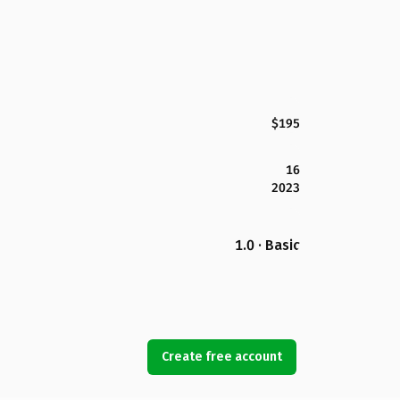
$195
16
2023
1.0 · Basic
Create free account