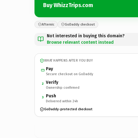
Buy WhizzTrips.com
Afternic
GoDaddy checkout
Not interested in buying this domain?
Browse relevant content instead
WHAT HAPPENS AFTER YOU BUY
Pay
Secure checkout on GoDaddy
Verify
2
Ownership confirmed
Push
3
Delivered within 24h
GoDaddy-protected checkout