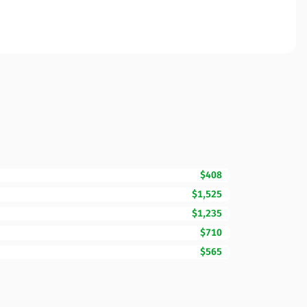
$408
$1,525
$1,235
$710
$565