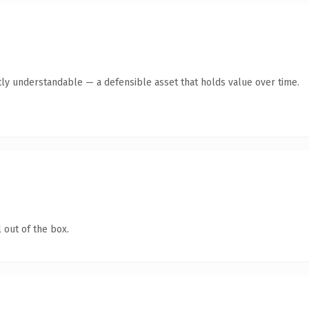
ly understandable — a defensible asset that holds value over time.
 out of the box.