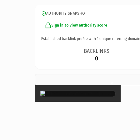
AUTHORITY SNAPSHOT
Sign in to view authority score
Established backlink profile with
1
unique referring domain
BACKLINKS
0
×