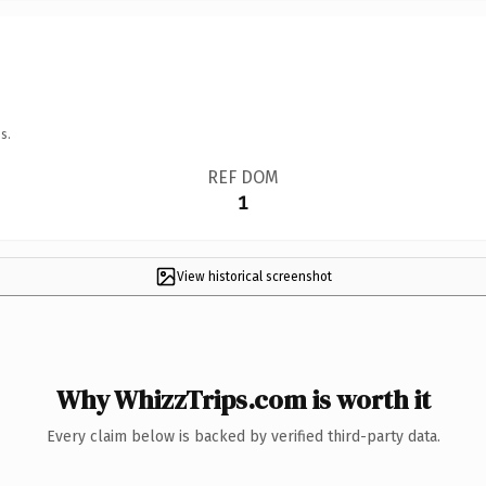
s.
REF DOM
1
View historical screenshot
Why WhizzTrips.com is worth it
Every claim below is backed by verified third-party data.