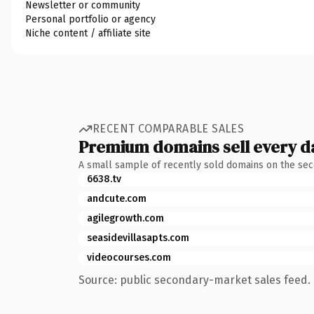
Newsletter or community
Personal portfolio or agency
Niche content / affiliate site
RECENT COMPARABLE SALES
Premium domains sell every d
A small sample of recently sold domains on the se
6638.tv
andcute.com
agilegrowth.com
seasidevillasapts.com
videocourses.com
Source: public secondary-market sales feed. 