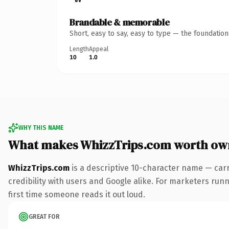
Brandable & memorable
Short, easy to say, easy to type — the foundatio
Length
Appeal
10
1.0
WHY THIS NAME
What makes WhizzTrips.com worth ow
WhizzTrips.com
is a descriptive 10-character name — car
credibility with users and Google alike. For marketers runni
first time someone reads it out loud.
GREAT FOR