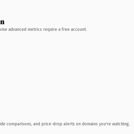
wn
 Some advanced metrics require a free account.
ide comparisons, and price-drop alerts on domains you're watching.