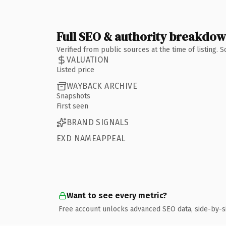
Full SEO & authority breakdo
Verified from public sources at the time of listing.
VALUATION
Listed price
WAYBACK ARCHIVE
Snapshots
First seen
BRAND SIGNALS
EXD NAMEAPPEAL
Want to see every metric?
Free account unlocks advanced SEO data, side-by-s