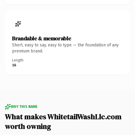
Brandable & memorable
Short, easy to say, easy to type — the foundation of any
premium brand.
Length
16
WHY THIS NAME
What makes WhitetailWashLlc.com
worth owning