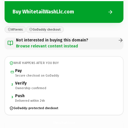
Buy WhitetailWashLlc.com
Afternic
GoDaddy checkout
Not interested in buying this domain?
Browse relevant content instead
WHAT HAPPENS AFTER YOU BUY
Pay
Secure checkout on GoDaddy
Verify
2
Ownership confirmed
Push
3
Delivered within 24h
GoDaddy-protected checkout
WhitetailWashLlc.
com