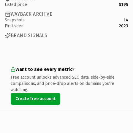
Listed price
$195
WAYBACK ARCHIVE
Snapshots
14
First seen
2023
BRAND SIGNALS
Want to see every metric?
Free account unlocks advanced SEO data, side-by-side
comparisons, and price-drop alerts on domains you're
watching.
Create free account