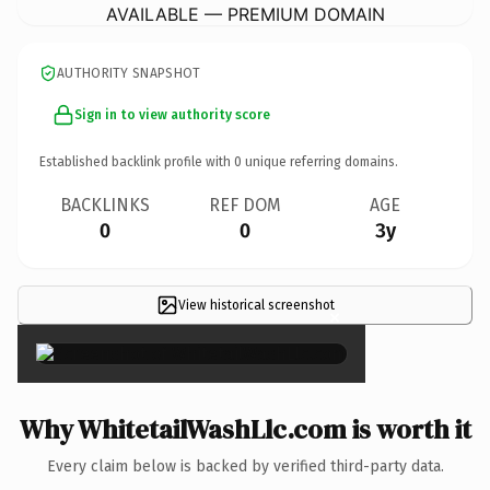
AVAILABLE — PREMIUM DOMAIN
AUTHORITY SNAPSHOT
Sign in to view authority score
Established backlink profile with
0
unique referring domains.
BACKLINKS
REF DOM
AGE
0
0
3y
View historical screenshot
×
Why WhitetailWashLlc.com is worth it
Every claim below is backed by verified third-party data.