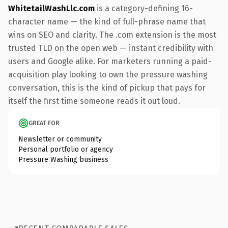
WhitetailWashLlc.com
is a category-defining 16-
character name — the kind of full-phrase name that
wins on SEO and clarity. The .com extension is the most
trusted TLD on the open web — instant credibility with
users and Google alike. For marketers running a paid-
acquisition play looking to own the pressure washing
conversation, this is the kind of pickup that pays for
itself the first time someone reads it out loud.
GREAT FOR
Newsletter or community
Personal portfolio or agency
Pressure Washing business