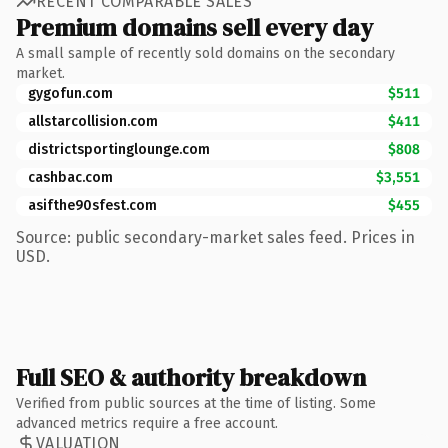
RECENT COMPARABLE SALES
Premium domains sell every day
A small sample of recently sold domains on the secondary
market.
gygofun.com
$511
allstarcollision.com
$411
districtsportinglounge.com
$808
cashbac.com
$3,551
asifthe90sfest.com
$455
Source: public secondary-market sales feed. Prices in
USD.
Full SEO & authority breakdown
Verified from public sources at the time of listing. Some
advanced metrics require a free account.
VALUATION