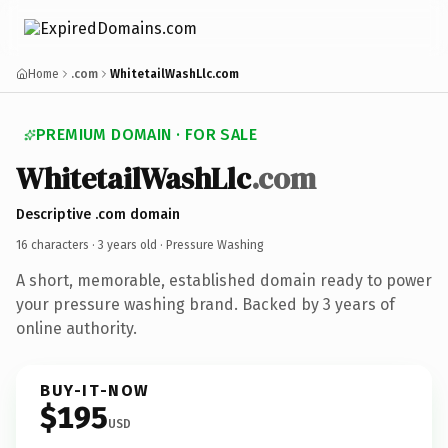
Home
.com
WhitetailWashLlc.com
PREMIUM DOMAIN · FOR SALE
WhitetailWashLlc
.com
Descriptive .com domain
16 characters ·
3 years old
· Pressure Washing
A short, memorable, established domain ready to power
your pressure washing brand. Backed by 3 years of
online authority.
BUY-IT-NOW
$195
USD