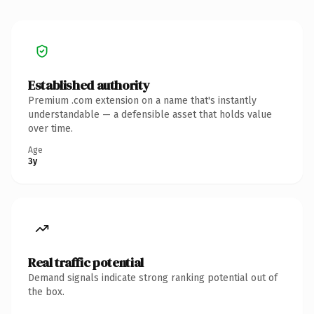
Established authority
Premium .com extension on a name that's instantly
understandable — a defensible asset that holds value
over time.
Age
3y
Real traffic potential
Demand signals indicate strong ranking potential out of
the box.