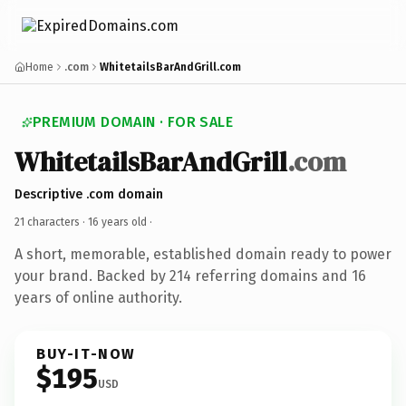
Home
.com
WhitetailsBarAndGrill.com
PREMIUM DOMAIN · FOR SALE
WhitetailsBarAndGrill
.com
Descriptive .com domain
21 characters ·
16 years old
·
A short, memorable, established domain ready to power
your brand. Backed by 214 referring domains and 16
years of online authority.
BUY-IT-NOW
$195
USD