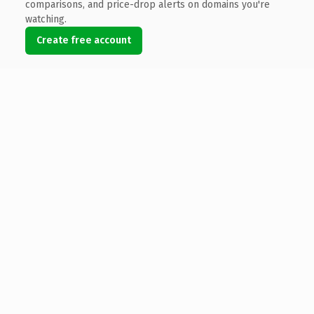
comparisons, and price-drop alerts on domains you're
watching.
Create free account