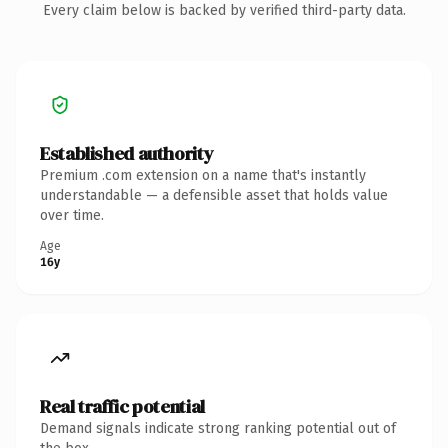
Every claim below is backed by verified third-party data.
Established authority
Premium .com extension on a name that's instantly
understandable — a defensible asset that holds value
over time.
Age
16y
Real traffic potential
Demand signals indicate strong ranking potential out of