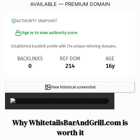
AVAILABLE — PREMIUM DOMAIN
AUTHORITY SNAPSHOT
Sign in to view authority score
Established backlink profile with
214
unique referring domains.
BACKLINKS
REF DOM
AGE
0
214
16y
View historical screenshot
×
Why WhitetailsBarAndGrill.com is
worth it