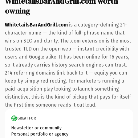
WhitetailsBarAndGrill.com worth
owning
WhitetailsBarAndGrill.com
is a category-defining 21-
character name — the kind of full-phrase name that
wins on SEO and clarity. The .com extension is the most
trusted TLD on the open web — instant credibility with
users and Google alike. It has been online for 16 years,
so it already carries history search engines can trust.
214 referring domains link back to it — equity you can
keep by simply redirecting. For marketers running a
paid-acquisition play looking to launch something
distinctive, this is the kind of pickup that pays for itself
the first time someone reads it out loud.
GREAT FOR
Newsletter or community
Personal portfolio or agency