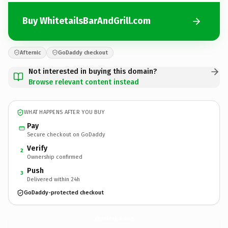
Buy WhitetailsBarAndGrill.com
Afternic
GoDaddy checkout
Not interested in buying this domain?
Browse relevant content instead
WHAT HAPPENS AFTER YOU BUY
Pay
Secure checkout on GoDaddy
Verify
2
Ownership confirmed
Push
3
Delivered within 24h
GoDaddy-protected checkout
WhitetailsBarAndGrill.
com