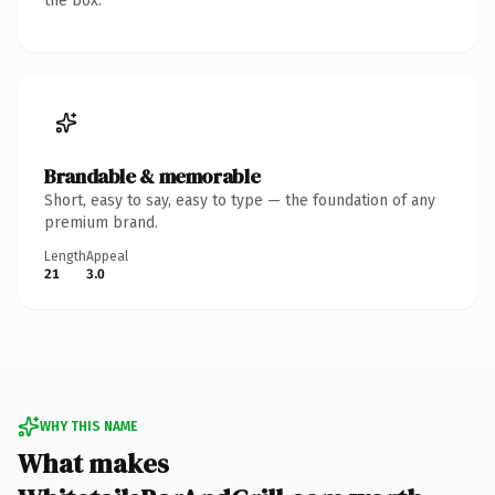
the box.
Brandable & memorable
Short, easy to say, easy to type — the foundation of any
premium brand.
Length
Appeal
21
3.0
WHY THIS NAME
What makes