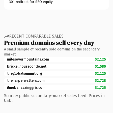
301 redirect for SEO equity
RECENT COMPARABLE SALES
Premium domains sell every day
A small sample of recently sold domains on the secondary
market.
milesovermountains.com
$2,125
brickellhousecondo.net
$1,580
theglobalsummit.org
$2,125
theharperwatters.com
$2,728
ilmubahasainggris.com
$1,725
Source: public secondary-market sales feed. Prices in
USD.