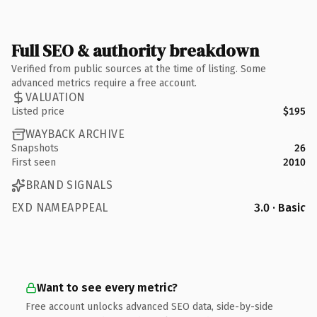
Full SEO & authority breakdown
Verified from public sources at the time of listing. Some
advanced metrics require a free account.
VALUATION
Listed price
$195
WAYBACK ARCHIVE
Snapshots
26
First seen
2010
BRAND SIGNALS
EXD NAMEAPPEAL
3.0 · Basic
Want to see every metric?
Free account unlocks advanced SEO data, side-by-side