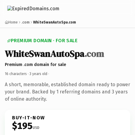
Home
.com
WhiteSwanAutoSpa.com
PREMIUM DOMAIN · FOR SALE
WhiteSwanAutoSpa
.com
Premium .com domain for sale
16 characters ·
3 years old
·
A short, memorable, established domain ready to power
your brand. Backed by 1 referring domains and 3 years
of online authority.
BUY-IT-NOW
$195
USD