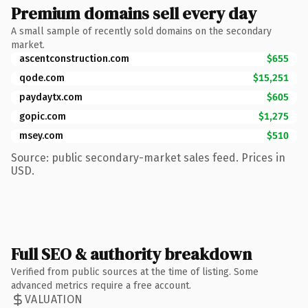
Premium domains sell every day
A small sample of recently sold domains on the secondary
market.
ascentconstruction.com
$655
qode.com
$15,251
paydaytx.com
$605
gopic.com
$1,275
msey.com
$510
Source: public secondary-market sales feed. Prices in
USD.
Full SEO & authority breakdown
Verified from public sources at the time of listing. Some
advanced metrics require a free account.
VALUATION