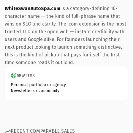
WhiteSwanAutoSpa.com
is a category-defining 16-
character name — the kind of full-phrase name that
wins on SEO and clarity. The .com extension is the most
trusted TLD on the open web — instant credibility with
users and Google alike. For founders launching their
next product looking to launch something distinctive,
this is the kind of pickup that pays for itself the first
time someone reads it out loud.
GREAT FOR
Personal portfolio or agency
Newsletter or community
RECENT COMPARABLE SALES