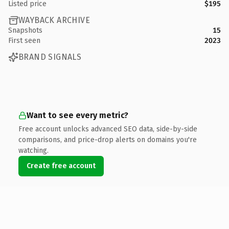
Listed price
$195
WAYBACK ARCHIVE
Snapshots
15
First seen
2023
BRAND SIGNALS
Want to see every metric?
Free account unlocks advanced SEO data, side-by-side
comparisons, and price-drop alerts on domains you're
watching.
Create free account