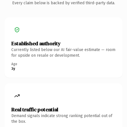
Every claim below is backed by verified third-party data.
Established authority
Currently listed below our AI fair-value estimate — room
for upside on resale or development.
Age
3y
Real traffic potential
Demand signals indicate strong ranking potential out of
the box.