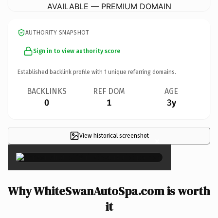
AVAILABLE — PREMIUM DOMAIN
AUTHORITY SNAPSHOT
Sign in to view authority score
Established backlink profile with
1
unique referring domains.
BACKLINKS
REF DOM
AGE
0
1
3y
View historical screenshot
×
Why WhiteSwanAutoSpa.com is worth
it