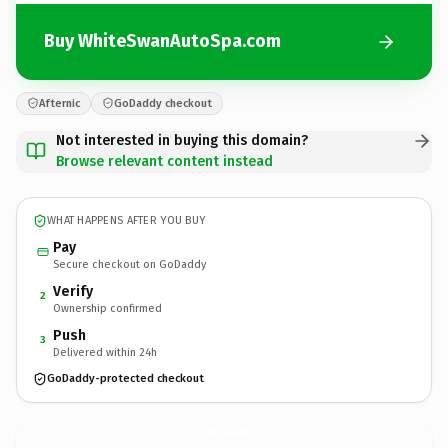
Buy WhiteSwanAutoSpa.com
Afternic
GoDaddy checkout
Not interested in buying this domain?
Browse relevant content instead
WHAT HAPPENS AFTER YOU BUY
Pay
Secure checkout on GoDaddy
Verify
2
Ownership confirmed
Push
3
Delivered within 24h
GoDaddy-protected checkout
WhiteSwanAutoSpa.
com