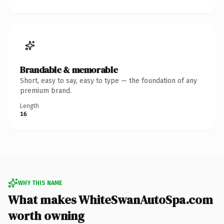
Brandable & memorable
Short, easy to say, easy to type — the foundation of any
premium brand.
Length
16
WHY THIS NAME
What makes WhiteSwanAutoSpa.com
worth owning