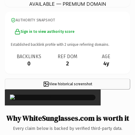
AVAILABLE — PREMIUM DOMAIN
AUTHORITY SNAPSHOT
Sign in to view authority score
Established backlink profile with
2
unique referring domains.
BACKLINKS
REF DOM
AGE
0
2
4y
View historical screenshot
×
Why WhiteSunglasses.com is worth it
Every claim below is backed by verified third-party data.