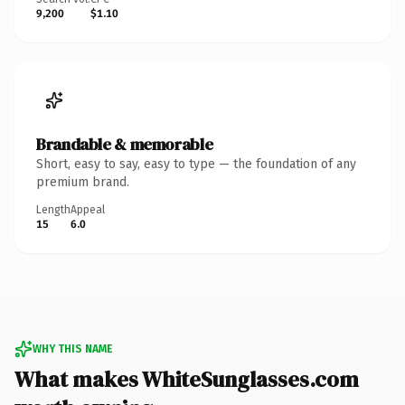
9,200
$1.10
Brandable & memorable
Short, easy to say, easy to type — the foundation of any
premium brand.
Length
Appeal
15
6.0
WHY THIS NAME
What makes WhiteSunglasses.com