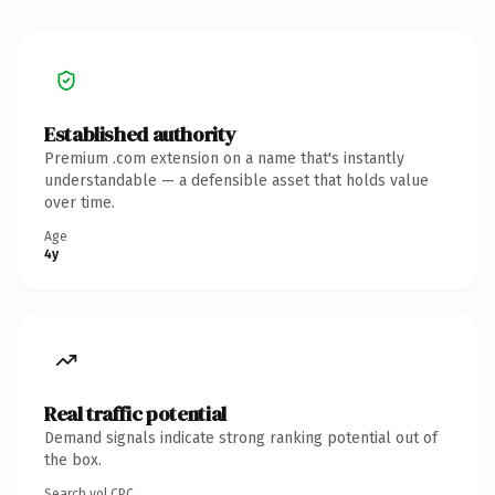
Established authority
Premium .com extension on a name that's instantly
understandable — a defensible asset that holds value
over time.
Age
4y
Real traffic potential
Demand signals indicate strong ranking potential out of
the box.
Search vol.
CPC