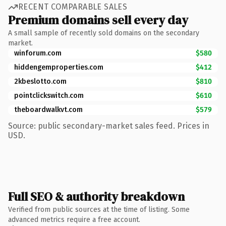
RECENT COMPARABLE SALES
Premium domains sell every day
A small sample of recently sold domains on the secondary
market.
winforum.com
$580
hiddengemproperties.com
$412
2kbeslotto.com
$810
pointclickswitch.com
$610
theboardwalkvt.com
$579
Source: public secondary-market sales feed. Prices in
USD.
Full SEO & authority breakdown
Verified from public sources at the time of listing. Some
advanced metrics require a free account.