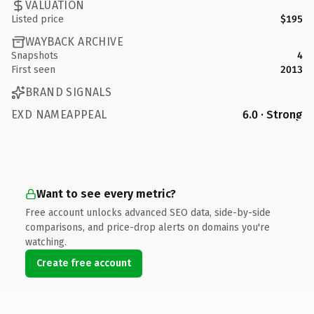
VALUATION
Listed price
$195
WAYBACK ARCHIVE
Snapshots
4
First seen
2013
BRAND SIGNALS
EXD NAMEAPPEAL
6.0 · Strong
Want to see every metric?
Free account unlocks advanced SEO data, side-by-side
comparisons, and price-drop alerts on domains you're
watching.
Create free account