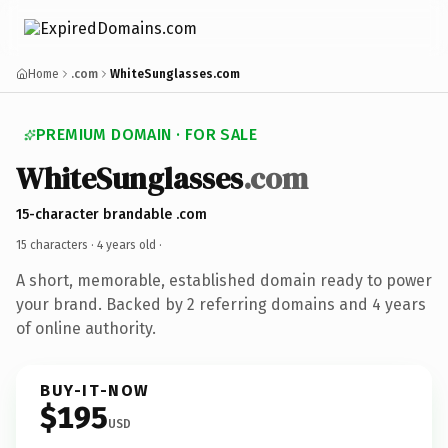
Home
.com
WhiteSunglasses.com
PREMIUM DOMAIN · FOR SALE
WhiteSunglasses
.com
15-character brandable .com
15 characters ·
4 years old
·
A short, memorable, established domain ready to power
your brand. Backed by 2 referring domains and 4 years
of online authority.
BUY-IT-NOW
$195
USD