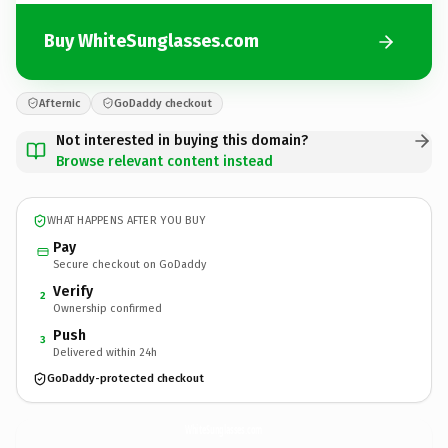
Buy WhiteSunglasses.com
Afternic
GoDaddy checkout
Not interested in buying this domain?
Browse relevant content instead
WHAT HAPPENS AFTER YOU BUY
Pay
Secure checkout on GoDaddy
Verify
2
Ownership confirmed
Push
3
Delivered within 24h
GoDaddy-protected checkout
WhiteSunglasses.
com