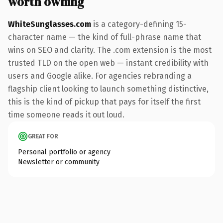
worth owning
WhiteSunglasses.com
is a category-defining 15-
character name — the kind of full-phrase name that
wins on SEO and clarity. The .com extension is the most
trusted TLD on the open web — instant credibility with
users and Google alike. For agencies rebranding a
flagship client looking to launch something distinctive,
this is the kind of pickup that pays for itself the first
time someone reads it out loud.
GREAT FOR
Personal portfolio or agency
Newsletter or community