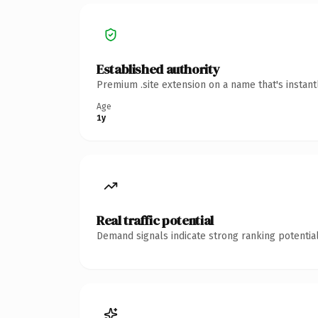
Established authority
Premium .site extension on a name that's instan
Age
1y
Real traffic potential
Demand signals indicate strong ranking potential