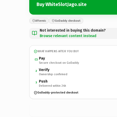
Buy WhiteSlotJago.site
Afternic
GoDaddy checkout
Not interested in buying this domain?
Browse relevant content instead
WHAT HAPPENS AFTER YOU BUY
Pay
Secure checkout on GoDaddy
Verify
2
Ownership confirmed
Push
3
Delivered within 24h
GoDaddy-protected checkout