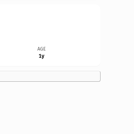
AGE
1y