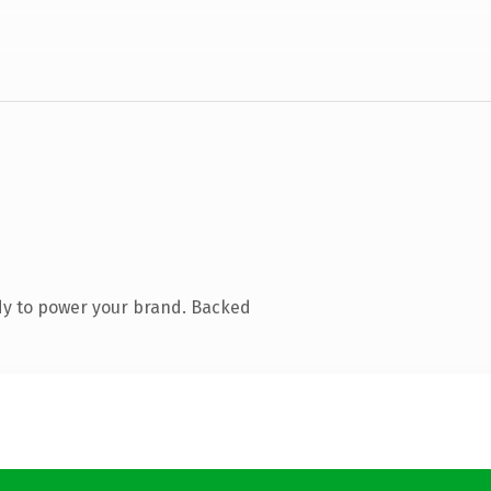
dy to power your brand. Backed