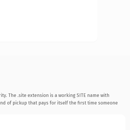
ty. The .site extension is a working SITE name with
nd of pickup that pays for itself the first time someone