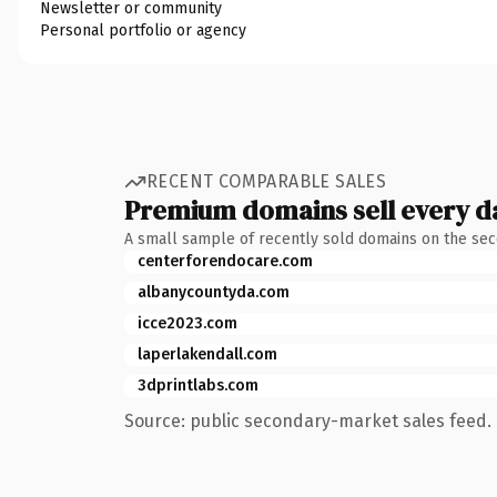
Newsletter or community
Personal portfolio or agency
RECENT COMPARABLE SALES
Premium domains sell every d
A small sample of recently sold domains on the se
centerforendocare.com
albanycountyda.com
icce2023.com
laperlakendall.com
3dprintlabs.com
Source: public secondary-market sales feed. 