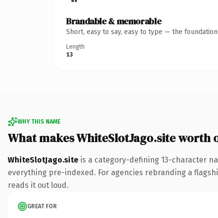
Brandable & memorable
Short, easy to say, easy to type — the foundatio
Length
13
WHY THIS NAME
What makes WhiteSlotJago.site worth 
WhiteSlotJago.site
is a category-defining 13-character na
everything pre-indexed. For agencies rebranding a flagship 
reads it out loud.
GREAT FOR