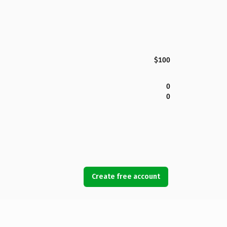
$100
0
0
Create free account