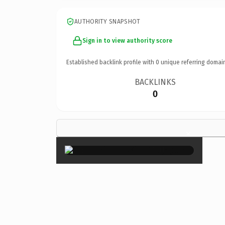
AUTHORITY SNAPSHOT
Sign in to view authority score
Established backlink profile with
0
unique referring domai
BACKLINKS
0
×