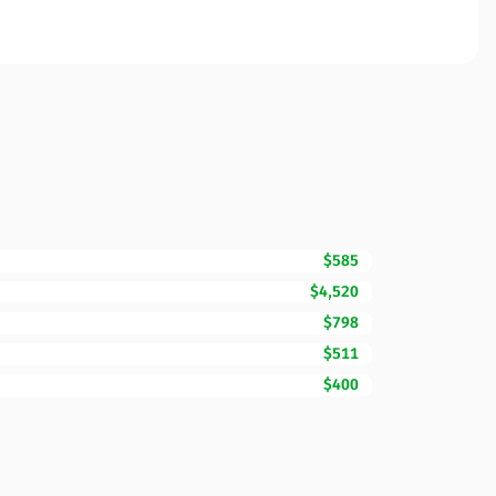
$585
$4,520
$798
$511
$400