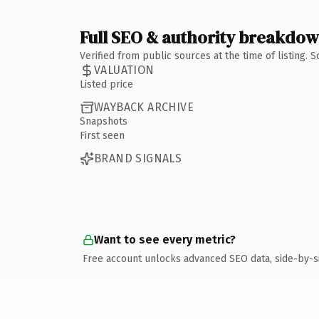
Full SEO & authority breakdo
Verified from public sources at the time of listing.
VALUATION
Listed price
WAYBACK ARCHIVE
Snapshots
First seen
BRAND SIGNALS
Want to see every metric?
Free account unlocks advanced SEO data, side-by-s