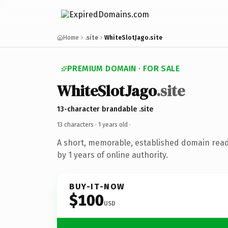
Home
.site
WhiteSlotJago.site
PREMIUM DOMAIN · FOR SALE
WhiteSlotJago
.site
13-character brandable .site
13 characters ·
1 years old
·
A short, memorable, established domain rea
by 1 years of online authority.
BUY-IT-NOW
$100
USD