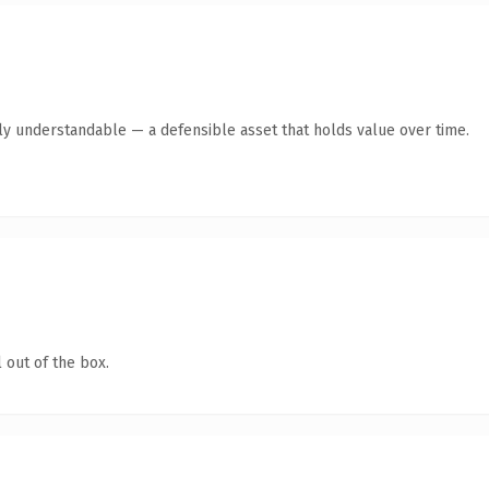
tly understandable — a defensible asset that holds value over time.
 out of the box.