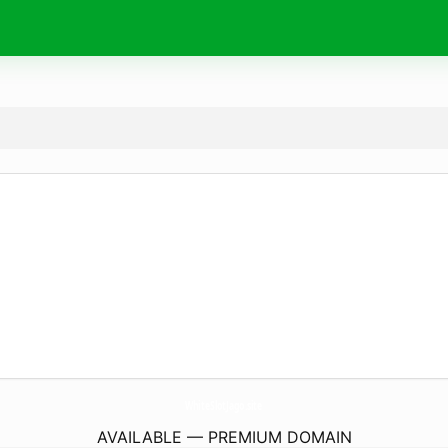
WhiteSlotJago.
site
AVAILABLE — PREMIUM DOMAIN