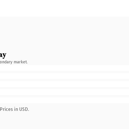
ay
condary market.
Prices in USD.