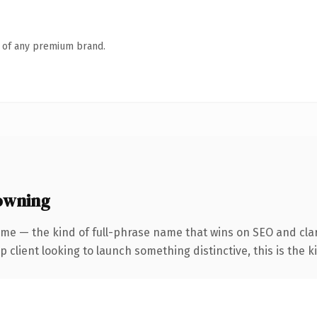
n of any premium brand.
owning
me — the kind of full-phrase name that wins on SEO and clari
client looking to launch something distinctive, this is the ki