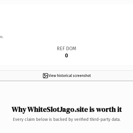
ns.
REF DOM
0
View historical screenshot
Why WhiteSlotJago.site is worth it
Every claim below is backed by verified third-party data.