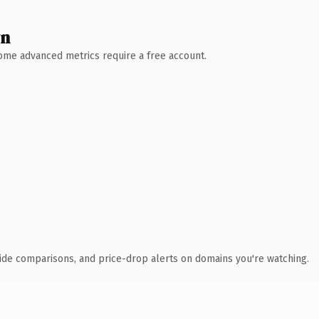
wn
 Some advanced metrics require a free account.
ide comparisons, and price-drop alerts on domains you're watching.