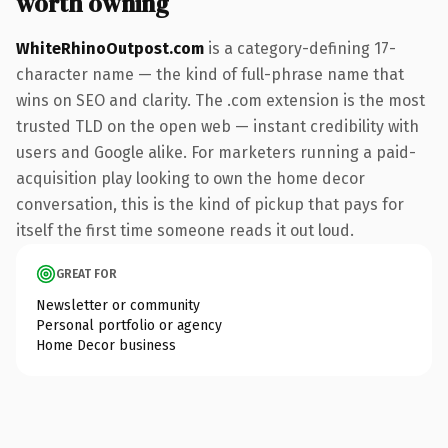
worth owning
WhiteRhinoOutpost.com
is a category-defining 17-
character name — the kind of full-phrase name that
wins on SEO and clarity. The .com extension is the most
trusted TLD on the open web — instant credibility with
users and Google alike. For marketers running a paid-
acquisition play looking to own the home decor
conversation, this is the kind of pickup that pays for
itself the first time someone reads it out loud.
GREAT FOR
Newsletter or community
Personal portfolio or agency
Home Decor business