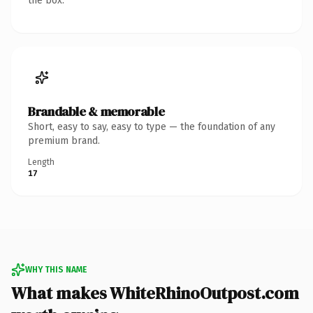
the box.
Brandable & memorable
Short, easy to say, easy to type — the foundation of any
premium brand.
Length
17
WHY THIS NAME
What makes WhiteRhinoOutpost.com