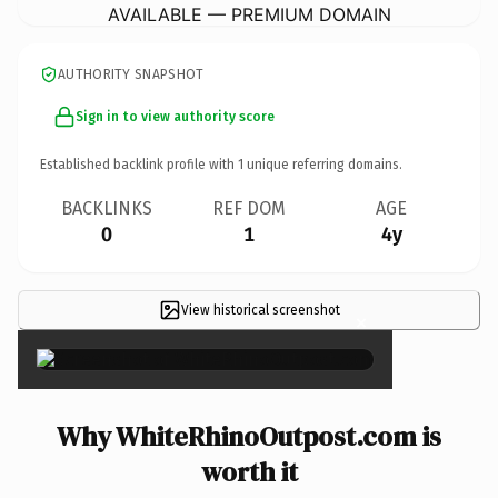
AVAILABLE — PREMIUM DOMAIN
AUTHORITY SNAPSHOT
Sign in to view authority score
Established backlink profile with
1
unique referring domains.
BACKLINKS
REF DOM
AGE
0
1
4y
View historical screenshot
×
Why WhiteRhinoOutpost.com is
worth it