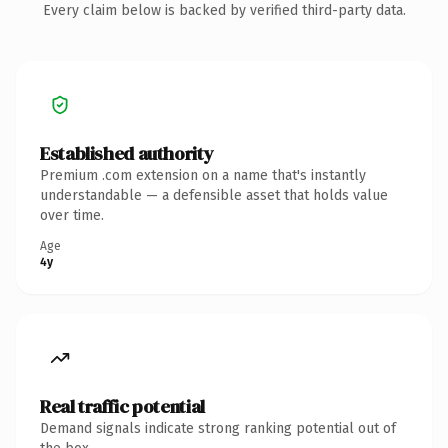
Every claim below is backed by verified third-party data.
Established authority
Premium .com extension on a name that's instantly
understandable — a defensible asset that holds value
over time.
Age
4y
Real traffic potential
Demand signals indicate strong ranking potential out of