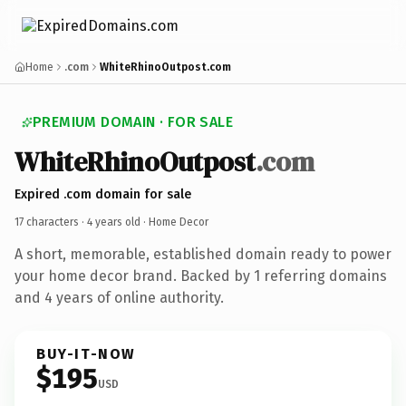
Home
.com
WhiteRhinoOutpost.com
PREMIUM DOMAIN · FOR SALE
WhiteRhinoOutpost
.com
Expired .com domain for sale
17 characters ·
4 years old
· Home Decor
A short, memorable, established domain ready to power
your home decor brand. Backed by 1 referring domains
and 4 years of online authority.
BUY-IT-NOW
$195
USD