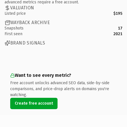
advanced metrics require a free account.
VALUATION
Listed price
$195
WAYBACK ARCHIVE
Snapshots
17
First seen
2021
BRAND SIGNALS
Want to see every metric?
Free account unlocks advanced SEO data, side-by-side
comparisons, and price-drop alerts on domains you're
watching.
Create free account