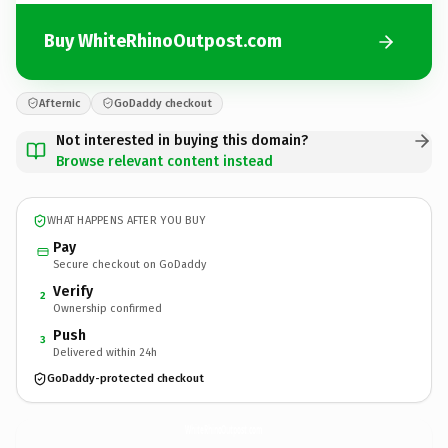
Buy WhiteRhinoOutpost.com
Afternic
GoDaddy checkout
Not interested in buying this domain?
Browse relevant content instead
WHAT HAPPENS AFTER YOU BUY
Pay
Secure checkout on GoDaddy
Verify
2
Ownership confirmed
Push
3
Delivered within 24h
GoDaddy-protected checkout
WhiteRhinoOutpost.
com