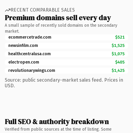
RECENT COMPARABLE SALES
Premium domains sell every day
A small sample of recently sold domains on the secondary
market.
ecommercetrade.com
$521
newsinfilm.com
$1,525
healthcentralusa.com
$1,075
electropen.com
$405
revolutionarywings.com
$1,425
Source: public secondary-market sales feed. Prices in
USD.
Full SEO & authority breakdown
Verified from public sources at the time of listing. Some