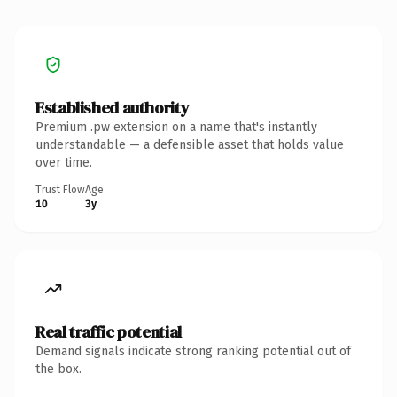
Established authority
Premium .pw extension on a name that's instantly
understandable — a defensible asset that holds value
over time.
Trust Flow
Age
10
3y
Real traffic potential
Demand signals indicate strong ranking potential out of
the box.