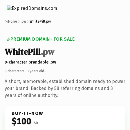
Home
.pw
WhitePill.pw
PREMIUM DOMAIN · FOR SALE
WhitePill
.pw
9-character brandable .pw
9 characters ·
3 years old
·
A short, memorable, established domain ready to power
your brand. Backed by 58 referring domains and 3
years of online authority.
BUY-IT-NOW
$100
USD