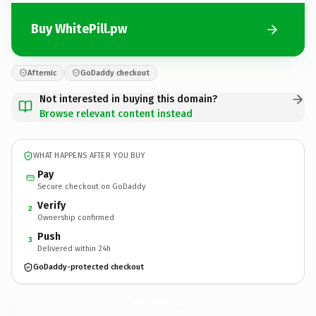
Buy WhitePill.pw
Afternic
GoDaddy checkout
Not interested in buying this domain?
Browse relevant content instead
WHAT HAPPENS AFTER YOU BUY
Pay
Secure checkout on GoDaddy
Verify
2
Ownership confirmed
Push
3
Delivered within 24h
GoDaddy-protected checkout
WhitePill.
pw