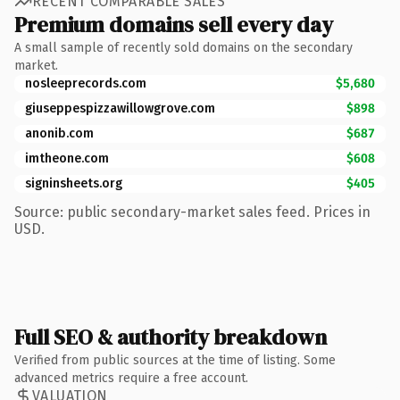
RECENT COMPARABLE SALES
Premium domains sell every day
A small sample of recently sold domains on the secondary
market.
nosleeprecords.com
$5,680
giuseppespizzawillowgrove.com
$898
anonib.com
$687
imtheone.com
$608
signinsheets.org
$405
Source: public secondary-market sales feed. Prices in
USD.
Full SEO & authority breakdown
Verified from public sources at the time of listing. Some
advanced metrics require a free account.
VALUATION