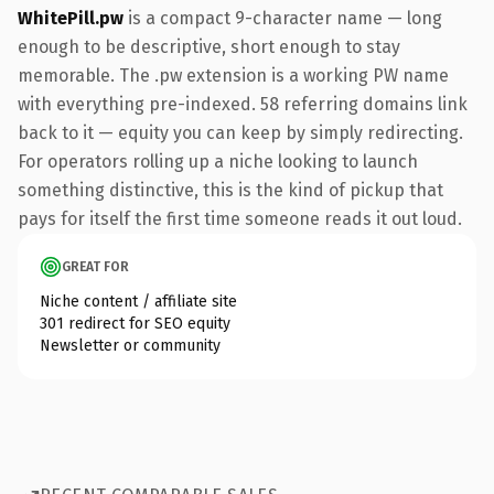
WhitePill.pw
is a compact 9-character name — long
enough to be descriptive, short enough to stay
memorable. The .pw extension is a working PW name
with everything pre-indexed. 58 referring domains link
back to it — equity you can keep by simply redirecting.
For operators rolling up a niche looking to launch
something distinctive, this is the kind of pickup that
pays for itself the first time someone reads it out loud.
GREAT FOR
Niche content / affiliate site
301 redirect for SEO equity
Newsletter or community