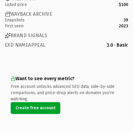
Listed price
$100
WAYBACK ARCHIVE
Snapshots
39
First seen
2023
BRAND SIGNALS
EXD NAMEAPPEAL
3.0 · Basic
Want to see every metric?
Free account unlocks advanced SEO data, side-by-side
comparisons, and price-drop alerts on domains you're
watching.
Create free account