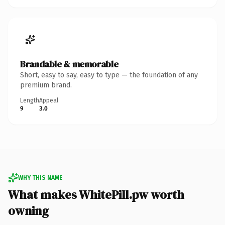
Brandable & memorable
Short, easy to say, easy to type — the foundation of any
premium brand.
Length
Appeal
9
3.0
WHY THIS NAME
What makes WhitePill.pw worth
owning