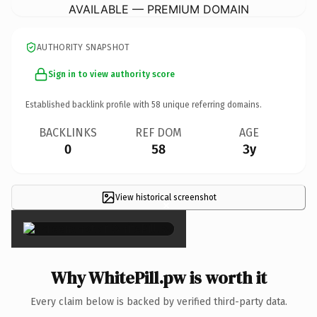
AVAILABLE — PREMIUM DOMAIN
AUTHORITY SNAPSHOT
Sign in to view authority score
Established backlink profile with
58
unique referring domains.
BACKLINKS
REF DOM
AGE
0
58
3y
View historical screenshot
×
Why WhitePill.pw is worth it
Every claim below is backed by verified third-party data.