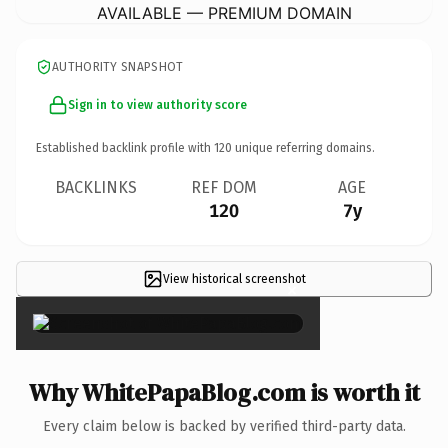
AVAILABLE — PREMIUM DOMAIN
AUTHORITY SNAPSHOT
Sign in to view authority score
Established backlink profile with
120
unique referring domains.
BACKLINKS
REF DOM
AGE
120
7y
View historical screenshot
×
Why WhitePapaBlog.com is worth it
Every claim below is backed by verified third-party data.