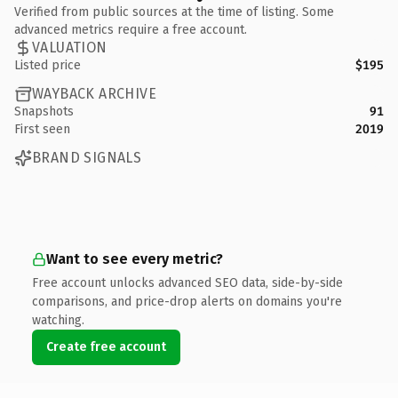
Verified from public sources at the time of listing. Some
advanced metrics require a free account.
VALUATION
Listed price
$195
WAYBACK ARCHIVE
Snapshots
91
First seen
2019
BRAND SIGNALS
Want to see every metric?
Free account unlocks advanced SEO data, side-by-side
comparisons, and price-drop alerts on domains you're
watching.
Create free account