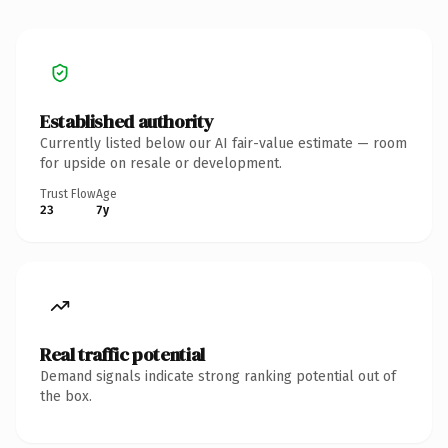
Established authority
Currently listed below our AI fair-value estimate — room
for upside on resale or development.
Trust Flow
Age
23
7y
Real traffic potential
Demand signals indicate strong ranking potential out of
the box.