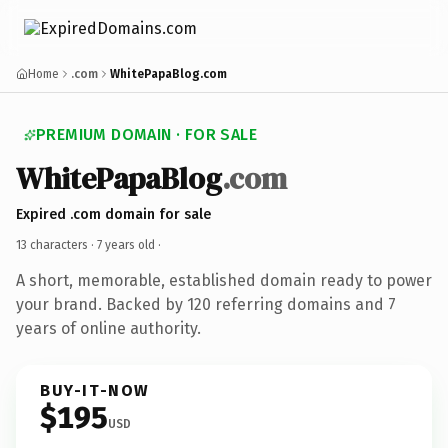
Home
.com
WhitePapaBlog.com
PREMIUM DOMAIN · FOR SALE
WhitePapaBlog
.com
Expired .com domain for sale
13 characters ·
7 years old
·
A short, memorable, established domain ready to power
your brand. Backed by 120 referring domains and 7
years of online authority.
BUY-IT-NOW
$195
USD