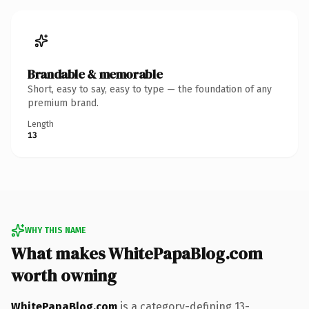
Brandable & memorable
Short, easy to say, easy to type — the foundation of any
premium brand.
Length
13
WHY THIS NAME
What makes WhitePapaBlog.com
worth owning
WhitePapaBlog.com
is a category-defining 13-