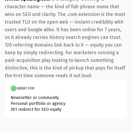
character name — the kind of full-phrase name that
wins on SEO and clarity. The .com extension is the most
trusted TLD on the open web — instant credibility with
users and Google alike. It has been online for 7 years,
so it already carries history search engines can trust.
120 referring domains link back to it — equity you can
keep by simply redirecting. For marketers running a
paid-acquisition play looking to launch something
distinctive, this is the kind of pickup that pays for itself
the first time someone reads it out loud.
GREAT FOR
Newsletter or community
Personal portfolio or agency
301 redirect for SEO equity