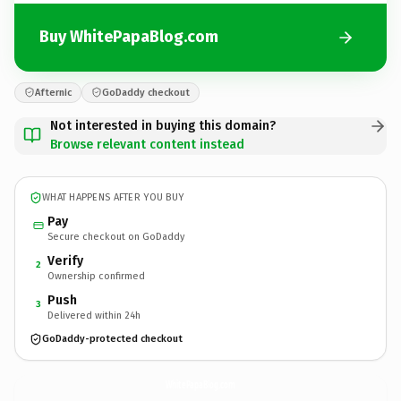
Buy WhitePapaBlog.com
Afternic
GoDaddy checkout
Not interested in buying this domain?
Browse relevant content instead
WHAT HAPPENS AFTER YOU BUY
Pay
Secure checkout on GoDaddy
Verify
2
Ownership confirmed
Push
3
Delivered within 24h
GoDaddy-protected checkout
WhitePapaBlog.
com