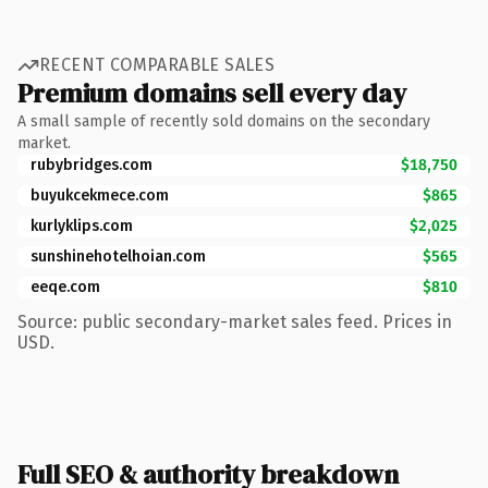
RECENT COMPARABLE SALES
Premium domains sell every day
A small sample of recently sold domains on the secondary
market.
rubybridges.com
$18,750
buyukcekmece.com
$865
kurlyklips.com
$2,025
sunshinehotelhoian.com
$565
eeqe.com
$810
Source: public secondary-market sales feed. Prices in
USD.
Full SEO & authority breakdown