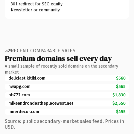
301 redirect for SEO equity
Newsletter or community
RECENT COMPARABLE SALES
Premium domains sell every day
A small sample of recently sold domains on the secondary
market.
deliciastikitiki.com
$560
nwapg.com
$565
pb777.com
$1,830
mikeandrondastheplacewest.net
$2,550
innerdecor.com
$455
Source: public secondary-market sales feed. Prices in
USD.