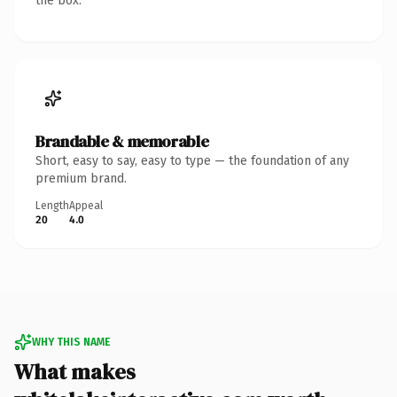
the box.
Brandable & memorable
Short, easy to say, easy to type — the foundation of any
premium brand.
Length
Appeal
20
4.0
WHY THIS NAME
What makes