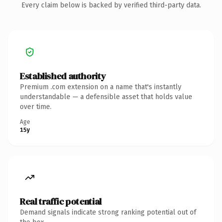
Every claim below is backed by verified third-party data.
Established authority
Premium .com extension on a name that's instantly
understandable — a defensible asset that holds value
over time.
Age
15y
Real traffic potential
Demand signals indicate strong ranking potential out of