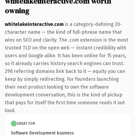
whitelakeinteractive.com worth
owning
whitelakeinteractive.com
is a category-defining 20-
character name — the kind of full-phrase name that
wins on SEO and clarity. The .com extension is the most
trusted TLD on the open web — instant credibility with
users and Google alike. It has been online for 15 years,
so it already carries history search engines can trust.
298 referring domains link back to it — equity you can
keep by simply redirecting. For founders launching
their next product looking to own the software
development conversation, this is the kind of pickup
that pays for itself the first time someone reads it out
loud.
GREAT FOR
Software Development business