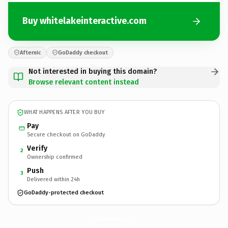
Buy whitelakeinteractive.com
Afternic
GoDaddy checkout
Not interested in buying this domain?
Browse relevant content instead
WHAT HAPPENS AFTER YOU BUY
Pay
Secure checkout on GoDaddy
Verify
2
Ownership confirmed
Push
3
Delivered within 24h
GoDaddy-protected checkout
whitelakeinteractive.
com