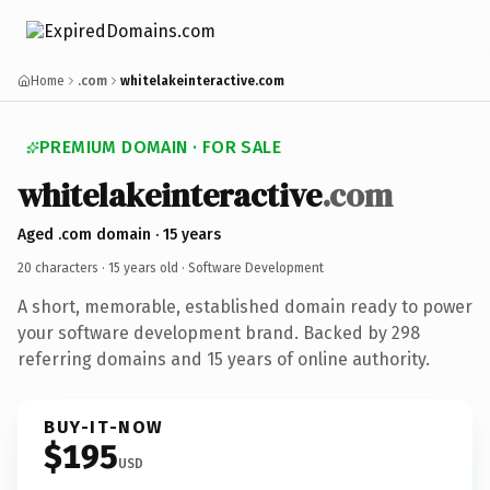
Home
.com
whitelakeinteractive.com
PREMIUM DOMAIN · FOR SALE
whitelakeinteractive
.com
Aged .com domain · 15 years
20 characters ·
15 years old
· Software Development
A short, memorable, established domain ready to power
your software development brand. Backed by 298
referring domains and 15 years of online authority.
BUY-IT-NOW
$195
USD