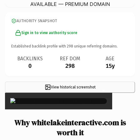
AVAILABLE — PREMIUM DOMAIN
AUTHORITY SNAPSHOT
Sign in to view authority score
Established backlink profile with
298
unique referring domains.
BACKLINKS
REF DOM
AGE
0
298
15y
View historical screenshot
×
Why whitelakeinteractive.com is
worth it