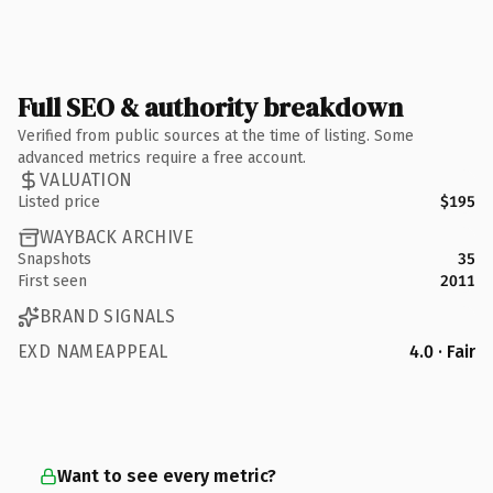
Full SEO & authority breakdown
Verified from public sources at the time of listing. Some
advanced metrics require a free account.
VALUATION
Listed price
$195
WAYBACK ARCHIVE
Snapshots
35
First seen
2011
BRAND SIGNALS
EXD NAMEAPPEAL
4.0 · Fair
Want to see every metric?