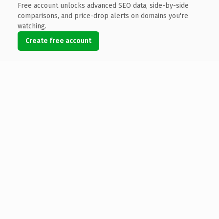
Free account unlocks advanced SEO data, side-by-side
comparisons, and price-drop alerts on domains you're
watching.
Create free account