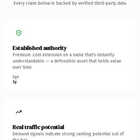
Every claim below is backed by verified third-party data.
Established authority
Premium .com extension on a name that's instantly
understandable — a defensible asset that holds value
over time.
Age
3y
Real traffic potential
Demand signals indicate strong ranking potential out of