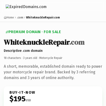
Home
.com
WhiteknuckleRepair.com
PREMIUM DOMAIN · FOR SALE
WhiteknuckleRepair
.com
Descriptive .com domain
18 characters ·
3 years old
· Motorcycle Repair
A short, memorable, established domain ready to power
your motorcycle repair brand. Backed by 3 referring
domains and 3 years of online authority.
BUY-IT-NOW
$195
USD