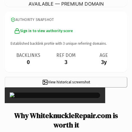
AVAILABLE — PREMIUM DOMAIN
AUTHORITY SNAPSHOT
Sign in to view authority score
Established backlink profile with
3
unique referring domains.
BACKLINKS
REF DOM
AGE
0
3
3y
View historical screenshot
×
Why WhiteknuckleRepair.com is
worth it