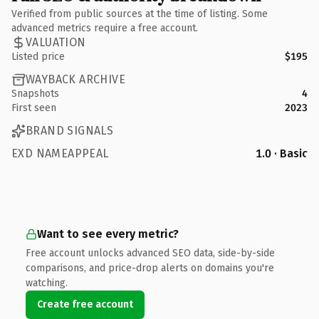
Verified from public sources at the time of listing. Some
advanced metrics require a free account.
VALUATION
Listed price
$195
WAYBACK ARCHIVE
Snapshots
4
First seen
2023
BRAND SIGNALS
EXD NAMEAPPEAL
1.0 · Basic
Want to see every metric?
Free account unlocks advanced SEO data, side-by-side
comparisons, and price-drop alerts on domains you're
watching.
Create free account