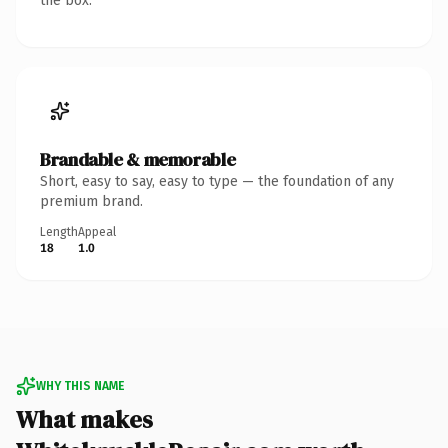
the box.
Brandable & memorable
Short, easy to say, easy to type — the foundation of any
premium brand.
Length
Appeal
18
1.0
WHY THIS NAME
What makes