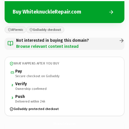
Buy WhiteknuckleRepair.com
Afternic
GoDaddy checkout
Not interested in buying this domain?
Browse relevant content instead
WHAT HAPPENS AFTER YOU BUY
Pay
Secure checkout on GoDaddy
Verify
2
Ownership confirmed
Push
3
Delivered within 24h
GoDaddy-protected checkout
WhiteknuckleRepair.
com