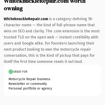
WhiteknuckleRepair.com worth
owning
WhiteknuckleRepair.com
is a category-defining 18-
character name — the kind of full-phrase name that
wins on SEO and clarity. The .com extension is the most
trusted TLD on the open web — instant credibility with
users and Google alike. For founders launching their
next product looking to own the motorcycle repair
conversation, this is the kind of pickup that pays for
itself the first time someone reads it out loud.
GREAT FOR
Motorcycle Repair business
Newsletter or community
Personal portfolio or agency