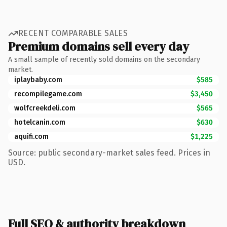
RECENT COMPARABLE SALES
Premium domains sell every day
A small sample of recently sold domains on the secondary
market.
iplaybaby.com
$585
recompilegame.com
$3,450
wolfcreekdeli.com
$565
hotelcanin.com
$630
aquifi.com
$1,225
Source: public secondary-market sales feed. Prices in
USD.
Full SEO & authority breakdown