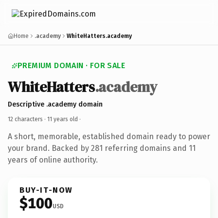
Home
.academy
WhiteHatters.academy
PREMIUM DOMAIN · FOR SALE
WhiteHatters
.academy
Descriptive .academy domain
12 characters ·
11 years old
·
A short, memorable, established domain ready to power
your brand. Backed by 281 referring domains and 11
years of online authority.
BUY-IT-NOW
$100
USD