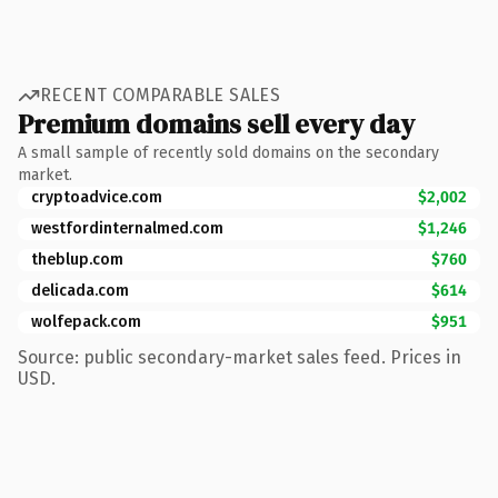
RECENT COMPARABLE SALES
Premium domains sell every day
A small sample of recently sold domains on the secondary
market.
cryptoadvice.com
$2,002
westfordinternalmed.com
$1,246
theblup.com
$760
delicada.com
$614
wolfepack.com
$951
Source: public secondary-market sales feed. Prices in
USD.