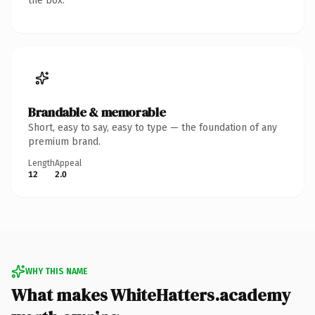
the box.
Brandable & memorable
Short, easy to say, easy to type — the foundation of any
premium brand.
Length
Appeal
12
2.0
WHY THIS NAME
What makes WhiteHatters.academy