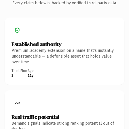
Every claim below is backed by verified third-party data.
Established authority
Premium .academy extension on a name that's instantly
understandable — a defensible asset that holds value
over time.
Trust Flow
Age
2
11y
Real traffic potential
Demand signals indicate strong ranking potential out of