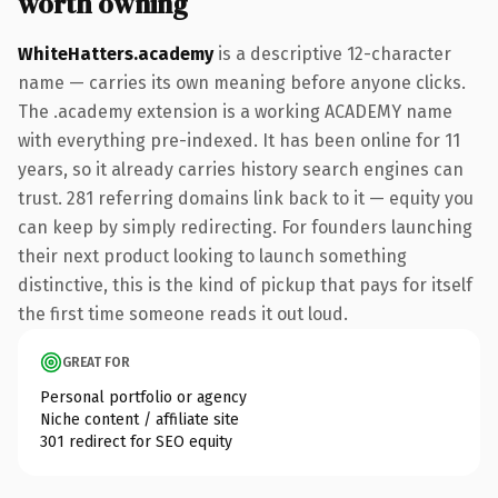
worth owning
WhiteHatters.academy
is a descriptive 12-character
name — carries its own meaning before anyone clicks.
The .academy extension is a working ACADEMY name
with everything pre-indexed. It has been online for 11
years, so it already carries history search engines can
trust. 281 referring domains link back to it — equity you
can keep by simply redirecting. For founders launching
their next product looking to launch something
distinctive, this is the kind of pickup that pays for itself
the first time someone reads it out loud.
GREAT FOR
Personal portfolio or agency
Niche content / affiliate site
301 redirect for SEO equity