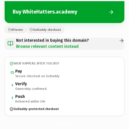
Buy WhiteHatters.academy
Afternic
GoDaddy checkout
Not interested in buying this domain?
Browse relevant content instead
WHAT HAPPENS AFTER YOU BUY
Pay
Secure checkout on GoDaddy
Verify
2
Ownership confirmed
Push
3
Delivered within 24h
GoDaddy-protected checkout
WhiteHatters.
academy