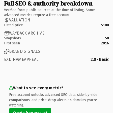
Full SEO & authority breakdown
Verified from public sources at the time of listing. Some
advanced metrics require a free account.
VALUATION
Listed price
$100
WAYBACK ARCHIVE
Snapshots
50
First seen
2016
BRAND SIGNALS
EXD NAMEAPPEAL
2.0 · Basic
Want to see every metric?
Free account unlocks advanced SEO data, side-by-side
comparisons, and price-drop alerts on domains you're
watching.
Create free account