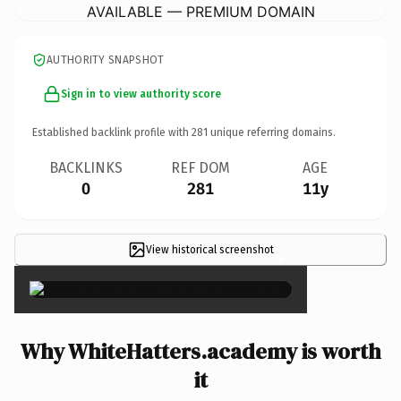
AVAILABLE — PREMIUM DOMAIN
AUTHORITY SNAPSHOT
Sign in to view authority score
Established backlink profile with
281
unique referring domains.
BACKLINKS
REF DOM
AGE
0
281
11y
View historical screenshot
×
Why WhiteHatters.academy is worth
it