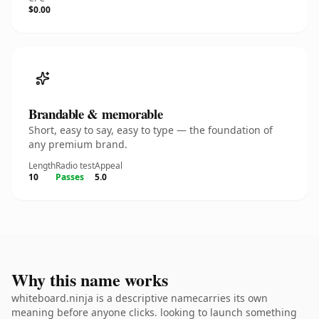
$0.00
Brandable & memorable
Short, easy to say, easy to type — the foundation of
any premium brand.
Length
Radio test
Appeal
10
Passes
5.0
Why this name works
whiteboard.ninja is a descriptive namecarries its own
meaning before anyone clicks. looking to launch something