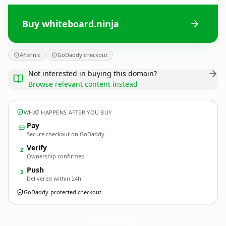
Buy whiteboard.ninja
Afternic
GoDaddy checkout
Not interested in buying this domain?
Browse relevant content instead
WHAT HAPPENS AFTER YOU BUY
Pay
Secure checkout on GoDaddy
Verify
2
Ownership confirmed
Push
3
Delivered within 24h
GoDaddy-protected checkout
whiteboard.
ninja