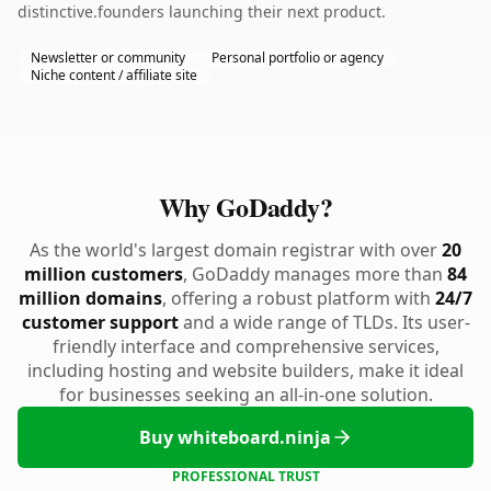
distinctive.founders launching their next product.
Newsletter or community
Personal portfolio or agency
Niche content / affiliate site
Why GoDaddy?
As the world's largest domain registrar with over
20
million customers
, GoDaddy manages more than
84
million domains
, offering a robust platform with
24/7
customer support
and a wide range of TLDs. Its user-
friendly interface and comprehensive services,
including hosting and website builders, make it ideal
for businesses seeking an all-in-one solution.
Buy whiteboard.ninja
PROFESSIONAL TRUST