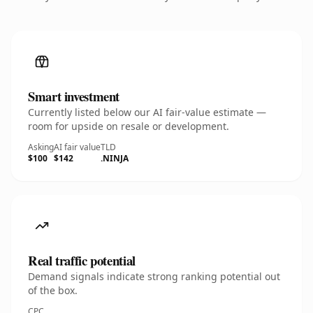
Smart investment
Currently listed below our AI fair-value estimate —
room for upside on resale or development.
Asking
AI fair value
TLD
$100
$142
.NINJA
Real traffic potential
Demand signals indicate strong ranking potential out
of the box.
CPC