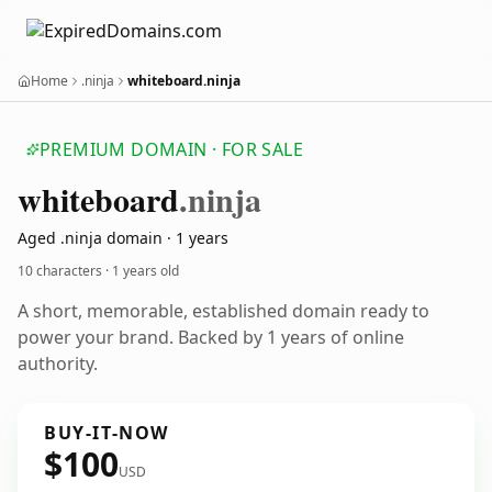
Home
.ninja
whiteboard.ninja
PREMIUM DOMAIN · FOR SALE
whiteboard
.ninja
Aged .ninja domain · 1 years
10 characters ·
1 years old
A short, memorable, established domain ready to
power your brand. Backed by 1 years of online
authority.
BUY-IT-NOW
$100
USD