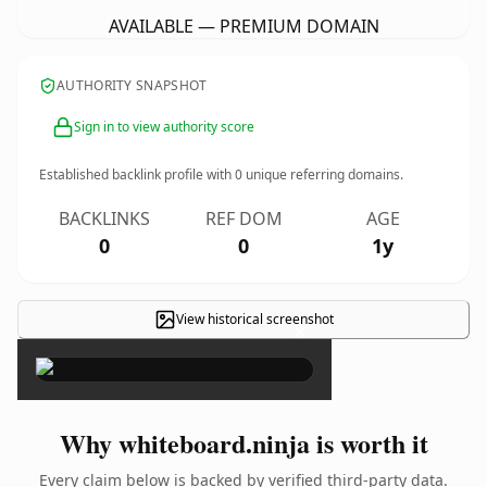
AVAILABLE — PREMIUM DOMAIN
AUTHORITY SNAPSHOT
Sign in to view authority score
Established backlink profile with
0
unique referring domains.
BACKLINKS
REF DOM
AGE
0
0
1y
View historical screenshot
×
Why whiteboard.ninja is worth it
Every claim below is backed by verified third-party data.