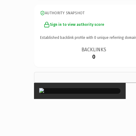
AUTHORITY SNAPSHOT
Sign in to view authority score
Established backlink profile with
0
unique referring domai
BACKLINKS
0
×