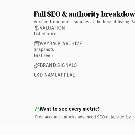
Full SEO & authority breakdo
Verified from public sources at the time of listing.
VALUATION
Listed price
WAYBACK ARCHIVE
Snapshots
First seen
BRAND SIGNALS
EXD NAMEAPPEAL
Want to see every metric?
Free account unlocks advanced SEO data, side-by-s