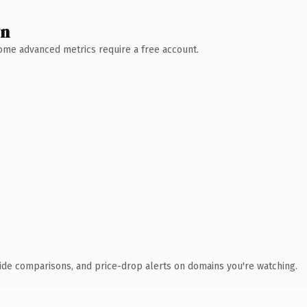
wn
 Some advanced metrics require a free account.
ide comparisons, and price-drop alerts on domains you're watching.