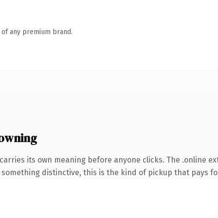
n of any premium brand.
 owning
carries its own meaning before anyone clicks. The .online e
something distinctive, this is the kind of pickup that pays for