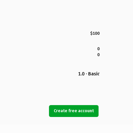
$100
0
0
1.0 · Basic
Create free account