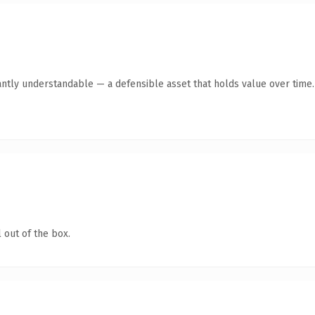
antly understandable — a defensible asset that holds value over time.
 out of the box.