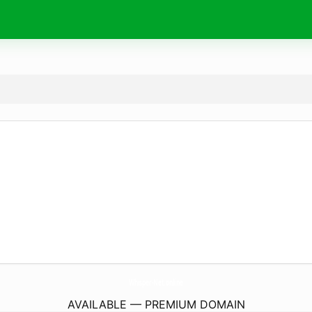
Whisper-Net.
online
AVAILABLE — PREMIUM DOMAIN