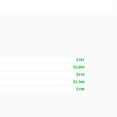
$787
$5,009
$510
$2,566
$700