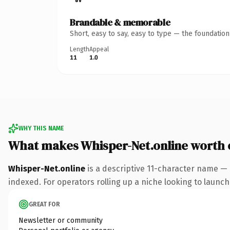
Brandable & memorable
Short, easy to say, easy to type — the foundatio
Length
Appeal
11
1.0
WHY THIS NAME
What makes Whisper-Net.online worth
Whisper-Net.online
is a descriptive 11-character name — 
indexed. For operators rolling up a niche looking to launch 
GREAT FOR
Newsletter or community