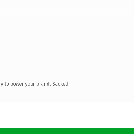
dy to power your brand. Backed