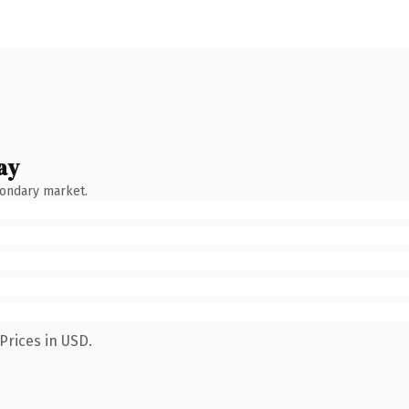
ay
condary market.
Prices in USD.