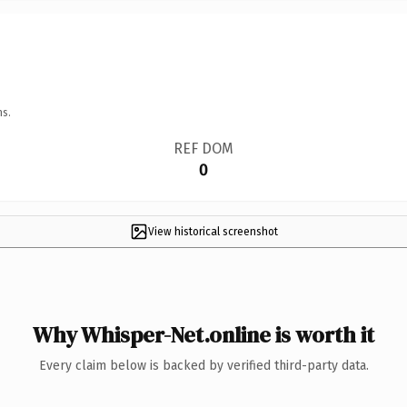
ns.
REF DOM
0
View historical screenshot
Why Whisper-Net.online is worth it
Every claim below is backed by verified third-party data.