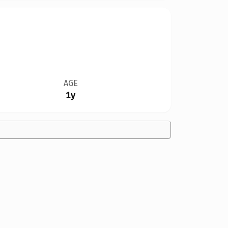
AGE
1y