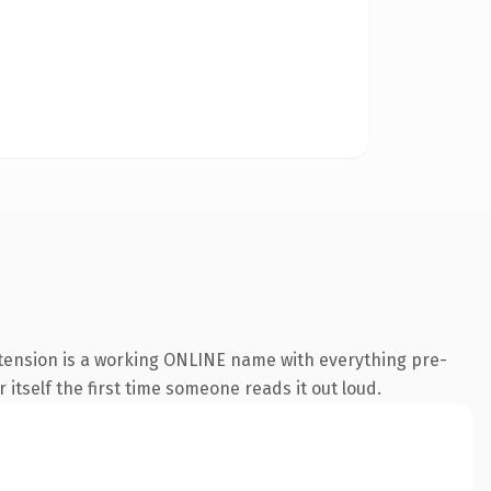
xtension is a working ONLINE name with everything pre-
 itself the first time someone reads it out loud.