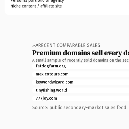
Personal portfolio or agency
Niche content / affiliate site
RECENT COMPARABLE SALES
Premium domains sell every d
A small sample of recently sold domains on the se
fatdogfarm.org
mexicotours.com
keywordwizard.com
tinyfishing.world
777joy.com
Source: public secondary-market sales feed. 