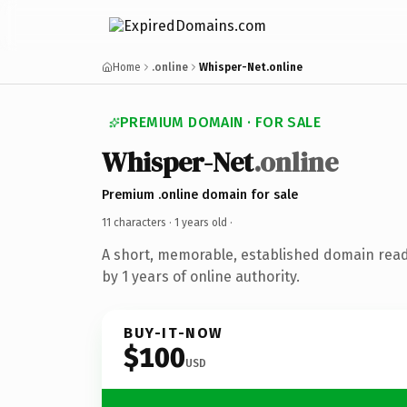
Home
.online
Whisper-Net.online
PREMIUM DOMAIN · FOR SALE
Whisper-Net
.online
Premium .online domain for sale
11 characters ·
1 years old
·
A short, memorable, established domain rea
by 1 years of online authority.
BUY-IT-NOW
$100
USD