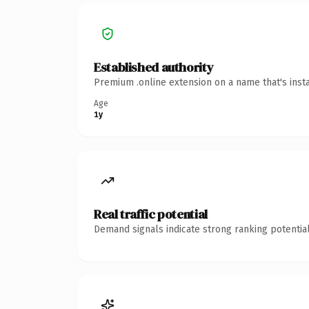
Established authority
Premium .online extension on a name that's inst
Age
1y
Real traffic potential
Demand signals indicate strong ranking potential