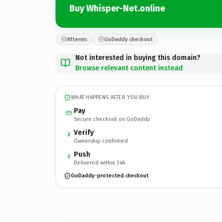
Buy Whisper-Net.online
Afternic
GoDaddy checkout
Not interested in buying this domain?
Browse relevant content instead
WHAT HAPPENS AFTER YOU BUY
Pay
Secure checkout on GoDaddy
Verify
2
Ownership confirmed
Push
3
Delivered within 24h
GoDaddy-protected checkout