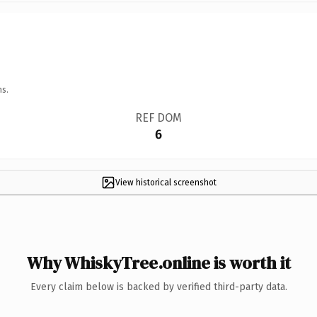
ns.
REF DOM
6
View historical screenshot
Why WhiskyTree.online is worth it
Every claim below is backed by verified third-party data.