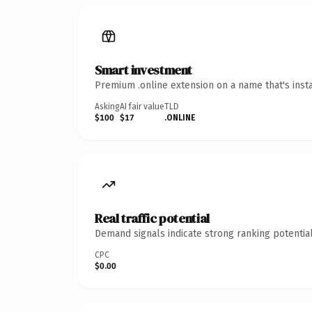
Smart investment
Premium .online extension on a name that's inst
Asking
AI fair value
TLD
$100
$17
.ONLINE
Real traffic potential
Demand signals indicate strong ranking potential
CPC
$0.00