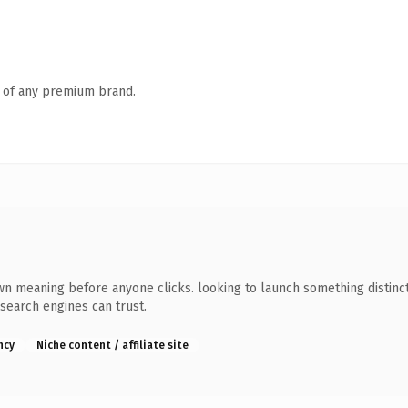
n of any premium brand.
wn meaning before anyone clicks. looking to launch something distincti
 search engines can trust.
ncy
Niche content / affiliate site