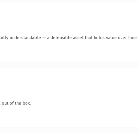
antly understandable — a defensible asset that holds value over time.
 out of the box.