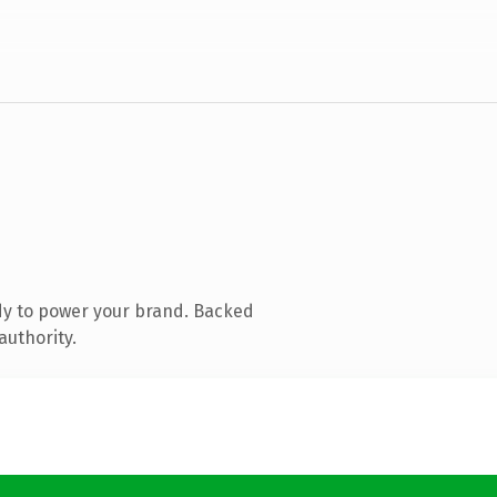
dy to power your brand. Backed
authority.