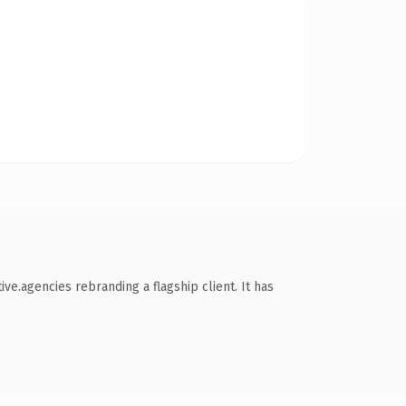
ve.agencies rebranding a flagship client. It has