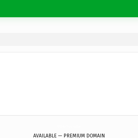
WhiskyTree.
online
AVAILABLE — PREMIUM DOMAIN