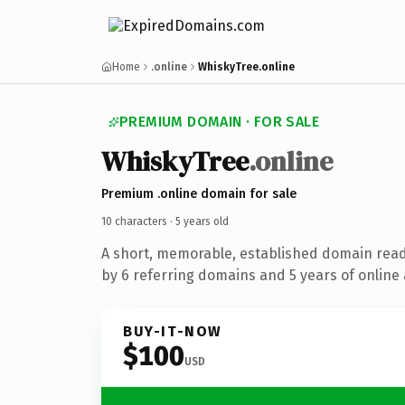
Home
.online
WhiskyTree.online
PREMIUM DOMAIN · FOR SALE
Whisky
Tree
.online
Premium .online domain for sale
10 characters ·
5 years old
A short, memorable, established domain rea
by 6 referring domains and 5 years of online 
BUY-IT-NOW
$100
USD