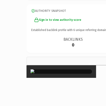
AUTHORITY SNAPSHOT
Sign in to view authority score
Established backlink profile with
6
unique referring domai
BACKLINKS
0
×