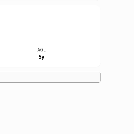
AGE
5y