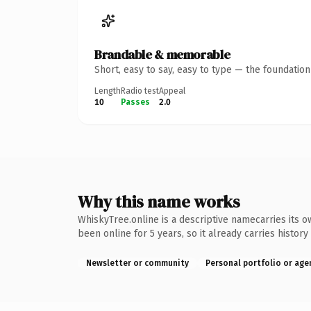
Brandable & memorable
Short, easy to say, easy to type — the foundatio
Length
Radio test
Appeal
10
Passes
2.0
Why this name works
WhiskyTree.online is a descriptive namecarries its o
been online for 5 years, so it already carries history
Newsletter or community
Personal portfolio or age