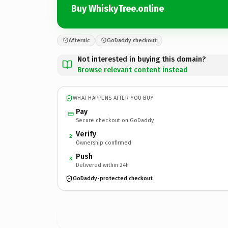
Buy WhiskyTree.online
Afternic
GoDaddy checkout
Not interested in buying this domain?
Browse relevant content instead
WHAT HAPPENS AFTER YOU BUY
Pay
Secure checkout on GoDaddy
Verify
2
Ownership confirmed
Push
3
Delivered within 24h
GoDaddy-protected checkout