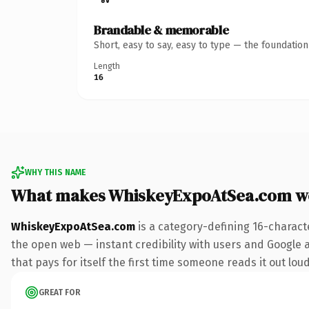
Brandable & memorable
Short, easy to say, easy to type — the foundatio
Length
16
WHY THIS NAME
What makes WhiskeyExpoAtSea.com w
WhiskeyExpoAtSea.com
is a category-defining 16-charact
the open web — instant credibility with users and Google al
that pays for itself the first time someone reads it out loud
GREAT FOR