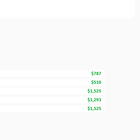
$787
$510
$1,525
$1,293
$1,525