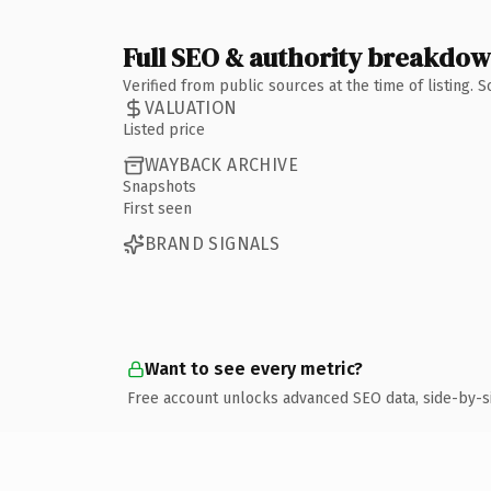
Full SEO & authority breakdo
Verified from public sources at the time of listing.
VALUATION
Listed price
WAYBACK ARCHIVE
Snapshots
First seen
BRAND SIGNALS
Want to see every metric?
Free account unlocks advanced SEO data, side-by-s