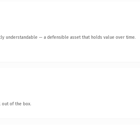
ly understandable — a defensible asset that holds value over time.
 out of the box.