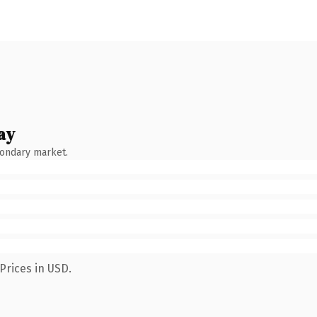
ay
condary market.
Prices in USD.