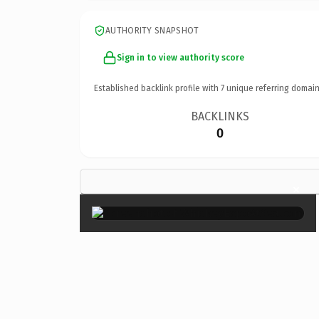
AUTHORITY SNAPSHOT
Sign in to view authority score
Established backlink profile with
7
unique referring domain
BACKLINKS
0
×