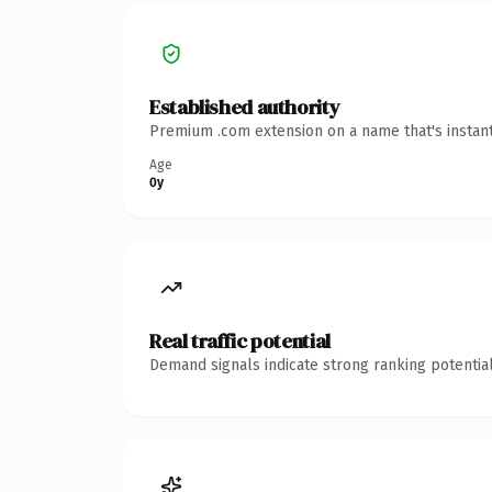
Established authority
Premium .com extension on a name that's instant
Age
0y
Real traffic potential
Demand signals indicate strong ranking potential