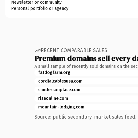
Newsletter or community
Personal portfolio or agency
RECENT COMPARABLE SALES
Premium domains sell every d
A small sample of recently sold domains on the se
fatdogfarm.org
cordialcablesusa.com
sandersonplace.com
riseonline.com
mountain-lodging.com
Source: public secondary-market sales feed. 