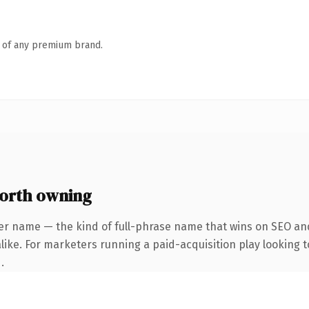
n of any premium brand.
orth owning
er name — the kind of full-phrase name that wins on SEO and
ike. For marketers running a paid-acquisition play looking to
.