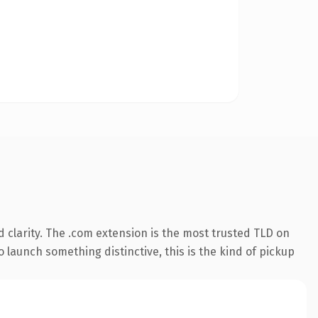
 clarity. The .com extension is the most trusted TLD on
 launch something distinctive, this is the kind of pickup