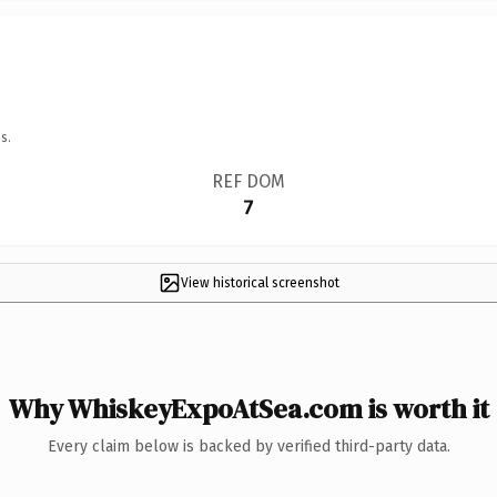
s.
REF DOM
7
View historical screenshot
Why WhiskeyExpoAtSea.com is worth it
Every claim below is backed by verified third-party data.