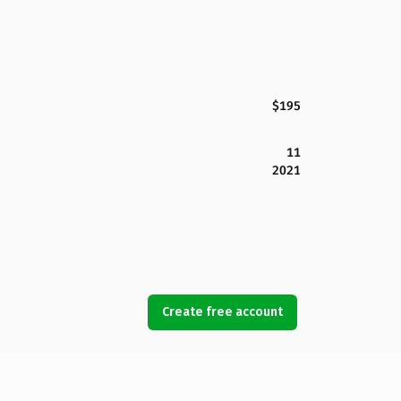
$195
11
2021
Create free account