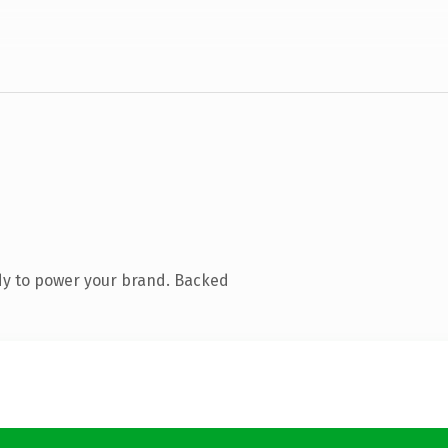
dy to power your brand. Backed