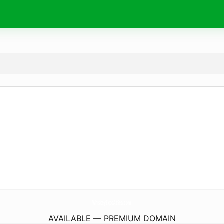
WhiskeyExpoAtSea.
com
AVAILABLE — PREMIUM DOMAIN