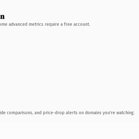
wn
 Some advanced metrics require a free account.
ide comparisons, and price-drop alerts on domains you're watching.