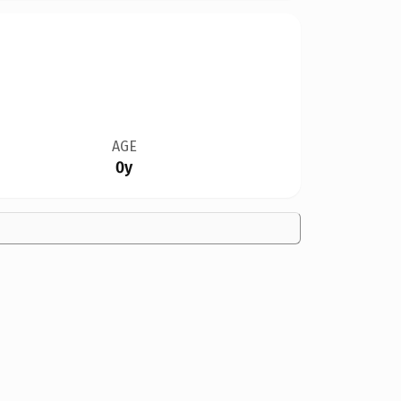
AGE
0y