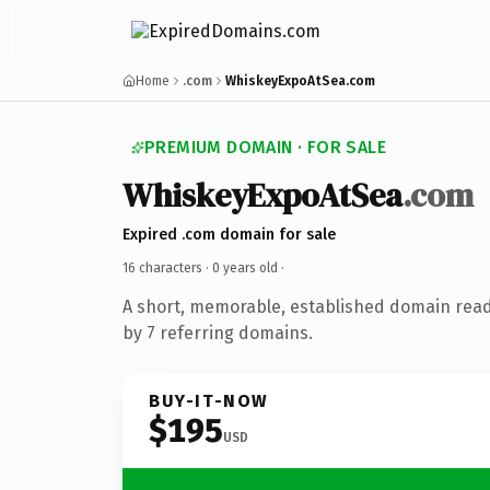
Home
.com
WhiskeyExpoAtSea.com
PREMIUM DOMAIN · FOR SALE
WhiskeyExpoAtSea
.com
Expired .com domain for sale
16 characters ·
0 years old
·
A short, memorable, established domain rea
by 7 referring domains.
BUY-IT-NOW
$195
USD