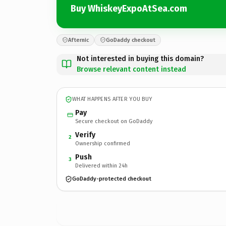
Buy WhiskeyExpoAtSea.com
Afternic
GoDaddy checkout
Not interested in buying this domain?
Browse relevant content instead
WHAT HAPPENS AFTER YOU BUY
Pay
Secure checkout on GoDaddy
Verify
2
Ownership confirmed
Push
3
Delivered within 24h
GoDaddy-protected checkout