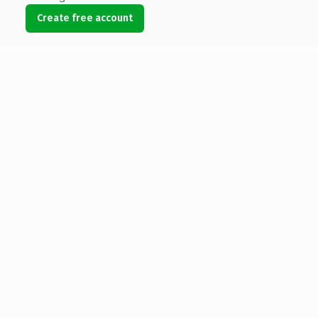
Create free account