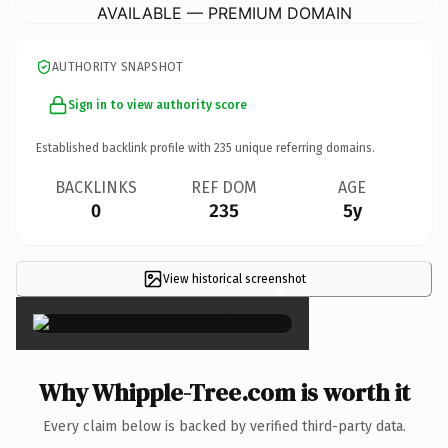
AVAILABLE — PREMIUM DOMAIN
AUTHORITY SNAPSHOT
Sign in to view authority score
Established backlink profile with
235
unique referring domains.
BACKLINKS
REF DOM
AGE
0
235
5y
View historical screenshot
×
Why Whipple-Tree.com is worth it
Every claim below is backed by verified third-party data.