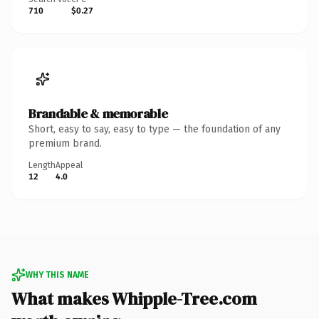
710
$0.27
Brandable & memorable
Short, easy to say, easy to type — the foundation of any
premium brand.
Length
Appeal
12
4.0
WHY THIS NAME
What makes Whipple-Tree.com