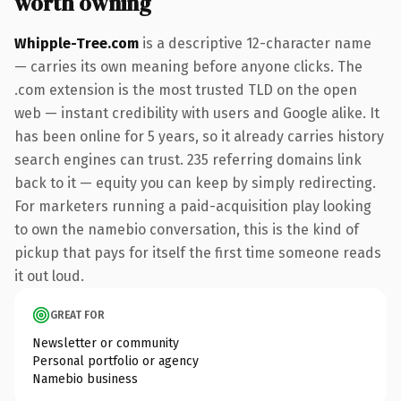
worth owning
Whipple-Tree.com
is a descriptive 12-character name
— carries its own meaning before anyone clicks. The
.com extension is the most trusted TLD on the open
web — instant credibility with users and Google alike. It
has been online for 5 years, so it already carries history
search engines can trust. 235 referring domains link
back to it — equity you can keep by simply redirecting.
For marketers running a paid-acquisition play looking
to own the namebio conversation, this is the kind of
pickup that pays for itself the first time someone reads
it out loud.
GREAT FOR
Newsletter or community
Personal portfolio or agency
Namebio business