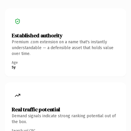
Established authority
Premium .com extension on a name that's instantly
understandable — a defensible asset that holds value
over time.
Age
5y
Real traffic potential
Demand signals indicate strong ranking potential out of
the box.
Search vol.
CPC