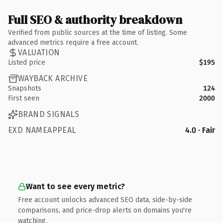
Full SEO & authority breakdown
Verified from public sources at the time of listing. Some
advanced metrics require a free account.
VALUATION
Listed price
$195
WAYBACK ARCHIVE
Snapshots
124
First seen
2000
BRAND SIGNALS
EXD NAMEAPPEAL
4.0 · Fair
Want to see every metric?
Free account unlocks advanced SEO data, side-by-side
comparisons, and price-drop alerts on domains you're
watching.