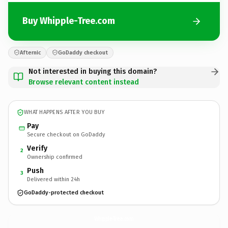
Buy Whipple-Tree.com
Afternic
GoDaddy checkout
Not interested in buying this domain?
Browse relevant content instead
WHAT HAPPENS AFTER YOU BUY
Pay
Secure checkout on GoDaddy
Verify
2
Ownership confirmed
Push
3
Delivered within 24h
GoDaddy-protected checkout
Whipple-Tree.
com