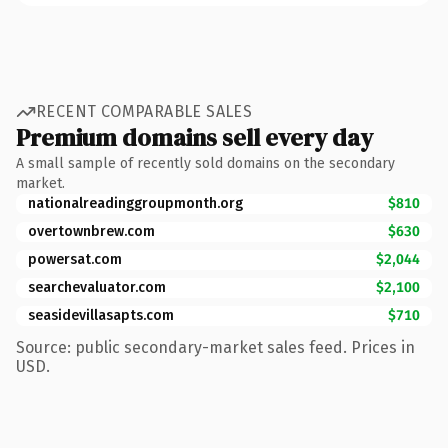
RECENT COMPARABLE SALES
Premium domains sell every day
A small sample of recently sold domains on the secondary
market.
nationalreadinggroupmonth.org
$810
overtownbrew.com
$630
powersat.com
$2,044
searchevaluator.com
$2,100
seasidevillasapts.com
$710
Source: public secondary-market sales feed. Prices in
USD.