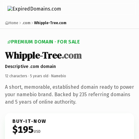
Home
.com
Whipple-Tree.com
PREMIUM DOMAIN · FOR SALE
Whipple-Tree
.com
Descriptive .com domain
12 characters ·
5 years old
· Namebio
A short, memorable, established domain ready to power
your namebio brand. Backed by 235 referring domains
and 5 years of online authority.
BUY-IT-NOW
$195
USD