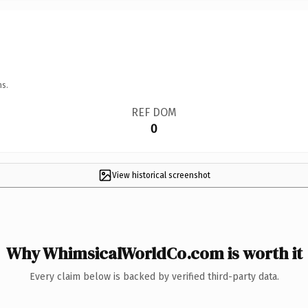
ns.
REF DOM
0
View historical screenshot
Why WhimsicalWorldCo.com is worth it
Every claim below is backed by verified third-party data.