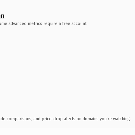
wn
 Some advanced metrics require a free account.
ide comparisons, and price-drop alerts on domains you're watching.