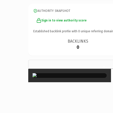
AUTHORITY SNAPSHOT
Sign in to view authority score
Established backlink profile with
0
unique referring domai
BACKLINKS
0
×