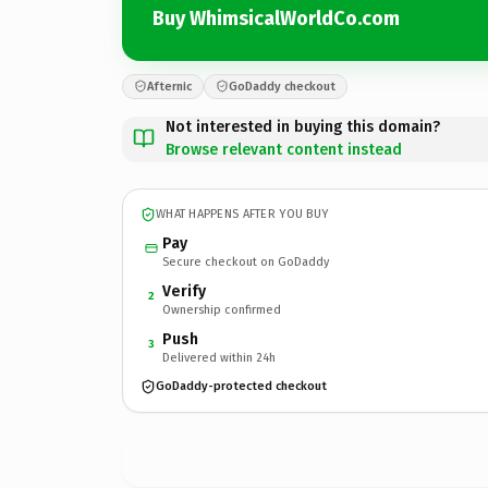
Buy WhimsicalWorldCo.com
Afternic
GoDaddy checkout
Not interested in buying this domain?
Browse relevant content instead
WHAT HAPPENS AFTER YOU BUY
Pay
Secure checkout on GoDaddy
Verify
2
Ownership confirmed
Push
3
Delivered within 24h
GoDaddy-protected checkout