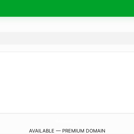
WhimsicalWorldCo.
com
AVAILABLE — PREMIUM DOMAIN