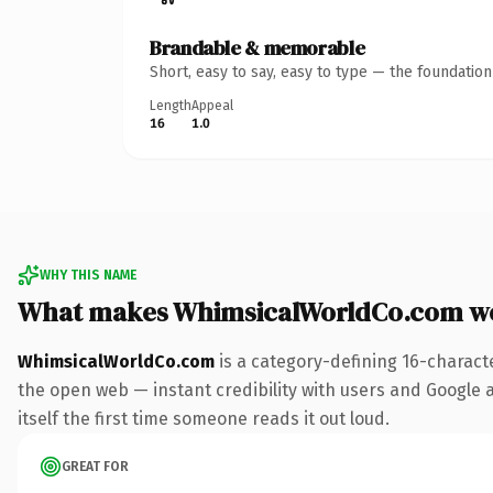
Brandable & memorable
Short, easy to say, easy to type — the foundatio
Length
Appeal
16
1.0
WHY THIS NAME
What makes WhimsicalWorldCo.com w
WhimsicalWorldCo.com
is a category-defining 16-charact
the open web — instant credibility with users and Google al
itself the first time someone reads it out loud.
GREAT FOR