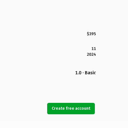
$395
11
2024
1.0 · Basic
Create free account