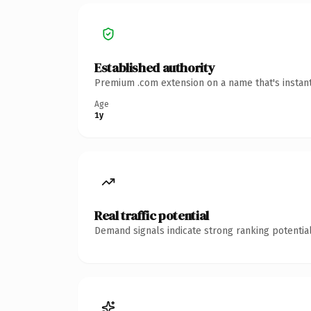
Established authority
Premium .com extension on a name that's instant
Age
1y
Real traffic potential
Demand signals indicate strong ranking potential