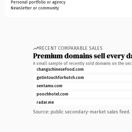
Personal portfolio or agency
Newsletter or community
RECENT COMPARABLE SALES
Premium domains sell every d
A small sample of recently sold domains on the se
changschinesefood.com
getintouchforhutch.com
sentamu.com
poochhotel.com
radar.me
Source: public secondary-market sales feed. 