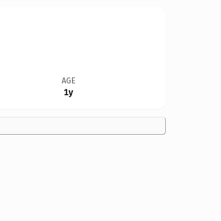
AGE
1y