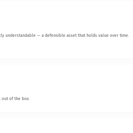
ly understandable — a defensible asset that holds value over time.
 out of the box.