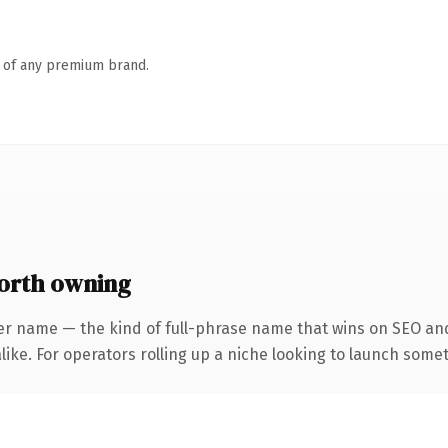
n of any premium brand.
orth owning
er name — the kind of full-phrase name that wins on SEO and 
ike. For operators rolling up a niche looking to launch someth