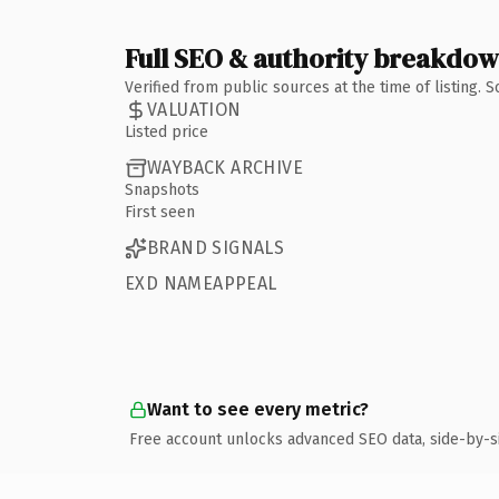
Full SEO & authority breakdo
Verified from public sources at the time of listing.
VALUATION
Listed price
WAYBACK ARCHIVE
Snapshots
First seen
BRAND SIGNALS
EXD NAMEAPPEAL
Want to see every metric?
Free account unlocks advanced SEO data, side-by-s