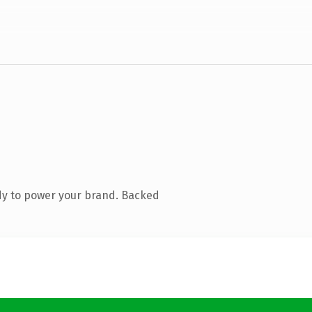
dy to power your brand. Backed