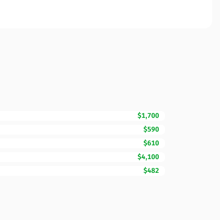
$1,700
$590
$610
$4,100
$482