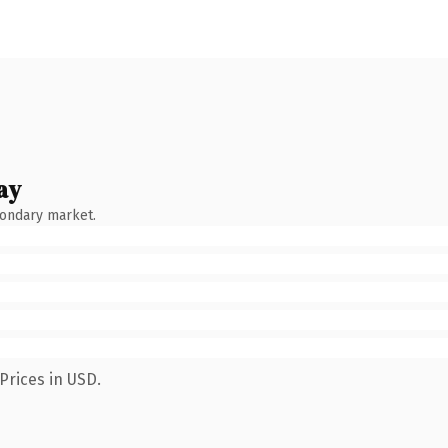
ay
condary market.
Prices in USD.