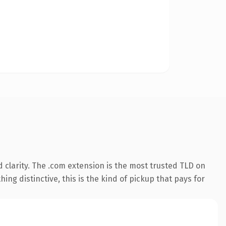
clarity. The .com extension is the most trusted TLD on
ing distinctive, this is the kind of pickup that pays for