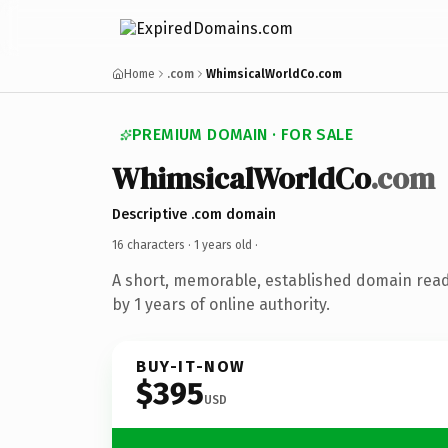
Home
.com
WhimsicalWorldCo.com
PREMIUM DOMAIN · FOR SALE
WhimsicalWorldCo
.com
Descriptive .com domain
16 characters ·
1 years old
·
A short, memorable, established domain rea
by 1 years of online authority.
BUY-IT-NOW
$395
USD