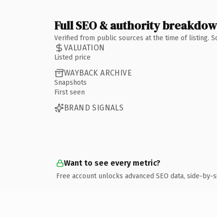
Full SEO & authority breakdo
Verified from public sources at the time of listing.
VALUATION
Listed price
WAYBACK ARCHIVE
Snapshots
First seen
BRAND SIGNALS
Want to see every metric?
Free account unlocks advanced SEO data, side-by-s