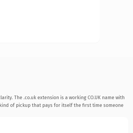
arity. The .co.uk extension is a working CO.UK name with
ind of pickup that pays for itself the first time someone