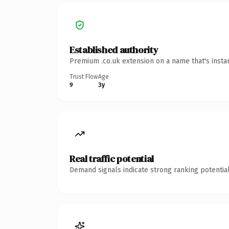
Established authority
Premium .co.uk extension on a name that's insta
Trust Flow
Age
9
3y
Real traffic potential
Demand signals indicate strong ranking potential