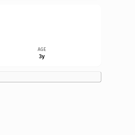
AGE
3y