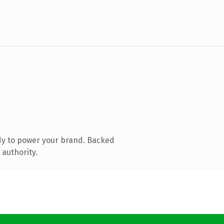
dy to power your brand. Backed
 authority.