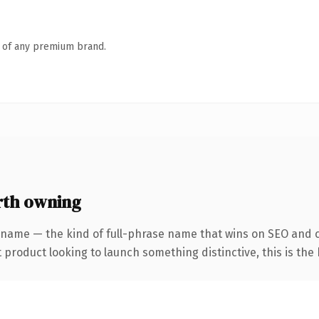
n of any premium brand.
th owning
 name — the kind of full-phrase name that wins on SEO and cl
roduct looking to launch something distinctive, this is the k