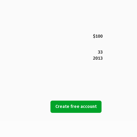
$100
33
2013
Create free account