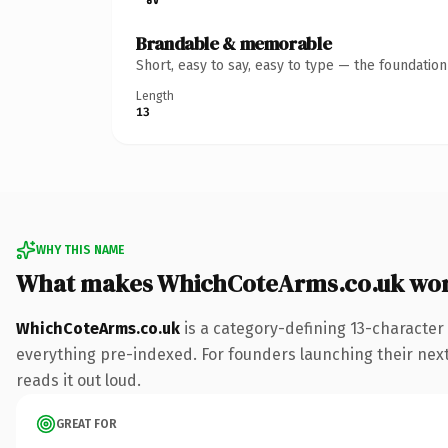
Brandable & memorable
Short, easy to say, easy to type — the foundatio
Length
13
WHY THIS NAME
What makes WhichCoteArms.co.uk wor
WhichCoteArms.co.uk
is a category-defining 13-character
everything pre-indexed. For founders launching their next p
reads it out loud.
GREAT FOR