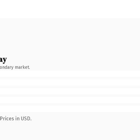
ay
condary market.
Prices in USD.