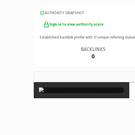
AUTHORITY SNAPSHOT
Sign in to view authority score
Established backlink profile with
13
unique referring domai
BACKLINKS
0
×