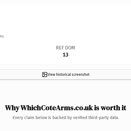
ns.
REF DOM
13
View historical screenshot
Why WhichCoteArms.co.uk is worth it
Every claim below is backed by verified third-party data.