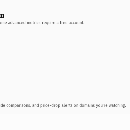
wn
 Some advanced metrics require a free account.
ide comparisons, and price-drop alerts on domains you're watching.