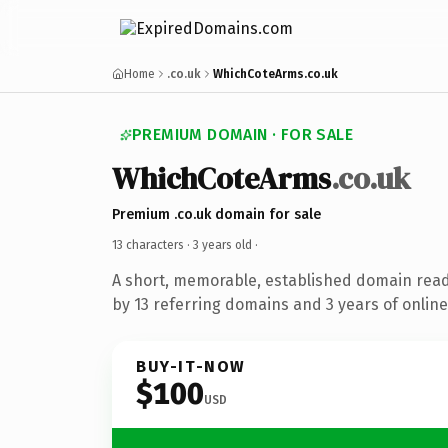
Home
.co.uk
WhichCoteArms.co.uk
PREMIUM DOMAIN · FOR SALE
WhichCoteArms
.co.uk
Premium .co.uk domain for sale
13 characters ·
3 years old
·
A short, memorable, established domain rea
by 13 referring domains and 3 years of online
BUY-IT-NOW
$100
USD