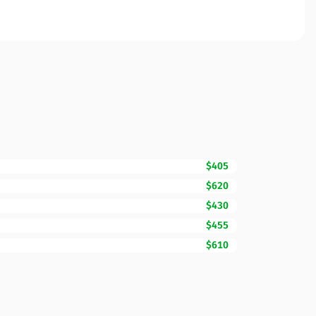
$405
$620
$430
$455
$610