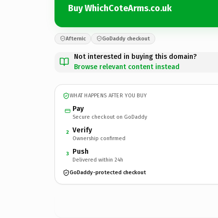
Buy WhichCoteArms.co.uk
Afternic
GoDaddy checkout
Not interested in buying this domain?
Browse relevant content instead
WHAT HAPPENS AFTER YOU BUY
Pay
Secure checkout on GoDaddy
Verify
2
Ownership confirmed
Push
3
Delivered within 24h
GoDaddy-protected checkout