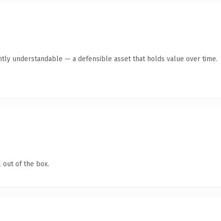
ntly understandable — a defensible asset that holds value over time.
 out of the box.