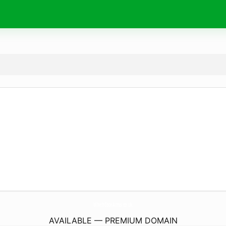
WhichCoteArms.
co.uk
AVAILABLE — PREMIUM DOMAIN