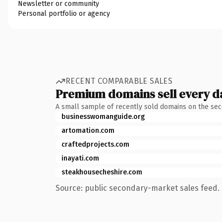
Newsletter or community
Personal portfolio or agency
RECENT COMPARABLE SALES
Premium domains sell every d
A small sample of recently sold domains on the se
businesswomanguide.org
artomation.com
craftedprojects.com
inayati.com
steakhousecheshire.com
Source: public secondary-market sales feed. 