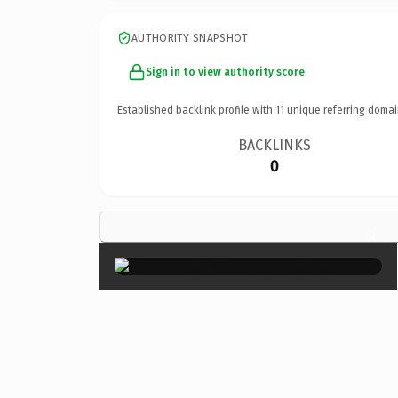
AUTHORITY SNAPSHOT
Sign in to view authority score
Established backlink profile with
11
unique referring domai
BACKLINKS
0
×