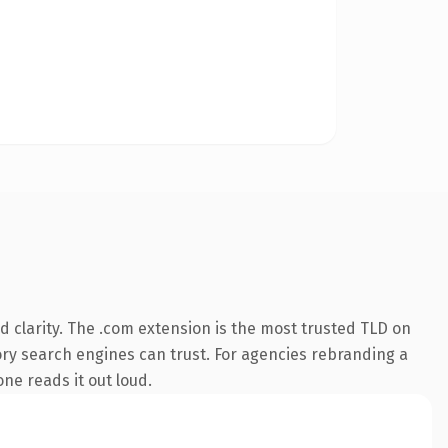
 clarity. The .com extension is the most trusted TLD on
story search engines can trust. For agencies rebranding a
one reads it out loud.