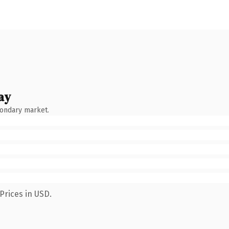
ay
condary market.
Prices in USD.