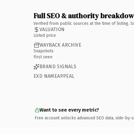
Full SEO & authority breakdo
Verified from public sources at the time of listing.
VALUATION
Listed price
WAYBACK ARCHIVE
Snapshots
First seen
BRAND SIGNALS
EXD NAMEAPPEAL
Want to see every metric?
Free account unlocks advanced SEO data, side-by-s