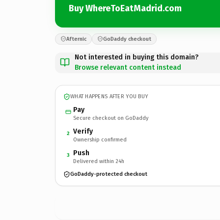
Buy WhereToEatMadrid.com
Afternic
GoDaddy checkout
Not interested in buying this domain?
Browse relevant content instead
WHAT HAPPENS AFTER YOU BUY
Pay
Secure checkout on GoDaddy
Verify
2
Ownership confirmed
Push
3
Delivered within 24h
GoDaddy-protected checkout