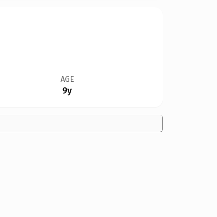
AGE
9y