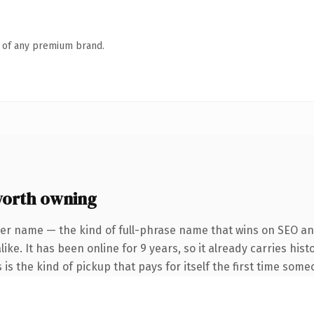
n of any premium brand.
orth owning
er name — the kind of full-phrase name that wins on SEO and
ike. It has been online for 9 years, so it already carries hi
 is the kind of pickup that pays for itself the first time some