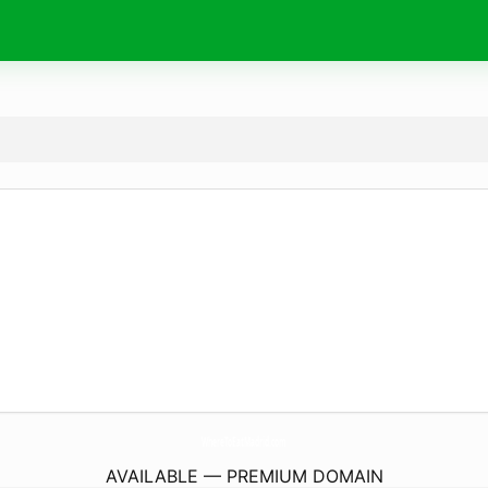
WhereToEatMadrid.
com
AVAILABLE — PREMIUM DOMAIN