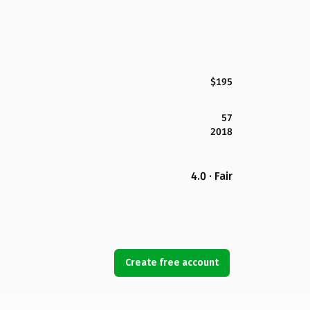
$195
57
2018
4.0 · Fair
Create free account