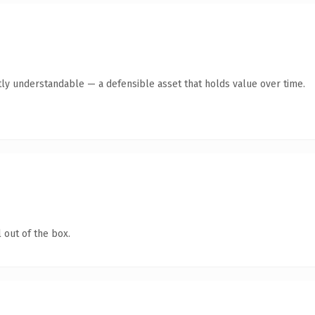
ly understandable — a defensible asset that holds value over time.
 out of the box.