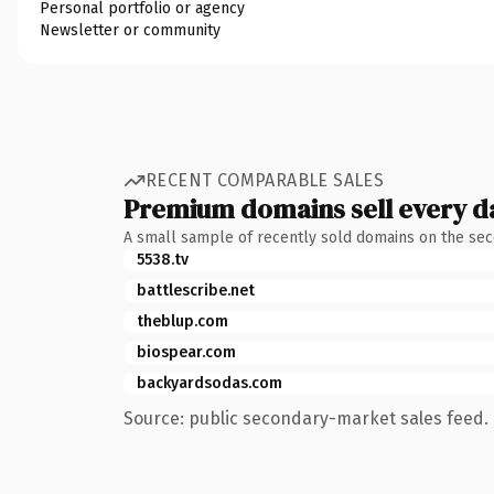
Personal portfolio or agency
Newsletter or community
RECENT COMPARABLE SALES
Premium domains sell every d
A small sample of recently sold domains on the se
5538.tv
battlescribe.net
theblup.com
biospear.com
backyardsodas.com
Source: public secondary-market sales feed. 