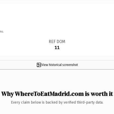
ns.
REF DOM
11
View historical screenshot
Why WhereToEatMadrid.com is worth it
Every claim below is backed by verified third-party data.