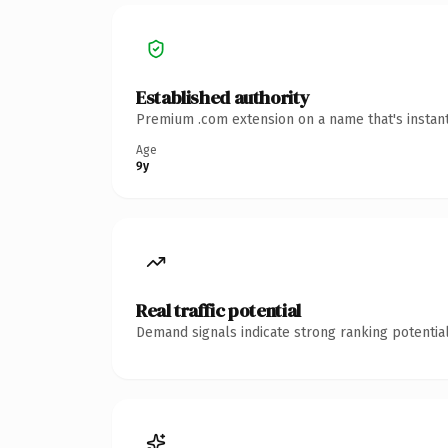
Established authority
Premium .com extension on a name that's instant
Age
9y
Real traffic potential
Demand signals indicate strong ranking potential