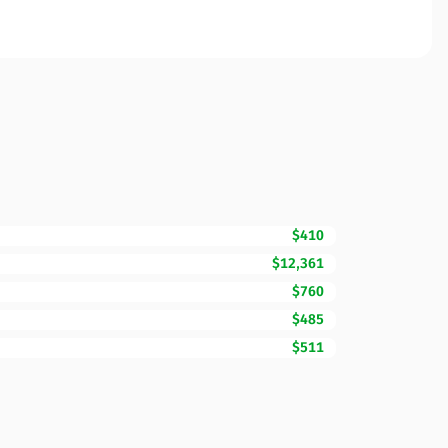
$410
$12,361
$760
$485
$511