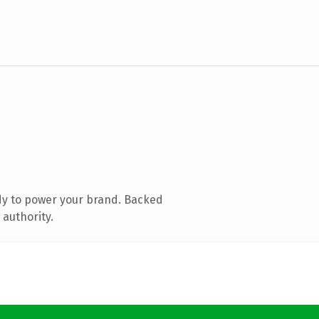
dy to power your brand. Backed
 authority.