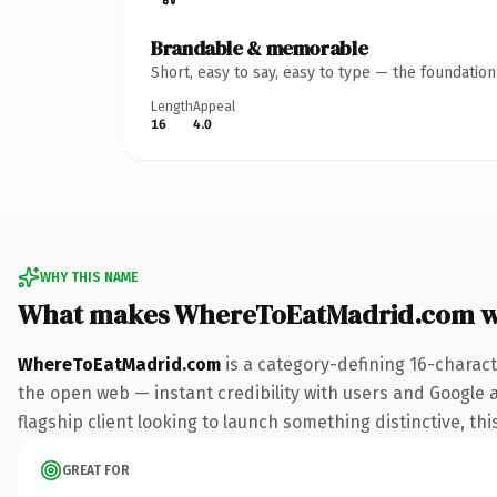
Brandable & memorable
Short, easy to say, easy to type — the foundatio
Length
Appeal
16
4.0
WHY THIS NAME
What makes WhereToEatMadrid.com w
WhereToEatMadrid.com
is a category-defining 16-charact
the open web — instant credibility with users and Google al
flagship client looking to launch something distinctive, this
GREAT FOR