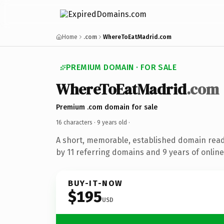
Home
.com
WhereToEatMadrid.com
PREMIUM DOMAIN · FOR SALE
WhereToEatMadrid
.com
Premium .com domain for sale
16 characters ·
9 years old
·
A short, memorable, established domain rea
by 11 referring domains and 9 years of online
BUY-IT-NOW
$195
USD