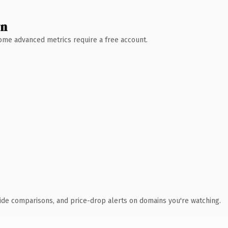
wn
 Some advanced metrics require a free account.
ide comparisons, and price-drop alerts on domains you're watching.