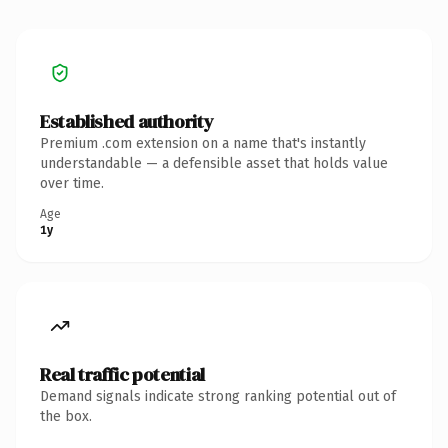
Established authority
Premium .com extension on a name that's instantly
understandable — a defensible asset that holds value
over time.
Age
1y
Real traffic potential
Demand signals indicate strong ranking potential out of
the box.