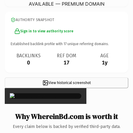
AVAILABLE — PREMIUM DOMAIN
AUTHORITY SNAPSHOT
Sign in to view authority score
Established backlink profile with
17
unique referring domains.
BACKLINKS
REF DOM
AGE
0
17
1y
View historical screenshot
×
Why WhereinBd.com is worth it
Every claim below is backed by verified third-party data.