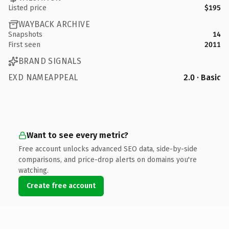
Listed price
$195
WAYBACK ARCHIVE
Snapshots
14
First seen
2011
BRAND SIGNALS
EXD NAMEAPPEAL
2.0 · Basic
Want to see every metric?
Free account unlocks advanced SEO data, side-by-side
comparisons, and price-drop alerts on domains you're
watching.
Create free account