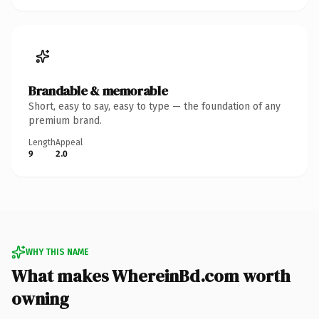
Brandable & memorable
Short, easy to say, easy to type — the foundation of any
premium brand.
Length
Appeal
9
2.0
WHY THIS NAME
What makes WhereinBd.com worth
owning