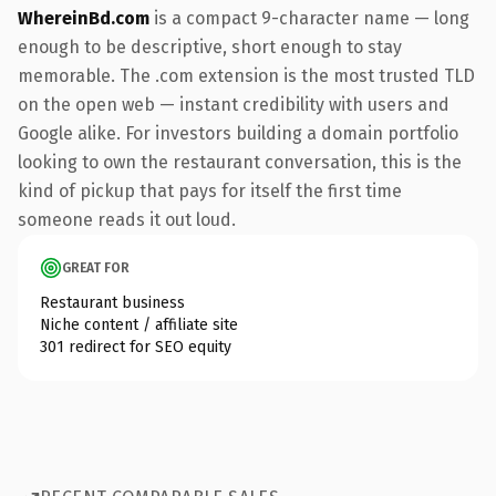
WhereinBd.com
is a compact 9-character name — long
enough to be descriptive, short enough to stay
memorable. The .com extension is the most trusted TLD
on the open web — instant credibility with users and
Google alike. For investors building a domain portfolio
looking to own the restaurant conversation, this is the
kind of pickup that pays for itself the first time
someone reads it out loud.
GREAT FOR
Restaurant business
Niche content / affiliate site
301 redirect for SEO equity