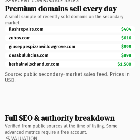
RECENT COMPARABLE SALES
Premium domains sell every day
A small sample of recently sold domains on the secondary
market.
flashrepairs.com
$404
zubov.com
$616
giuseppespizzawillowgrove.com
$898
desabuluhcina.com
$898
herbalnailschandler.com
$1,500
Source: public secondary-market sales feed. Prices in
USD.
Full SEO & authority breakdown
Verified from public sources at the time of listing. Some
advanced metrics require a free account.
VALUATION