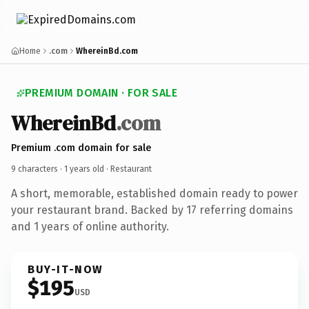
Home
.com
WhereinBd.com
PREMIUM DOMAIN · FOR SALE
WhereinBd
.com
Premium .com domain for sale
9 characters ·
1 years old
· Restaurant
A short, memorable, established domain ready to power
your restaurant brand. Backed by 17 referring domains
and 1 years of online authority.
BUY-IT-NOW
$195
USD