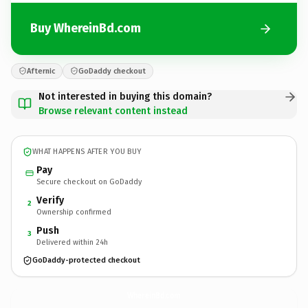
Buy WhereinBd.com
Afternic
GoDaddy checkout
Not interested in buying this domain?
Browse relevant content instead
WHAT HAPPENS AFTER YOU BUY
Pay
Secure checkout on GoDaddy
Verify
2
Ownership confirmed
Push
3
Delivered within 24h
GoDaddy-protected checkout
WhereinBd.
com