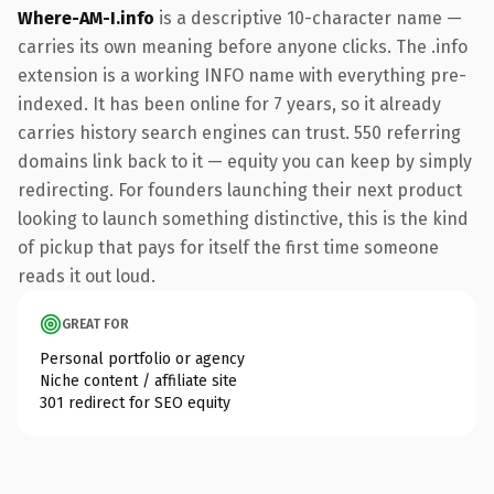
Where-AM-I.info
is a descriptive 10-character name —
carries its own meaning before anyone clicks. The .info
extension is a working INFO name with everything pre-
indexed. It has been online for 7 years, so it already
carries history search engines can trust. 550 referring
domains link back to it — equity you can keep by simply
redirecting. For founders launching their next product
looking to launch something distinctive, this is the kind
of pickup that pays for itself the first time someone
reads it out loud.
GREAT FOR
Personal portfolio or agency
Niche content / affiliate site
301 redirect for SEO equity