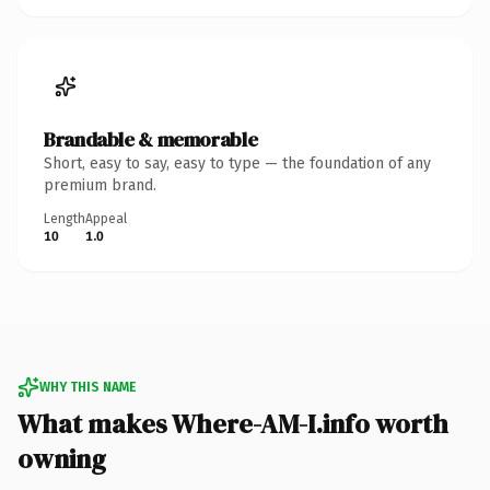
Brandable & memorable
Short, easy to say, easy to type — the foundation of any
premium brand.
Length
Appeal
10
1.0
WHY THIS NAME
What makes Where-AM-I.info worth
owning