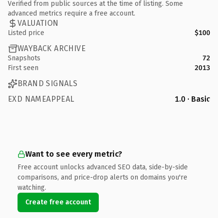
Verified from public sources at the time of listing. Some
advanced metrics require a free account.
VALUATION
Listed price
$100
WAYBACK ARCHIVE
Snapshots
72
First seen
2013
BRAND SIGNALS
EXD NAMEAPPEAL
1.0 · Basic
Want to see every metric?
Free account unlocks advanced SEO data, side-by-side
comparisons, and price-drop alerts on domains you're
watching.
Create free account