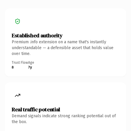
Established authority
Premium .info extension on a name that's instantly
understandable — a defensible asset that holds value
over time.
Trust Flow
Age
8
7y
Real traffic potential
Demand signals indicate strong ranking potential out of
the box.