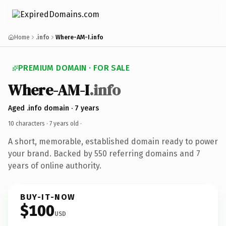
Home
.info
Where-AM-I.info
PREMIUM DOMAIN · FOR SALE
Where-AM-I
.info
Aged .info domain · 7 years
10 characters ·
7 years old
·
A short, memorable, established domain ready to power
your brand. Backed by 550 referring domains and 7
years of online authority.
BUY-IT-NOW
$100
USD