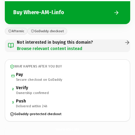
Buy Where-AM-I.info
Afternic
GoDaddy checkout
Not interested in buying this domain?
Browse relevant content instead
WHAT HAPPENS AFTER YOU BUY
Pay
Secure checkout on GoDaddy
Verify
2
Ownership confirmed
Push
3
Delivered within 24h
GoDaddy-protected checkout
Where-AM-I.
info