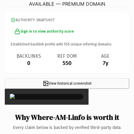
AVAILABLE — PREMIUM DOMAIN
AUTHORITY SNAPSHOT
Sign in to view authority score
Established backlink profile with
550
unique referring domains.
BACKLINKS
REF DOM
AGE
0
550
7y
View historical screenshot
×
Why Where-AM-I.info is worth it
Every claim below is backed by verified third-party data.