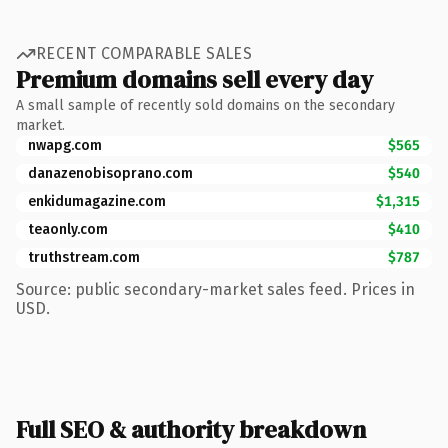
RECENT COMPARABLE SALES
Premium domains sell every day
A small sample of recently sold domains on the secondary
market.
nwapg.com
$565
danazenobisoprano.com
$540
enkidumagazine.com
$1,315
teaonly.com
$410
truthstream.com
$787
Source: public secondary-market sales feed. Prices in
USD.
Full SEO & authority breakdown