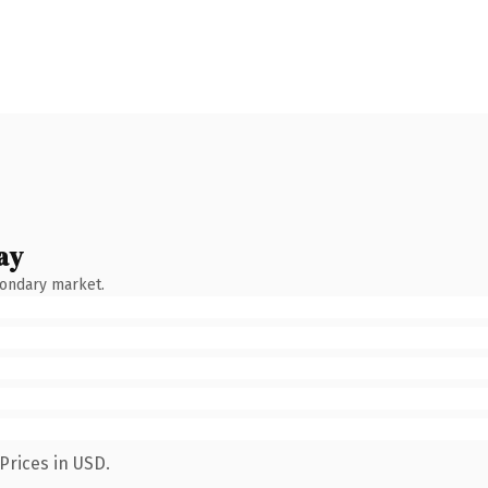
ay
condary market.
Prices in USD.