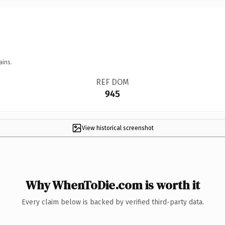
ains.
REF DOM
945
View historical screenshot
Why WhenToDie.com is worth it
Every claim below is backed by verified third-party data.