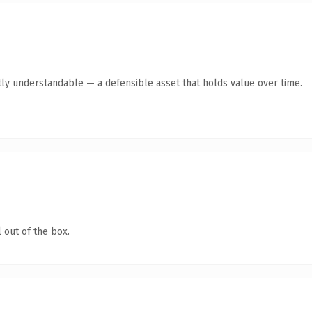
ly understandable — a defensible asset that holds value over time.
 out of the box.