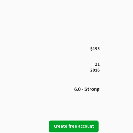
$195
21
2016
6.0 · Strong
Create free account