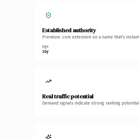
Established authority
Premium .com extension on a name that's instant
Age
10y
Real traffic potential
Demand signals indicate strong ranking potential