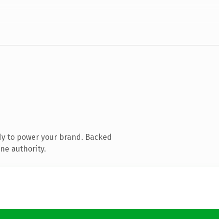
dy to power your brand. Backed
ne authority.