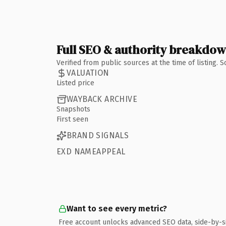
Full SEO & authority breakdo
Verified from public sources at the time of listing.
VALUATION
Listed price
WAYBACK ARCHIVE
Snapshots
First seen
BRAND SIGNALS
EXD NAMEAPPEAL
Want to see every metric?
Free account unlocks advanced SEO data, side-by-s