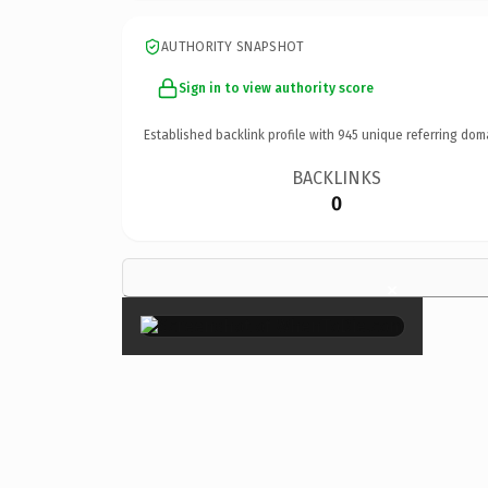
AUTHORITY SNAPSHOT
Sign in to view authority score
Established backlink profile with
945
unique referring dom
BACKLINKS
0
×