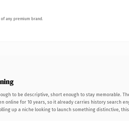
n of any premium brand.
ning
ugh to be descriptive, short enough to stay memorable. Th
en online for 10 years, so it already carries history search e
ling up a niche looking to launch something distinctive, this i