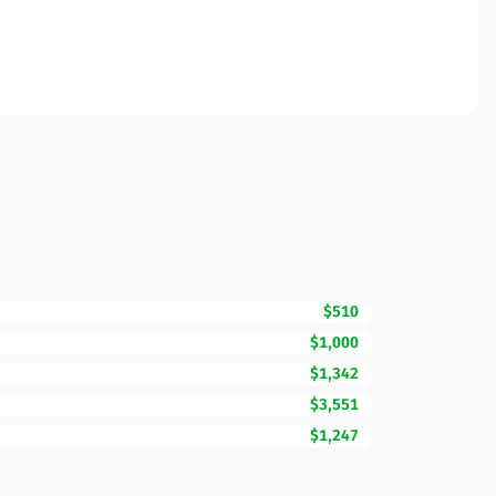
$510
$1,000
$1,342
$3,551
$1,247