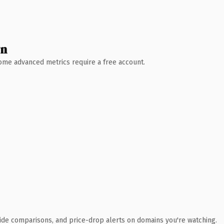
wn
 Some advanced metrics require a free account.
ide comparisons, and price-drop alerts on domains you're watching.