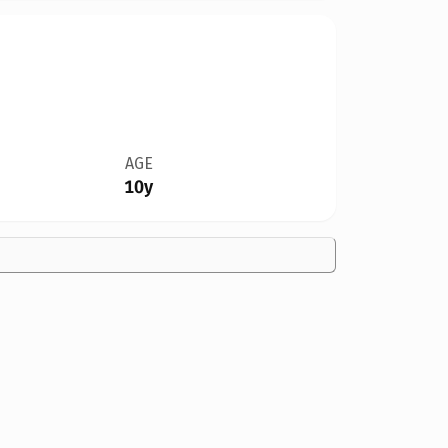
AGE
10y