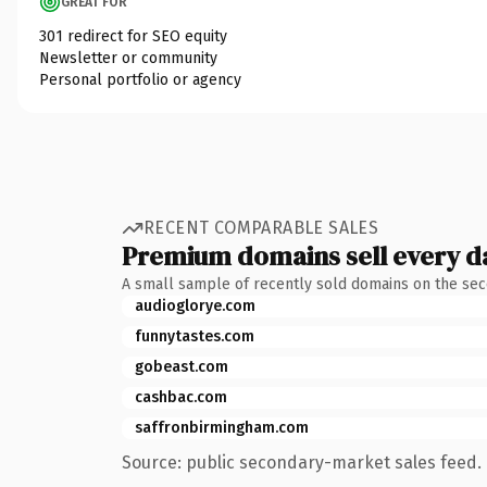
GREAT FOR
301 redirect for SEO equity
Newsletter or community
Personal portfolio or agency
RECENT COMPARABLE SALES
Premium domains sell every d
A small sample of recently sold domains on the se
audioglorye.com
funnytastes.com
gobeast.com
cashbac.com
saffronbirmingham.com
Source: public secondary-market sales feed. 