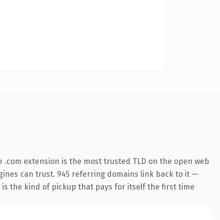
e .com extension is the most trusted TLD on the open web
ngines can trust. 945 referring domains link back to it —
s the kind of pickup that pays for itself the first time