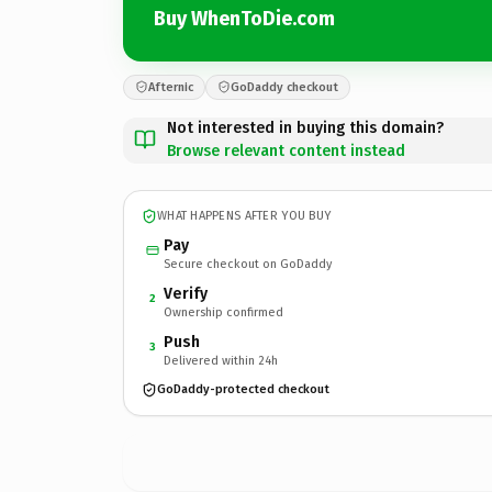
Buy WhenToDie.com
Afternic
GoDaddy checkout
Not interested in buying this domain?
Browse relevant content instead
WHAT HAPPENS AFTER YOU BUY
Pay
Secure checkout on GoDaddy
Verify
2
Ownership confirmed
Push
3
Delivered within 24h
GoDaddy-protected checkout