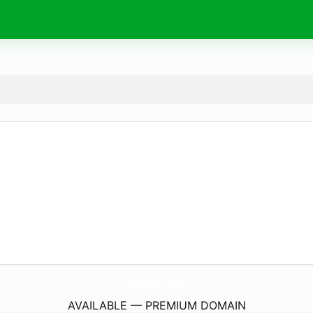
WhenToDie.
com
AVAILABLE — PREMIUM DOMAIN