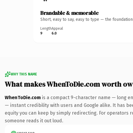
Brandable & memorable
Short, easy to say, easy to type — the foundatio
Length
Appeal
9
6.0
WHY THIS NAME
What makes WhenToDie.com worth ow
WhenToDie.com
is a compact 9-character name — long eno
— instant credibility with users and Google alike. It has be
equity you can keep by simply redirecting. For operators rol
someone reads it out loud.