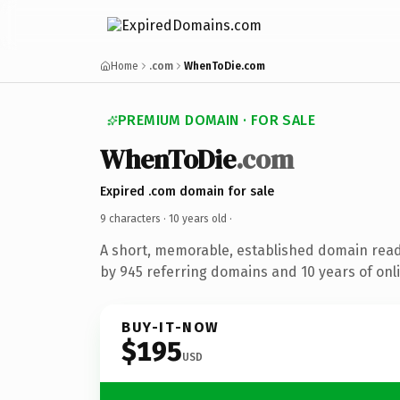
Home
.com
WhenToDie.com
PREMIUM DOMAIN · FOR SALE
WhenToDie
.com
Expired .com domain for sale
9 characters ·
10 years old
·
A short, memorable, established domain rea
by 945 referring domains and 10 years of onli
BUY-IT-NOW
$195
USD