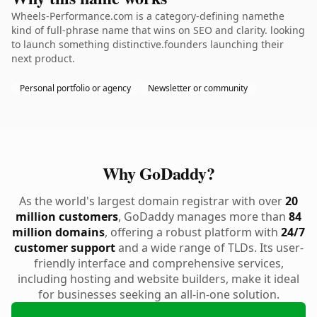
Wheels-Performance.com is a category-defining namethe
kind of full-phrase name that wins on SEO and clarity. looking
to launch something distinctive.founders launching their
next product.
Personal portfolio or agency
Newsletter or community
Why GoDaddy?
As the world's largest domain registrar with over
20
million customers
, GoDaddy manages more than
84
million domains
, offering a robust platform with
24/7
customer support
and a wide range of TLDs. Its user-
friendly interface and comprehensive services,
including hosting and website builders, make it ideal
for businesses seeking an all-in-one solution.