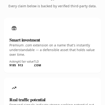
Every claim below is backed by verified third-party data.
Smart investment
Premium .com extension on a name that's instantly
understandable — a defensible asset that holds value
over time.
Asking
AI fair value
TLD
$195
$13
.COM
Real traffic potential
Demand signals indicate strong ranking potential out