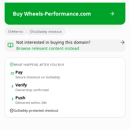
Buy Wheels-Performance.com
Afternic
GoDaddy checkout
Not interested in buying this domain?
Browse relevant content instead
WHAT HAPPENS AFTER YOU BUY
Pay
Secure checkout on GoDaddy
Verify
2
Ownership confirmed
Push
3
Delivered within 24h
GoDaddy-protected checkout
Wheels-Performance.
com