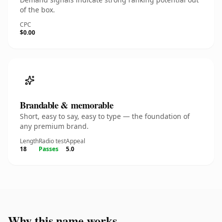
of the box.
CPC
$0.00
Brandable & memorable
Short, easy to say, easy to type — the foundation of
any premium brand.
Length
Radio test
Appeal
18
Passes
5.0
Why this name works