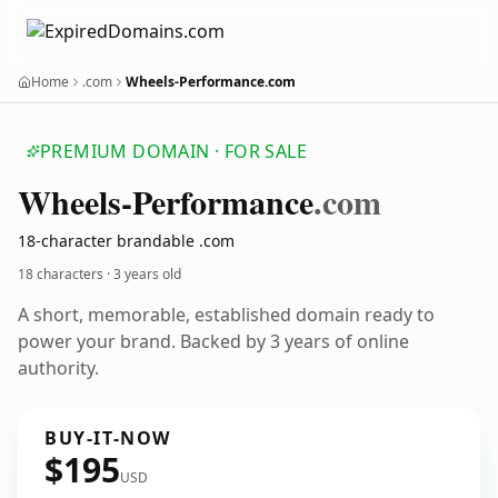
Home
.com
Wheels-Performance.com
PREMIUM DOMAIN · FOR SALE
Wheels-Performance
.com
18-character brandable .com
18 characters ·
3 years old
A short, memorable, established domain ready to
power your brand. Backed by 3 years of online
authority.
BUY-IT-NOW
$195
USD