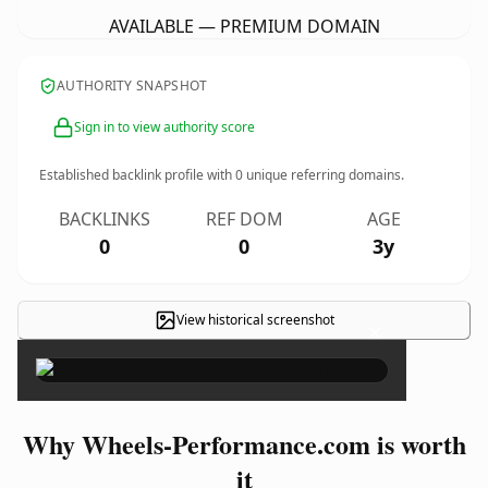
AVAILABLE — PREMIUM DOMAIN
AUTHORITY SNAPSHOT
Sign in to view authority score
Established backlink profile with
0
unique referring domains.
BACKLINKS
REF DOM
AGE
0
0
3y
View historical screenshot
×
Why Wheels-Performance.com is worth
it