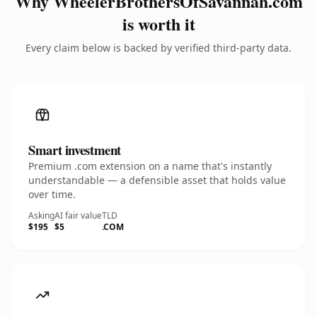
Why WheelerBrothersOfSavannah.com
is worth it
Every claim below is backed by verified third-party data.
Smart investment
Premium .com extension on a name that's instantly
understandable — a defensible asset that holds value
over time.
Asking
AI fair value
TLD
$195
$5
.COM