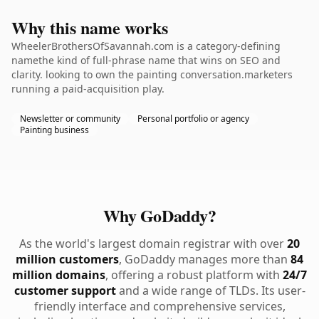
Why this name works
WheelerBrothersOfSavannah.com is a category-defining
namethe kind of full-phrase name that wins on SEO and
clarity. looking to own the painting conversation.marketers
running a paid-acquisition play.
Newsletter or community
Personal portfolio or agency
Painting business
Why GoDaddy?
As the world's largest domain registrar with over
20
million customers
, GoDaddy manages more than
84
million domains
, offering a robust platform with
24/7
customer support
and a wide range of TLDs. Its user-
friendly interface and comprehensive services,