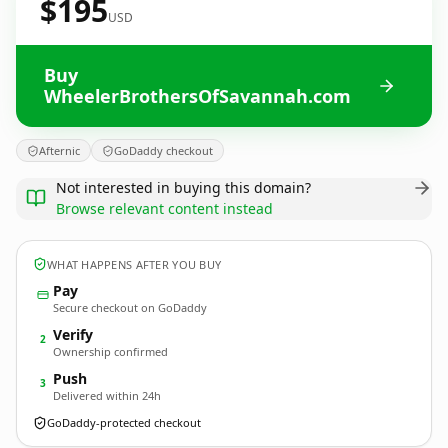
$195
USD
Buy
WheelerBrothersOfSavannah.com
Afternic
GoDaddy checkout
Not interested in buying this domain?
Browse relevant content instead
WHAT HAPPENS AFTER YOU BUY
Pay
Secure checkout on GoDaddy
Verify
2
Ownership confirmed
Push
3
Delivered within 24h
GoDaddy-protected checkout