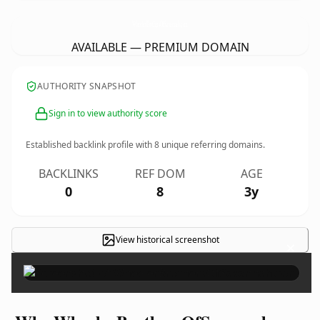
WheelerBrothersOfSavannah.
com
AVAILABLE — PREMIUM DOMAIN
AUTHORITY SNAPSHOT
Sign in to view authority score
Established backlink profile with
8
unique referring domains.
BACKLINKS
REF DOM
AGE
0
8
3y
View historical screenshot
×