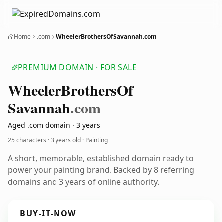
Home
.com
WheelerBrothersOfSavannah.com
PREMIUM DOMAIN · FOR SALE
Wheeler
Brothers
Of
Savannah
.com
Aged .com domain · 3 years
25 characters ·
3 years old
· Painting
A short, memorable, established domain ready to
power your painting brand. Backed by 8 referring
domains and 3 years of online authority.
BUY-IT-NOW