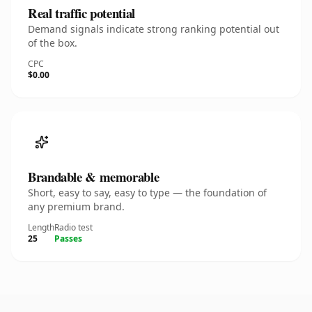
Real traffic potential
Demand signals indicate strong ranking potential out
of the box.
CPC
$0.00
Brandable & memorable
Short, easy to say, easy to type — the foundation of
any premium brand.
Length
Radio test
25
Passes