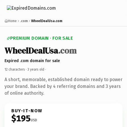
Home
.com
WheelDealUsa.com
PREMIUM DOMAIN · FOR SALE
WheelDealUsa
.com
Expired .com domain for sale
12 characters ·
3 years old
·
A short, memorable, established domain ready to power
your brand. Backed by 4 referring domains and 3 years
of online authority.
BUY-IT-NOW
$195
USD