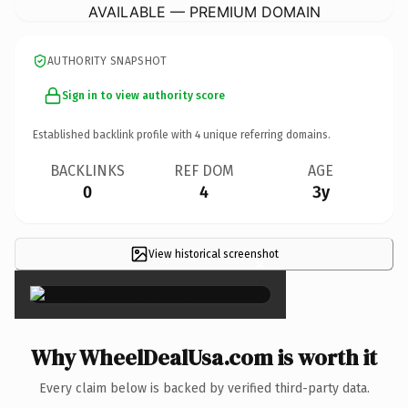
AVAILABLE — PREMIUM DOMAIN
AUTHORITY SNAPSHOT
Sign in to view authority score
Established backlink profile with
4
unique referring domains.
BACKLINKS
REF DOM
AGE
0
4
3y
View historical screenshot
×
Why WheelDealUsa.com is worth it
Every claim below is backed by verified third-party data.