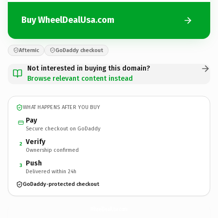
Buy WheelDealUsa.com
Afternic
GoDaddy checkout
Not interested in buying this domain?
Browse relevant content instead
WHAT HAPPENS AFTER YOU BUY
Pay
Secure checkout on GoDaddy
Verify
2
Ownership confirmed
Push
3
Delivered within 24h
GoDaddy-protected checkout
WheelDealUsa.
com