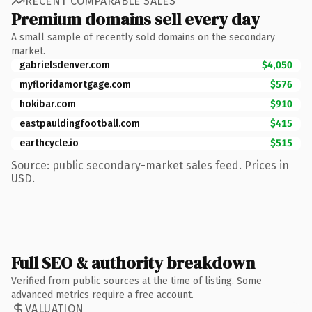
RECENT COMPARABLE SALES
Premium domains sell every day
A small sample of recently sold domains on the secondary
market.
gabrielsdenver.com
$4,050
myfloridamortgage.com
$576
hokibar.com
$910
eastpauldingfootball.com
$415
earthcycle.io
$515
Source: public secondary-market sales feed. Prices in
USD.
Full SEO & authority breakdown
Verified from public sources at the time of listing. Some
advanced metrics require a free account.
VALUATION