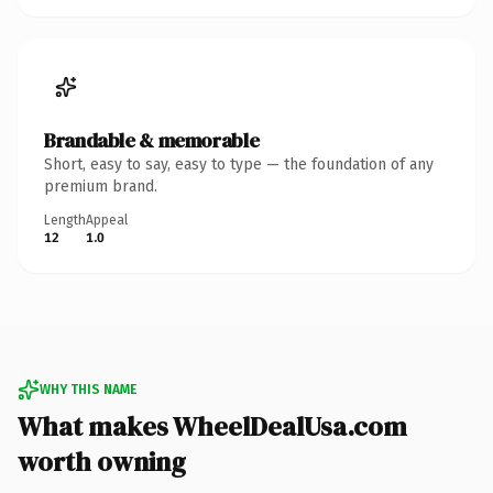
Brandable & memorable
Short, easy to say, easy to type — the foundation of any
premium brand.
Length
Appeal
12
1.0
WHY THIS NAME
What makes WheelDealUsa.com
worth owning