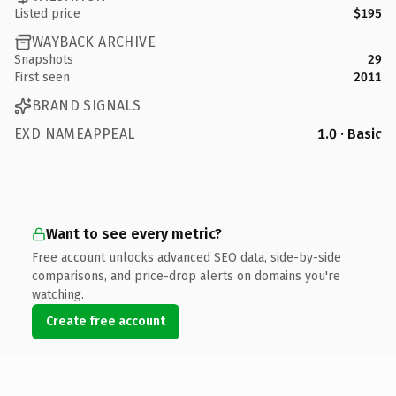
Listed price
$195
WAYBACK ARCHIVE
Snapshots
29
First seen
2011
BRAND SIGNALS
EXD NAMEAPPEAL
1.0 · Basic
Want to see every metric?
Free account unlocks advanced SEO data, side-by-side
comparisons, and price-drop alerts on domains you're
watching.
Create free account