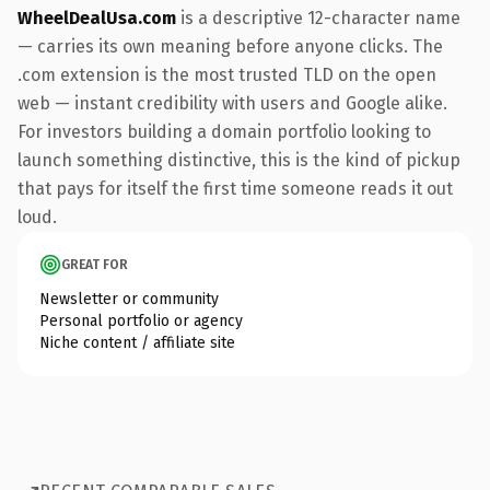
WheelDealUsa.com
is a descriptive 12-character name
— carries its own meaning before anyone clicks. The
.com extension is the most trusted TLD on the open
web — instant credibility with users and Google alike.
For investors building a domain portfolio looking to
launch something distinctive, this is the kind of pickup
that pays for itself the first time someone reads it out
loud.
GREAT FOR
Newsletter or community
Personal portfolio or agency
Niche content / affiliate site