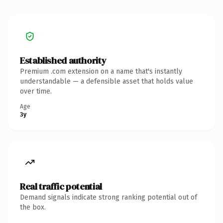
Established authority
Premium .com extension on a name that's instantly
understandable — a defensible asset that holds value
over time.
Age
3y
Real traffic potential
Demand signals indicate strong ranking potential out of
the box.