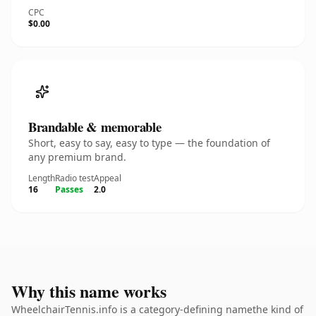
CPC
$0.00
Brandable & memorable
Short, easy to say, easy to type — the foundation of
any premium brand.
Length
Radio test
Appeal
16
Passes
2.0
Why this name works
WheelchairTennis.info is a category-defining namethe kind of