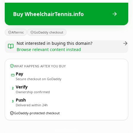
Buy WheelchairTennis.info
Afternic
GoDaddy checkout
Not interested in buying this domain?
Browse relevant content instead
WHAT HAPPENS AFTER YOU BUY
Pay
Secure checkout on GoDaddy
Verify
2
Ownership confirmed
Push
3
Delivered within 24h
GoDaddy-protected checkout
WheelchairTennis.
info