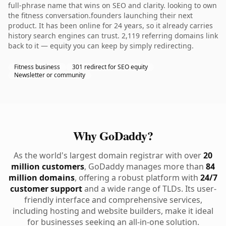
full-phrase name that wins on SEO and clarity. looking to own
the fitness conversation.founders launching their next
product. It has been online for 24 years, so it already carries
history search engines can trust. 2,119 referring domains link
back to it — equity you can keep by simply redirecting.
Fitness business
301 redirect for SEO equity
Newsletter or community
Why GoDaddy?
As the world's largest domain registrar with over
20
million customers
, GoDaddy manages more than
84
million domains
, offering a robust platform with
24/7
customer support
and a wide range of TLDs. Its user-
friendly interface and comprehensive services,
including hosting and website builders, make it ideal
for businesses seeking an all-in-one solution.