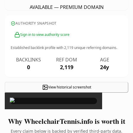
AVAILABLE — PREMIUM DOMAIN
AUTHORITY SNAPSHOT
Sign in to view authority score
Established backlink profile with
2,119
unique referring domains.
BACKLINKS
REF DOM
AGE
0
2,119
24y
View historical screenshot
×
Why WheelchairTennis.info is worth it
Every claim below is backed by verified third-party data.