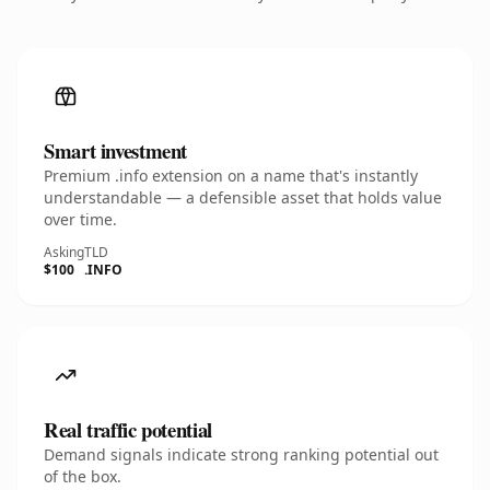
Smart investment
Premium .info extension on a name that's instantly
understandable — a defensible asset that holds value
over time.
Asking
TLD
$100
.INFO
Real traffic potential
Demand signals indicate strong ranking potential out
of the box.