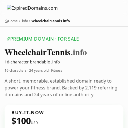
Home
.info
WheelchairTennis.info
PREMIUM DOMAIN · FOR SALE
Wheelchair
Tennis
.info
16-character brandable .info
16 characters ·
24 years old
· Fitness
A short, memorable, established domain ready to
power your fitness brand. Backed by 2,119 referring
domains and 24 years of online authority.
BUY-IT-NOW
$100
USD