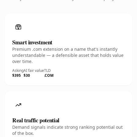
Smart investment
Premium .com extension on a name that's instantly
understandable — a defensible asset that holds value
over time.
Asking
AI fair value
TLD
$395
$30
.COM
Real traffic potential
Demand signals indicate strong ranking potential out
of the box.