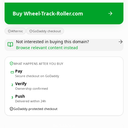
Buy Wheel-Track-Roller.com
Afternic
GoDaddy checkout
Not interested in buying this domain?
Browse relevant content instead
WHAT HAPPENS AFTER YOU BUY
Pay
Secure checkout on GoDaddy
Verify
2
Ownership confirmed
Push
3
Delivered within 24h
GoDaddy-protected checkout
Wheel-Track-Roller.
com