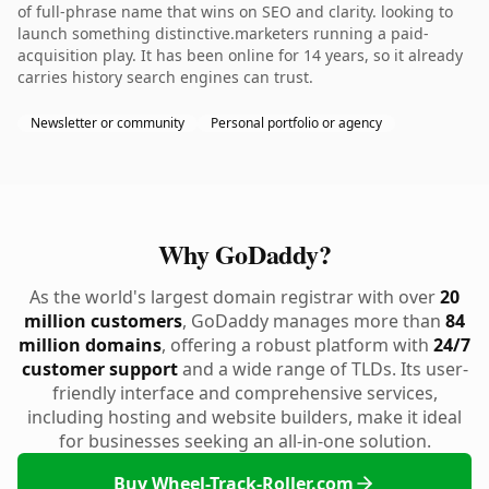
of full-phrase name that wins on SEO and clarity. looking to
launch something distinctive.marketers running a paid-
acquisition play. It has been online for 14 years, so it already
carries history search engines can trust.
Newsletter or community
Personal portfolio or agency
Why GoDaddy?
As the world's largest domain registrar with over
20
million customers
, GoDaddy manages more than
84
million domains
, offering a robust platform with
24/7
customer support
and a wide range of TLDs. Its user-
friendly interface and comprehensive services,
including hosting and website builders, make it ideal
for businesses seeking an all-in-one solution.
Buy Wheel-Track-Roller.com