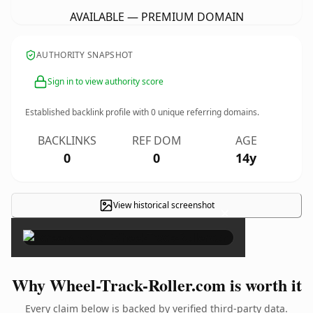
AVAILABLE — PREMIUM DOMAIN
AUTHORITY SNAPSHOT
Sign in to view authority score
Established backlink profile with
0
unique referring domains.
BACKLINKS
REF DOM
AGE
0
0
14y
View historical screenshot
×
Why Wheel-Track-Roller.com is worth it
Every claim below is backed by verified third-party data.