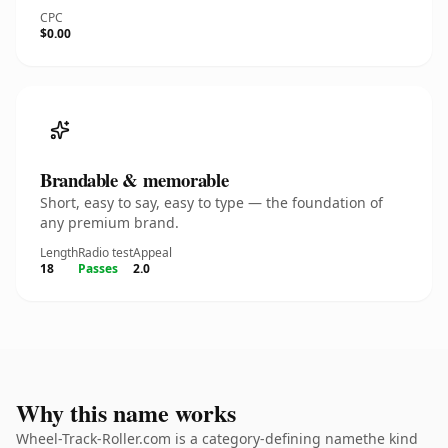
CPC
$0.00
Brandable & memorable
Short, easy to say, easy to type — the foundation of
any premium brand.
Length
Radio test
Appeal
18
Passes
2.0
Why this name works
Wheel-Track-Roller.com is a category-defining namethe kind