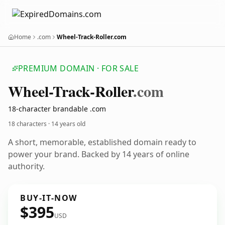
Home
.com
Wheel-Track-Roller.com
PREMIUM DOMAIN · FOR SALE
Wheel-Track-Roller
.com
18-character brandable .com
18 characters ·
14 years old
A short, memorable, established domain ready to
power your brand. Backed by 14 years of online
authority.
BUY-IT-NOW
$395
USD