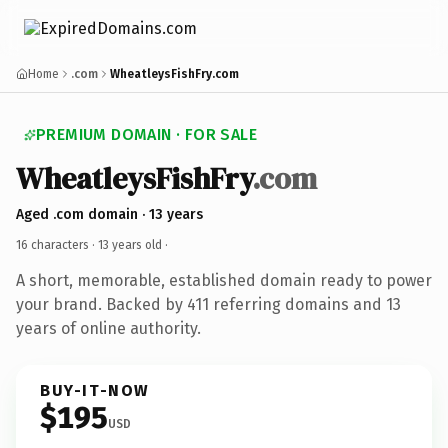
Home
.com
WheatleysFishFry.com
PREMIUM DOMAIN · FOR SALE
WheatleysFishFry
.com
Aged .com domain · 13 years
16 characters ·
13 years old
·
A short, memorable, established domain ready to power
your brand. Backed by 411 referring domains and 13
years of online authority.
BUY-IT-NOW
$195
USD