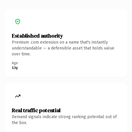
Established authority
Premium .com extension on a name that's instantly
understandable — a defensible asset that holds value
over time.
Age
13y
Real traffic potential
Demand signals indicate strong ranking potential out of
the box.