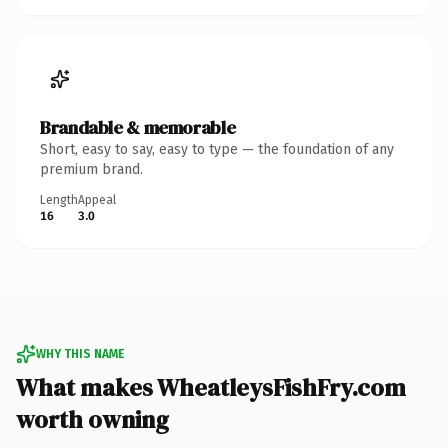
Brandable & memorable
Short, easy to say, easy to type — the foundation of any
premium brand.
Length
Appeal
16
3.0
WHY THIS NAME
What makes WheatleysFishFry.com
worth owning