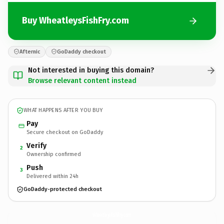
Buy WheatleysFishFry.com
Afternic
GoDaddy checkout
Not interested in buying this domain?
Browse relevant content instead
WHAT HAPPENS AFTER YOU BUY
Pay
Secure checkout on GoDaddy
Verify
2
Ownership confirmed
Push
3
Delivered within 24h
GoDaddy-protected checkout
WheatleysFishFry.
com