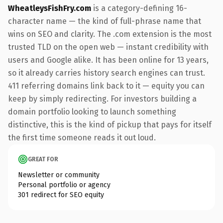
WheatleysFishFry.com
is a category-defining 16-
character name — the kind of full-phrase name that
wins on SEO and clarity. The .com extension is the most
trusted TLD on the open web — instant credibility with
users and Google alike. It has been online for 13 years,
so it already carries history search engines can trust.
411 referring domains link back to it — equity you can
keep by simply redirecting. For investors building a
domain portfolio looking to launch something
distinctive, this is the kind of pickup that pays for itself
the first time someone reads it out loud.
GREAT FOR
Newsletter or community
Personal portfolio or agency
301 redirect for SEO equity