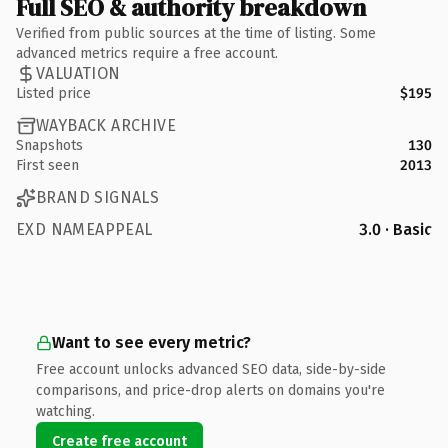
Full SEO & authority breakdown
Verified from public sources at the time of listing. Some
advanced metrics require a free account.
VALUATION
Listed price
$195
WAYBACK ARCHIVE
Snapshots
130
First seen
2013
BRAND SIGNALS
EXD NAMEAPPEAL
3.0 · Basic
Want to see every metric?
Free account unlocks advanced SEO data, side-by-side
comparisons, and price-drop alerts on domains you're
watching.
Create free account