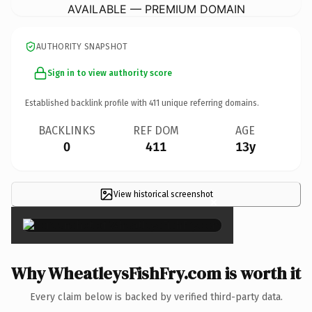
AVAILABLE — PREMIUM DOMAIN
AUTHORITY SNAPSHOT
Sign in to view authority score
Established backlink profile with
411
unique referring domains.
BACKLINKS
REF DOM
AGE
0
411
13y
View historical screenshot
×
Why WheatleysFishFry.com is worth it
Every claim below is backed by verified third-party data.