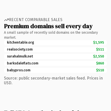
RECENT COMPARABLE SALES
Premium domains sell every day
A small sample of recently sold domains on the secondary
market.
kitchentable.org
$1,595
realsociety.com
$511
surahalmulk.net
$2,550
barksdaleflats.com
$860
babypros.com
$510
Source: public secondary-market sales feed. Prices in
USD.