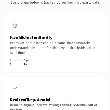
Every claim below is backed by verified third-party data.
Established authority
Premium .com extension on a name that's instantly
understandable — a defensible asset that holds value
over time.
Trust Flow
Age
4
7y
Real traffic potential
Demand signals indicate strong ranking potential out of