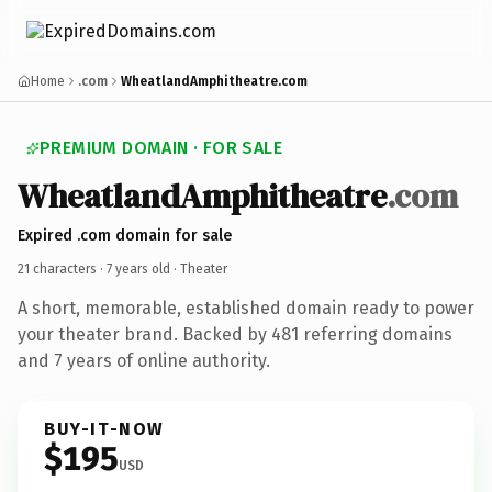
Home
.com
WheatlandAmphitheatre.com
PREMIUM DOMAIN · FOR SALE
WheatlandAmphitheatre
.com
Expired .com domain for sale
21 characters ·
7 years old
· Theater
A short, memorable, established domain ready to power
your theater brand. Backed by 481 referring domains
and 7 years of online authority.
BUY-IT-NOW
$195
USD