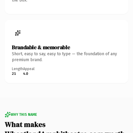
the box.
Brandable & memorable
Short, easy to say, easy to type — the foundation of any
premium brand.
Length
Appeal
21
4.0
WHY THIS NAME
What makes