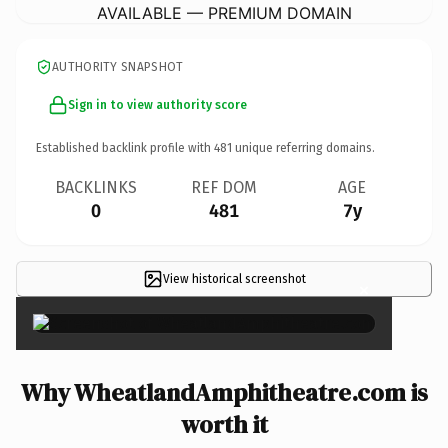
AVAILABLE — PREMIUM DOMAIN
AUTHORITY SNAPSHOT
Sign in to view authority score
Established backlink profile with
481
unique referring domains.
BACKLINKS
REF DOM
AGE
0
481
7y
View historical screenshot
×
Why WheatlandAmphitheatre.com is
worth it