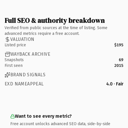
Full SEO & authority breakdown
Verified from public sources at the time of listing. Some
advanced metrics require a free account.
VALUATION
Listed price
$195
WAYBACK ARCHIVE
Snapshots
69
First seen
2015
BRAND SIGNALS
EXD NAMEAPPEAL
4.0 · Fair
Want to see every metric?
Free account unlocks advanced SEO data, side-by-side