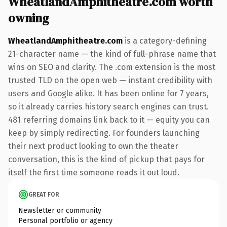
WheatlandAmphitheatre.com worth
owning
WheatlandAmphitheatre.com
is a category-defining
21-character name — the kind of full-phrase name that
wins on SEO and clarity. The .com extension is the most
trusted TLD on the open web — instant credibility with
users and Google alike. It has been online for 7 years,
so it already carries history search engines can trust.
481 referring domains link back to it — equity you can
keep by simply redirecting. For founders launching
their next product looking to own the theater
conversation, this is the kind of pickup that pays for
itself the first time someone reads it out loud.
GREAT FOR
Newsletter or community
Personal portfolio or agency