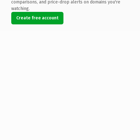
comparisons, and price-drop alerts on domains you're
watching.
Create free account