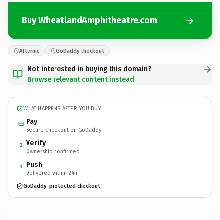
Buy WheatlandAmphitheatre.com
Afternic
GoDaddy checkout
Not interested in buying this domain?
Browse relevant content instead
WHAT HAPPENS AFTER YOU BUY
Pay
Secure checkout on GoDaddy
Verify
2
Ownership confirmed
Push
3
Delivered within 24h
GoDaddy-protected checkout
WheatlandAmphitheatre.
com