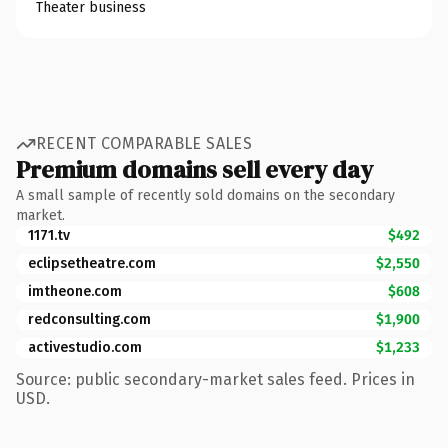
Theater business
RECENT COMPARABLE SALES
Premium domains sell every day
A small sample of recently sold domains on the secondary
market.
1171.tv
$492
eclipsetheatre.com
$2,550
imtheone.com
$608
redconsulting.com
$1,900
activestudio.com
$1,233
Source: public secondary-market sales feed. Prices in
USD.