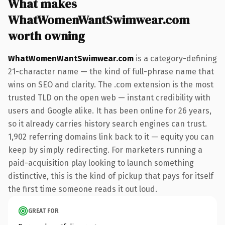
What makes
WhatWomenWantSwimwear.com
worth owning
WhatWomenWantSwimwear.com
is a category-defining
21-character name — the kind of full-phrase name that
wins on SEO and clarity. The .com extension is the most
trusted TLD on the open web — instant credibility with
users and Google alike. It has been online for 26 years,
so it already carries history search engines can trust.
1,902 referring domains link back to it — equity you can
keep by simply redirecting. For marketers running a
paid-acquisition play looking to launch something
distinctive, this is the kind of pickup that pays for itself
the first time someone reads it out loud.
GREAT FOR