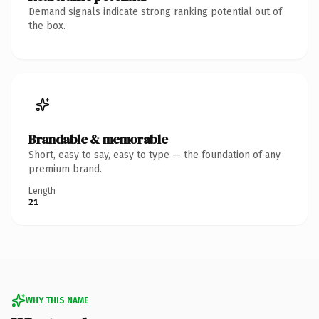
Demand signals indicate strong ranking potential out of
the box.
Brandable & memorable
Short, easy to say, easy to type — the foundation of any
premium brand.
Length
21
WHY THIS NAME