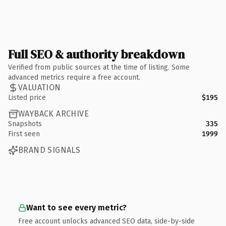
Full SEO & authority breakdown
Verified from public sources at the time of listing. Some
advanced metrics require a free account.
VALUATION
Listed price
$195
WAYBACK ARCHIVE
Snapshots
335
First seen
1999
BRAND SIGNALS
Want to see every metric?
Free account unlocks advanced SEO data, side-by-side