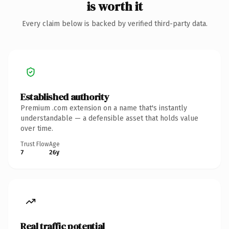
is worth it
Every claim below is backed by verified third-party data.
Established authority
Premium .com extension on a name that's instantly
understandable — a defensible asset that holds value
over time.
Trust Flow
Age
7
26y
Real traffic potential