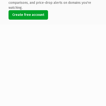
comparisons, and price-drop alerts on domains you're
watching.
Create free account