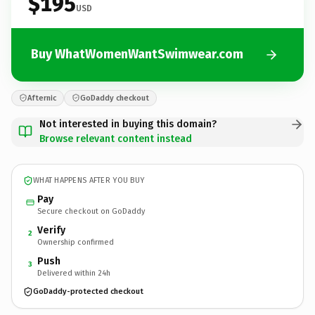
$195
USD
Buy WhatWomenWantSwimwear.com
Afternic
GoDaddy checkout
Not interested in buying this domain?
Browse relevant content instead
WHAT HAPPENS AFTER YOU BUY
Pay
Secure checkout on GoDaddy
Verify
2
Ownership confirmed
Push
3
Delivered within 24h
GoDaddy-protected checkout