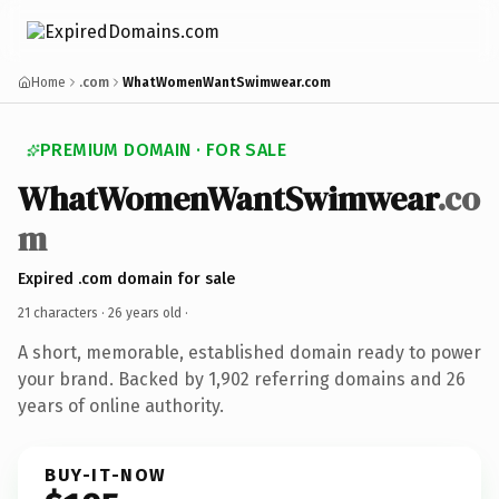
Home
.com
WhatWomenWantSwimwear.com
PREMIUM DOMAIN · FOR SALE
WhatWomenWantSwimwear
.co
m
Expired .com domain for sale
21 characters ·
26 years old
·
A short, memorable, established domain ready to power
your brand. Backed by 1,902 referring domains and 26
years of online authority.
BUY-IT-NOW