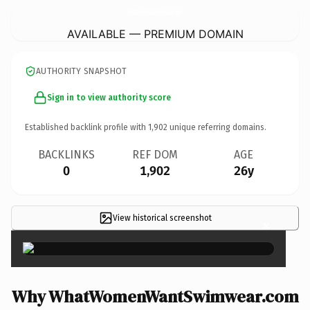
WhatWomenWantSwimwear.
com
AVAILABLE — PREMIUM DOMAIN
AUTHORITY SNAPSHOT
Sign in to view authority score
Established backlink profile with
1,902
unique referring domains.
BACKLINKS
REF DOM
AGE
0
1,902
26y
View historical screenshot
×
Why WhatWomenWantSwimwear.com