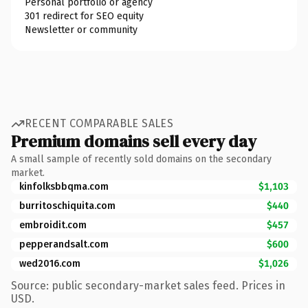
Personal portfolio or agency
301 redirect for SEO equity
Newsletter or community
RECENT COMPARABLE SALES
Premium domains sell every day
A small sample of recently sold domains on the secondary
market.
kinfolksbbqma.com
$1,103
burritoschiquita.com
$440
embroidit.com
$457
pepperandsalt.com
$600
wed2016.com
$1,026
Source: public secondary-market sales feed. Prices in
USD.