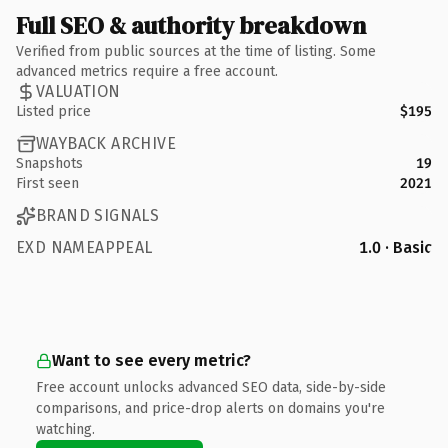
Full SEO & authority breakdown
Verified from public sources at the time of listing. Some
advanced metrics require a free account.
VALUATION
Listed price
$195
WAYBACK ARCHIVE
Snapshots
19
First seen
2021
BRAND SIGNALS
EXD NAMEAPPEAL
1.0 · Basic
Want to see every metric?
Free account unlocks advanced SEO data, side-by-side
comparisons, and price-drop alerts on domains you're
watching.