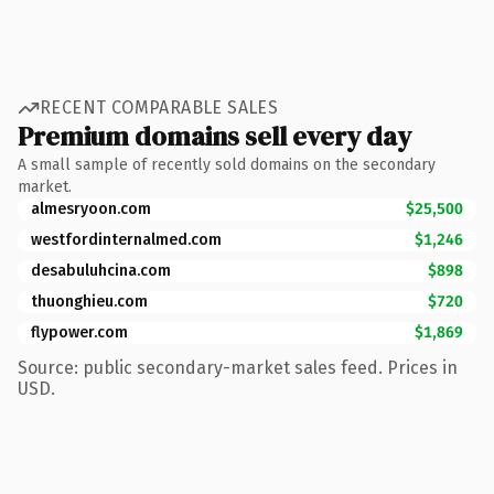
RECENT COMPARABLE SALES
Premium domains sell every day
A small sample of recently sold domains on the secondary
market.
almesryoon.com
$25,500
westfordinternalmed.com
$1,246
desabuluhcina.com
$898
thuonghieu.com
$720
flypower.com
$1,869
Source: public secondary-market sales feed. Prices in
USD.