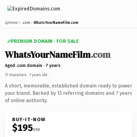
Home
.com
WhatsYourNameFilm.com
PREMIUM DOMAIN · FOR SALE
WhatsYourNameFilm
.com
Aged .com domain · 7 years
17 characters ·
7 years old
·
A short, memorable, established domain ready to power
your brand. Backed by 13 referring domains and 7 years
of online authority.
BUY-IT-NOW
$195
USD