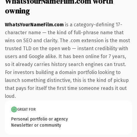
WhatsYourNameFilm.com worth
owning
WhatsYourNameFilm.com
is a category-defining 17-
character name — the kind of full-phrase name that
wins on SEO and clarity. The .com extension is the most
trusted TLD on the open web — instant credibility with
users and Google alike. It has been online for 7 years,
so it already carries history search engines can trust.
For investors building a domain portfolio looking to
launch something distinctive, this is the kind of pickup
that pays for itself the first time someone reads it out
loud.
GREAT FOR
Personal portfolio or agency
Newsletter or community