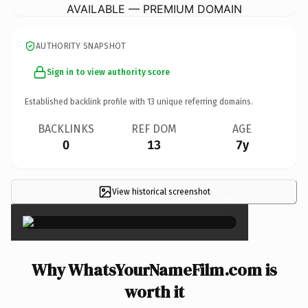
AVAILABLE — PREMIUM DOMAIN
AUTHORITY SNAPSHOT
Sign in to view authority score
Established backlink profile with
13
unique referring domains.
BACKLINKS
REF DOM
AGE
0
13
7y
View historical screenshot
×
Why WhatsYourNameFilm.com is
worth it