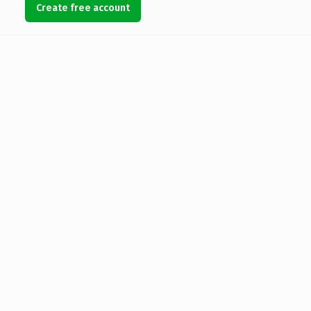
Create free account