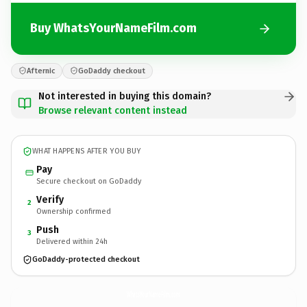
Buy WhatsYourNameFilm.com
Afternic
GoDaddy checkout
Not interested in buying this domain?
Browse relevant content instead
WHAT HAPPENS AFTER YOU BUY
Pay
Secure checkout on GoDaddy
Verify
2
Ownership confirmed
Push
3
Delivered within 24h
GoDaddy-protected checkout
WhatsYourNameFilm.
com