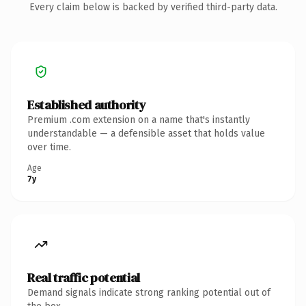
Every claim below is backed by verified third-party data.
Established authority
Premium .com extension on a name that's instantly
understandable — a defensible asset that holds value
over time.
Age
7y
Real traffic potential
Demand signals indicate strong ranking potential out of