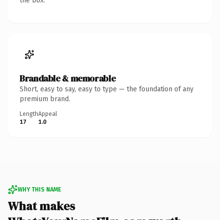
the box.
Brandable & memorable
Short, easy to say, easy to type — the foundation of any
premium brand.
Length
Appeal
17
1.0
WHY THIS NAME
What makes