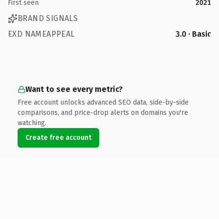
First seen
2021
BRAND SIGNALS
EXD NAMEAPPEAL
3.0 · Basic
Want to see every metric?
Free account unlocks advanced SEO data, side-by-side
comparisons, and price-drop alerts on domains you're
watching.
Create free account