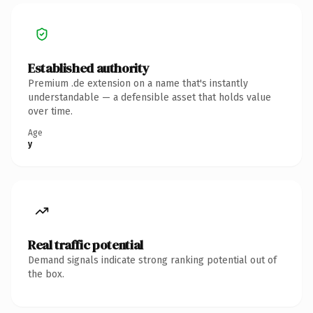
Established authority
Premium .de extension on a name that's instantly
understandable — a defensible asset that holds value
over time.
Age
y
Real traffic potential
Demand signals indicate strong ranking potential out of
the box.