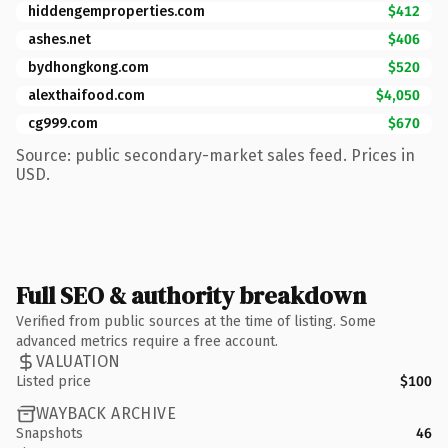
hiddengemproperties.com
$412
ashes.net
$406
bydhongkong.com
$520
alexthaifood.com
$4,050
cg999.com
$670
Source: public secondary-market sales feed. Prices in
USD.
Full SEO & authority breakdown
Verified from public sources at the time of listing. Some
advanced metrics require a free account.
VALUATION
Listed price
$100
WAYBACK ARCHIVE
Snapshots
46