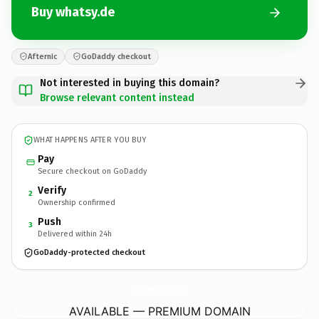
Buy whatsy.de
Afternic
GoDaddy checkout
Not interested in buying this domain?
Browse relevant content instead
WHAT HAPPENS AFTER YOU BUY
Pay
Secure checkout on GoDaddy
Verify
2
Ownership confirmed
Push
3
Delivered within 24h
GoDaddy-protected checkout
whatsy.
de
AVAILABLE — PREMIUM DOMAIN