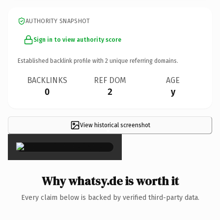
AUTHORITY SNAPSHOT
Sign in to view authority score
Established backlink profile with
2
unique referring domains.
BACKLINKS
REF DOM
AGE
0
2
y
View historical screenshot
×
Why whatsy.de is worth it
Every claim below is backed by verified third-party data.