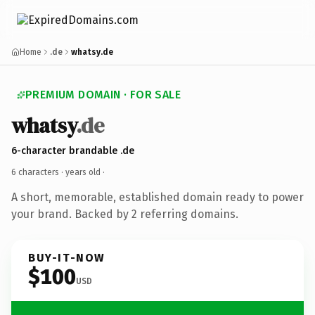
Home
.de
whatsy.de
PREMIUM DOMAIN · FOR SALE
whatsy
.de
6-character brandable .de
6 characters ·
years old
·
A short, memorable, established domain ready to power
your brand. Backed by 2 referring domains.
BUY-IT-NOW
$100
USD