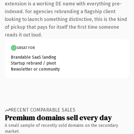
extension is a working DE name with everything pre-
indexed. For agencies rebranding a flagship client
looking to launch something distinctive, this is the kind
of pickup that pays for itself the first time someone
reads it out loud.
GREAT FOR
Brandable SaaS landing
Startup rebrand / pivot
Newsletter or community
RECENT COMPARABLE SALES
Premium domains sell every day
A small sample of recently sold domains on the secondary
market.