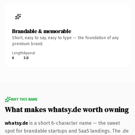
Brandable & memorable
Short, easy to say, easy to type — the foundation of any
premium brand.
Length
Appeal
6
3.0
WHY THIS NAME
What makes whatsy.de worth owning
whatsy.de
is a short 6-character name — the sweet
spot for brandable startups and SaaS landings. The .de