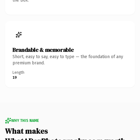
the box.
Brandable & memorable
Short, easy to say, easy to type — the foundation of any
premium brand.
Length
19
WHY THIS NAME
What makes