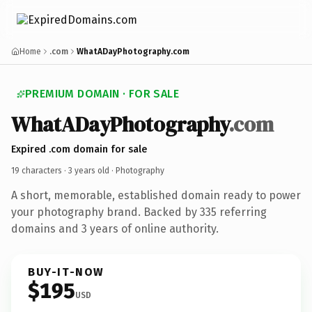
Home
.com
WhatADayPhotography.com
PREMIUM DOMAIN · FOR SALE
WhatADayPhotography
.com
Expired .com domain for sale
19 characters ·
3 years old
· Photography
A short, memorable, established domain ready to power
your photography brand. Backed by 335 referring
domains and 3 years of online authority.
BUY-IT-NOW
$195
USD