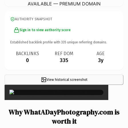
AVAILABLE — PREMIUM DOMAIN
AUTHORITY SNAPSHOT
Sign in to view authority score
Established backlink profile with
335
unique referring domains.
BACKLINKS
REF DOM
AGE
0
335
3y
View historical screenshot
×
Why WhatADayPhotography.com is
worth it