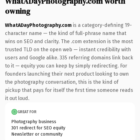
WhatADayPhotography.com worth
owning
WhatADayPhotography.com
is a category-defining 19-
character name — the kind of full-phrase name that
wins on SEO and clarity. The .com extension is the most
trusted TLD on the open web — instant credibility with
users and Google alike. 335 referring domains link back
to it — equity you can keep by simply redirecting. For
founders launching their next product looking to own
the photography conversation, this is the kind of
pickup that pays for itself the first time someone reads
it out loud.
GREAT FOR
Photography business
301 redirect for SEO equity
Newsletter or community