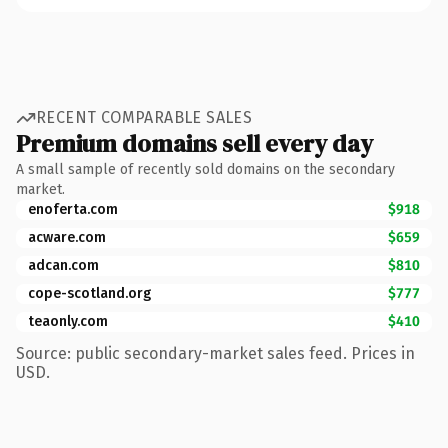
RECENT COMPARABLE SALES
Premium domains sell every day
A small sample of recently sold domains on the secondary
market.
enoferta.com
$918
acware.com
$659
adcan.com
$810
cope-scotland.org
$777
teaonly.com
$410
Source: public secondary-market sales feed. Prices in
USD.