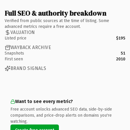
Full SEO & authority breakdown
Verified from public sources at the time of listing. Some
advanced metrics require a free account.
VALUATION
Listed price
$195
WAYBACK ARCHIVE
Snapshots
51
First seen
2010
BRAND SIGNALS
Want to see every metric?
Free account unlocks advanced SEO data, side-by-side
comparisons, and price-drop alerts on domains you're
watching.