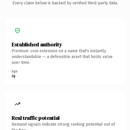
Every claim below is backed by verified third-party data.
Established authority
Premium .com extension on a name that's instantly
understandable — a defensible asset that holds value
over time.
Age
3y
Real traffic potential
Demand signals indicate strong ranking potential out of