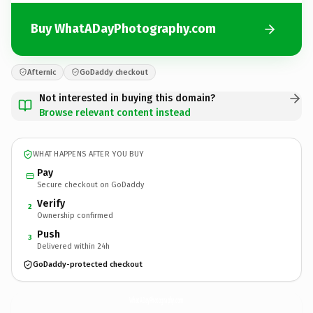
Buy WhatADayPhotography.com
Afternic
GoDaddy checkout
Not interested in buying this domain?
Browse relevant content instead
WHAT HAPPENS AFTER YOU BUY
Pay
Secure checkout on GoDaddy
Verify
2
Ownership confirmed
Push
3
Delivered within 24h
GoDaddy-protected checkout
WhatADayPhotography.
com