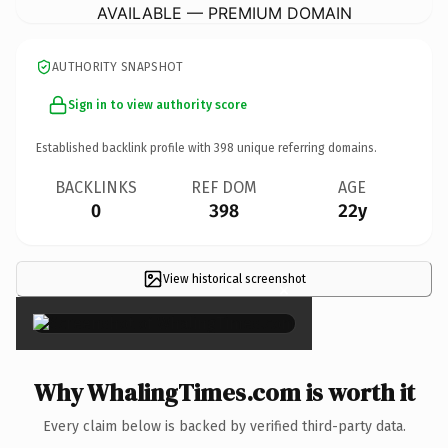
AVAILABLE — PREMIUM DOMAIN
AUTHORITY SNAPSHOT
Sign in to view authority score
Established backlink profile with
398
unique referring domains.
BACKLINKS
REF DOM
AGE
0
398
22y
View historical screenshot
×
Why WhalingTimes.com is worth it
Every claim below is backed by verified third-party data.