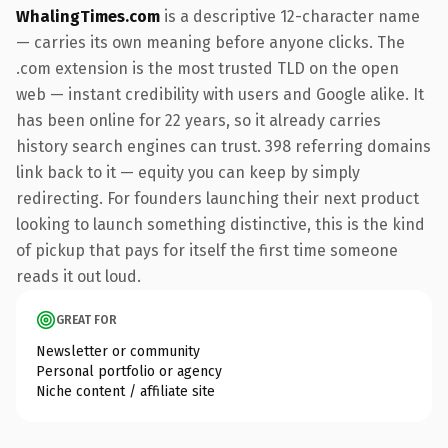
WhalingTimes.com
is a descriptive 12-character name
— carries its own meaning before anyone clicks. The
.com extension is the most trusted TLD on the open
web — instant credibility with users and Google alike. It
has been online for 22 years, so it already carries
history search engines can trust. 398 referring domains
link back to it — equity you can keep by simply
redirecting. For founders launching their next product
looking to launch something distinctive, this is the kind
of pickup that pays for itself the first time someone
reads it out loud.
GREAT FOR
Newsletter or community
Personal portfolio or agency
Niche content / affiliate site