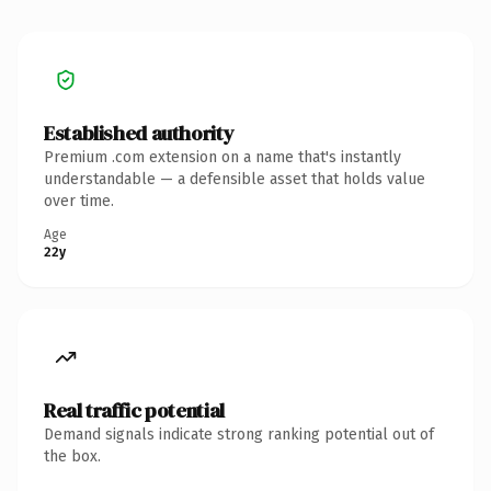
Established authority
Premium .com extension on a name that's instantly
understandable — a defensible asset that holds value
over time.
Age
22y
Real traffic potential
Demand signals indicate strong ranking potential out of
the box.