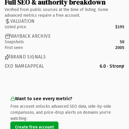
Full SEO & authority breakdown
Verified from public sources at the time of listing. Some
advanced metrics require a free account.
VALUATION
Listed price
$195
WAYBACK ARCHIVE
Snapshots
50
First seen
2005
BRAND SIGNALS
EXD NAMEAPPEAL
6.0 · Strong
Want to see every metric?
Free account unlocks advanced SEO data, side-by-side
comparisons, and price-drop alerts on domains you're
watching.
Create free account