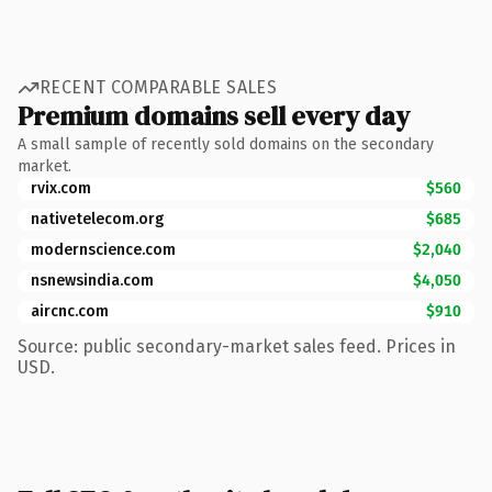
RECENT COMPARABLE SALES
Premium domains sell every day
A small sample of recently sold domains on the secondary
market.
rvix.com
$560
nativetelecom.org
$685
modernscience.com
$2,040
nsnewsindia.com
$4,050
aircnc.com
$910
Source: public secondary-market sales feed. Prices in
USD.