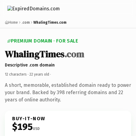
Home
.com
WhalingTimes.com
PREMIUM DOMAIN · FOR SALE
WhalingTimes
.com
Descriptive .com domain
12 characters ·
22 years old
·
A short, memorable, established domain ready to power
your brand. Backed by 398 referring domains and 22
years of online authority.
BUY-IT-NOW
$195
USD