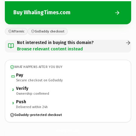
Buy WhalingTimes.com
Afternic
GoDaddy checkout
Not interested in buying this domain?
Browse relevant content instead
WHAT HAPPENS AFTER YOU BUY
Pay
Secure checkout on GoDaddy
Verify
2
Ownership confirmed
Push
3
Delivered within 24h
GoDaddy-protected checkout
WhalingTimes.
com