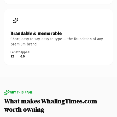
Brandable & memorable
Short, easy to say, easy to type — the foundation of any
premium brand.
Length
Appeal
12
6.0
WHY THIS NAME
What makes WhalingTimes.com
worth owning